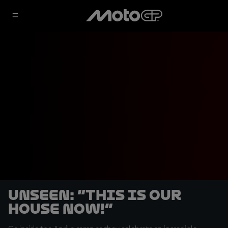
UNSEEN: “This is our
house now!”