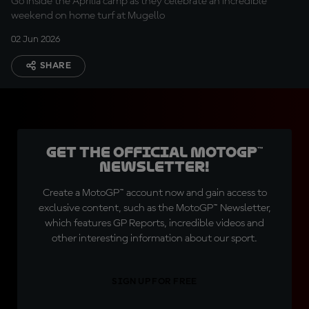
Go inside the Aprilia camp as they celebrate an incredible
weekend on home turf at Mugello
02 Jun 2026
SHARE
Get the official MotoGP™
Newsletter!
Create a MotoGP™ account now and gain access to
exclusive content, such as the MotoGP™ Newsletter,
which features GP Reports, incredible videos and
other interesting information about our sport.
SIGN UP FOR FREE