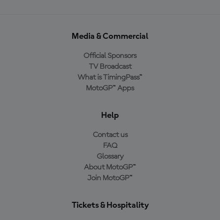
Media & Commercial
Official Sponsors
TV Broadcast
What is TimingPass™
MotoGP™ Apps
Help
Contact us
FAQ
Glossary
About MotoGP™
Join MotoGP™
Tickets & Hospitality