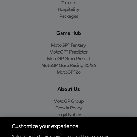
Tickets
Hospitality
Packages
Game Hub
MotoGP™ Fantasy
MotoGP™ Predictor
MotoGP Guru Predict
MotoGP Guru Racing 25/26
MotoGP™26
About Us
MotoGP Group
Cookie Policy
Legal Notice
Privacy Policy
Customize your experience
Purchase Policy
MotoGP™ Sports Entertainment Group and its suppliers use