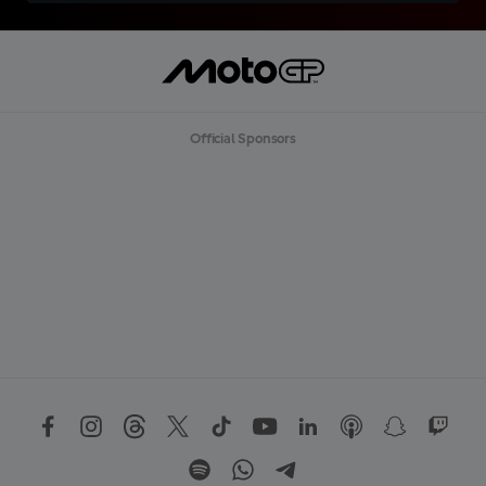
Official Sponsors