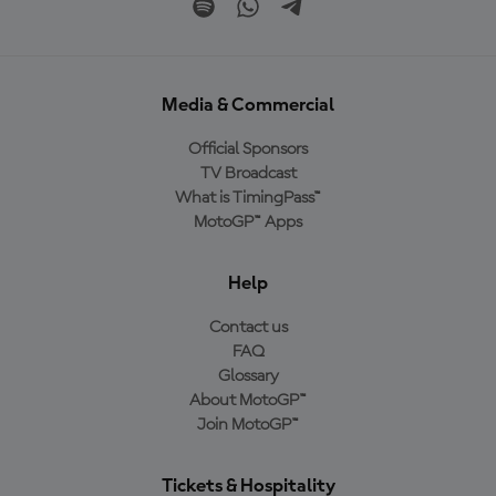
Media & Commercial
Official Sponsors
TV Broadcast
What is TimingPass™
MotoGP™ Apps
Help
Contact us
FAQ
Glossary
About MotoGP™
Join MotoGP™
Tickets & Hospitality