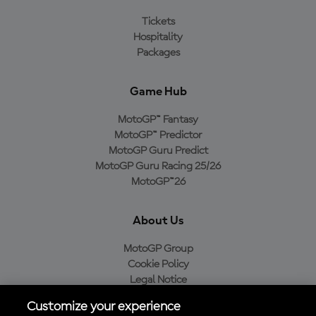
Tickets
Hospitality
Packages
Game Hub
MotoGP™ Fantasy
MotoGP™ Predictor
MotoGP Guru Predict
MotoGP Guru Racing 25/26
MotoGP™26
About Us
MotoGP Group
Cookie Policy
Legal Notice
Privacy Policy
Customize your experience
Purchase Policy