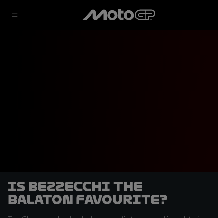
Is Bezzecchi the
Balaton favourite?