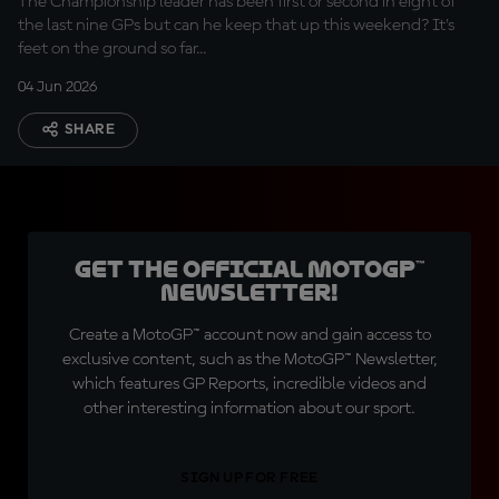
The Championship leader has been first or second in eight of
the last nine GPs but can he keep that up this weekend? It's
feet on the ground so far...
04 Jun 2026
SHARE
Get the official MotoGP™
Newsletter!
Create a MotoGP™ account now and gain access to
exclusive content, such as the MotoGP™ Newsletter,
which features GP Reports, incredible videos and
other interesting information about our sport.
SIGN UP FOR FREE