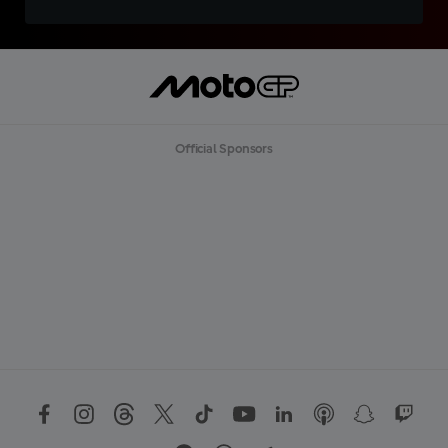
Official Sponsors