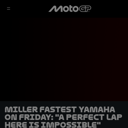
Miller fastest Yamaha
on Friday: "A perfect lap
here is impossible"