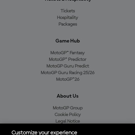
Tickets
Hospitality
Packages
Game Hub
MotoGP™ Fantasy
MotoGP™ Predictor
MotoGP Guru Predict
MotoGP Guru Racing 25/26
MotoGP™26
About Us
MotoGP Group
Cookie Policy
Legal Notice
Privacy Policy
Customize your experience
Purchase Policy