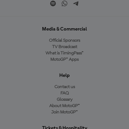
Media & Commercial
Official Sponsors
TV Broadcast
What is TimingPass™
MotoGP™ Apps
Help
Contact us
FAQ
Glossary
About MotoGP™
Join MotoGP™
Tickets & Hospitality