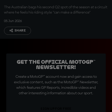
The Australian bags his second Q2 spot of the season at a circuit
where he feels his riding style "can make a difference"
05 Jun 2026
SHARE
Get the official MotoGP™
Newsletter!
Create a MotoGP™ account now and gain access to
exclusive content, such as the MotoGP™ Newsletter,
which features GP Reports, incredible videos and
other interesting information about our sport.
SIGN UP FOR FREE