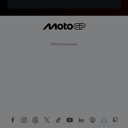
Official Sponsors