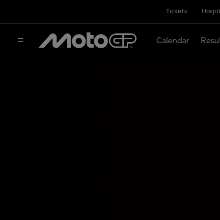
Tickets
Hospit
Calendar
Resu