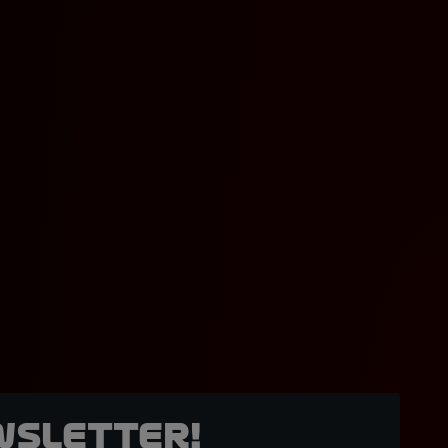
wsletter!