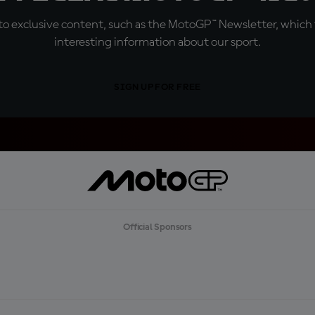
o exclusive content, such as the MotoGP™ Newsletter, which f
interesting information about our sport.
SIGN UP FOR FREE
Official Sponsors