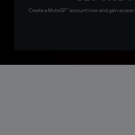
Create a MotoGP™ account now and gain access t