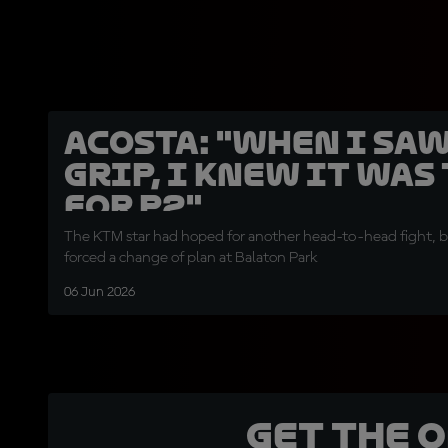
Acosta: "When I sa
grip, I knew it was
for P2"
The KTM star had hoped for another head-to-head fight, 
forced a change of plan at Balaton Park
06 Jun 2026
Get the 