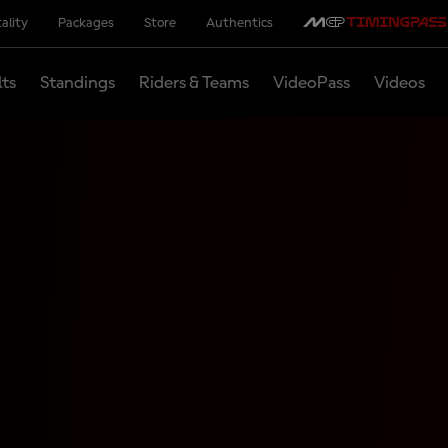
ality
Packages
Store
Authentics
lts
Standings
Riders & Teams
VideoPass
Videos