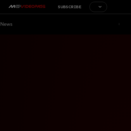
SUBSCRIBE
News