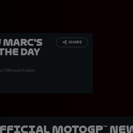
w Marc's
SHARE
 the day
but Marquez’s pace
official MotoGP™ Ne