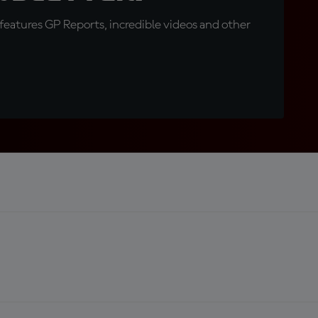
eatures GP Reports, incredible videos and other