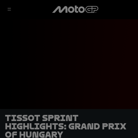
Tissot Sprint
highlights: Grand Prix
of Hungary