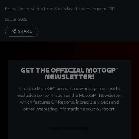
Enjoy the best bits from Saturday at the Hungarian GP
06 Jun 2026
SHARE
Get the official MotoGP™
Newsletter!
Create a MotoGP™ account now and gain access to
exclusive content, such as the MotoGP™ Newsletter,
which features GP Reports, incredible videos and
other interesting information about our sport.
SIGN UP FOR FREE