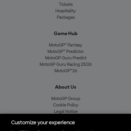
Tickets
Hospitality
Packages
Game Hub
MotoGP™ Fantasy
MotoGP™ Predictor
MotoGP Guru Predict
MotoGP Guru Racing 25/26
MotoGP™26
About Us
MotoGP Group
Cookie Policy
Legal Notice
Privacy Policy
Customize your experience
Purchase Policy