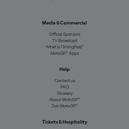
Media & Commercial
Official Sponsors
TV Broadcast
What is TimingPass™
MotoGP™ Apps
Help
Contact us
FAQ
Glossary
About MotoGP™
Join MotoGP™
Tickets & Hospitality