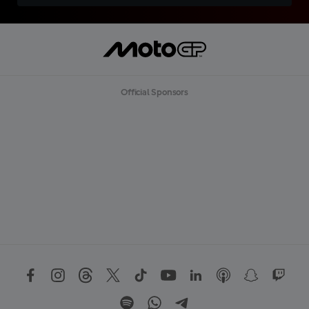
Official Sponsors