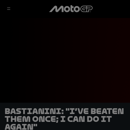
Bastianini: "I’ve beaten
them once; I can do it
again"