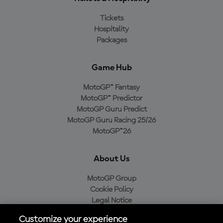
Tickets
Hospitality
Packages
Game Hub
MotoGP™ Fantasy
MotoGP™ Predictor
MotoGP Guru Predict
MotoGP Guru Racing 25/26
MotoGP™26
About Us
MotoGP Group
Cookie Policy
Legal Notice
Privacy Policy
Customize your experience
Purchase Policy