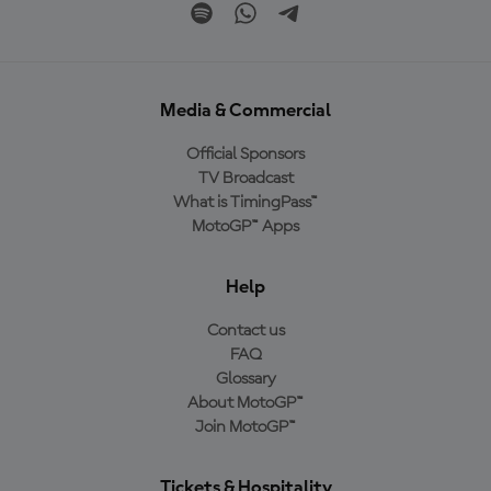
Media & Commercial
Official Sponsors
TV Broadcast
What is TimingPass™
MotoGP™ Apps
Help
Contact us
FAQ
Glossary
About MotoGP™
Join MotoGP™
Tickets & Hospitality