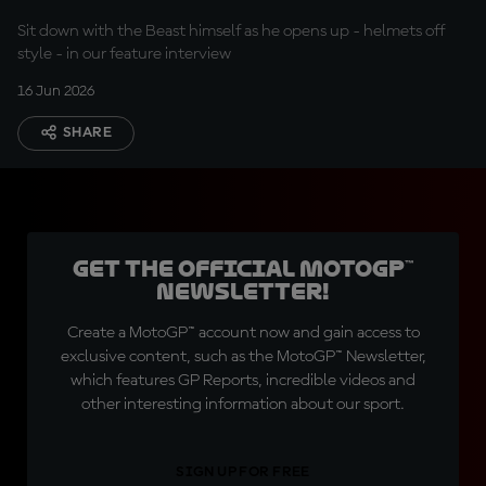
Sit down with the Beast himself as he opens up - helmets off
style - in our feature interview
16 Jun 2026
SHARE
Get the official MotoGP™
Newsletter!
Create a MotoGP™ account now and gain access to
exclusive content, such as the MotoGP™ Newsletter,
which features GP Reports, incredible videos and
other interesting information about our sport.
SIGN UP FOR FREE