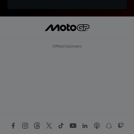
Official Sponsors