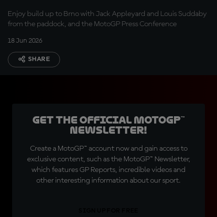
Enjoy build up to Brno with Jack Appleyard and Louis Suddaby
from the paddock, and the MotoGP Press Conference
18 Jun 2026
SHARE
Get the official MotoGP™
Newsletter!
Create a MotoGP™ account now and gain access to
exclusive content, such as the MotoGP™ Newsletter,
which features GP Reports, incredible videos and
other interesting information about our sport.
SIGN UP FOR FREE