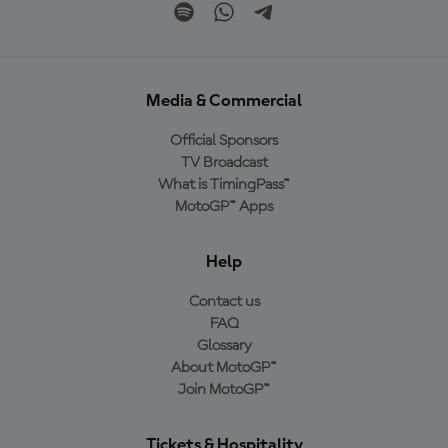
Media & Commercial
Official Sponsors
TV Broadcast
What is TimingPass™
MotoGP™ Apps
Help
Contact us
FAQ
Glossary
About MotoGP™
Join MotoGP™
Tickets & Hospitality