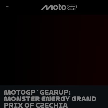
MotoGP™ GearUP:
Monster Energy Grand
Prix of Czechia