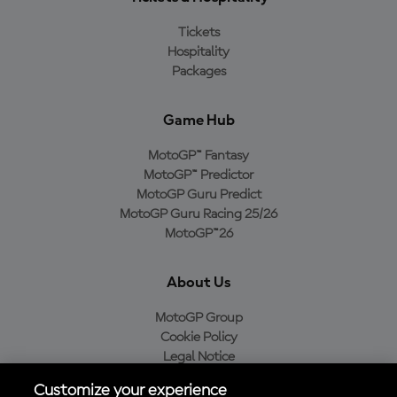
Tickets
Hospitality
Packages
Game Hub
MotoGP™ Fantasy
MotoGP™ Predictor
MotoGP Guru Predict
MotoGP Guru Racing 25/26
MotoGP™26
About Us
MotoGP Group
Cookie Policy
Legal Notice
Privacy Policy
Customize your experience
Purchase Policy