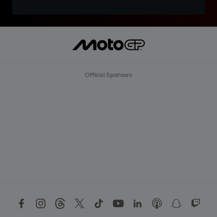
Official Sponsors