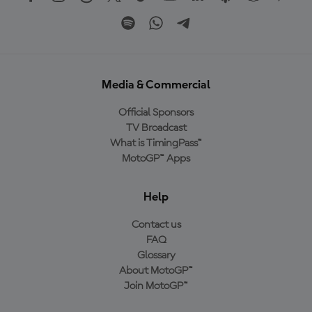
Media & Commercial
Official Sponsors
TV Broadcast
What is TimingPass™
MotoGP™ Apps
Help
Contact us
FAQ
Glossary
About MotoGP™
Join MotoGP™