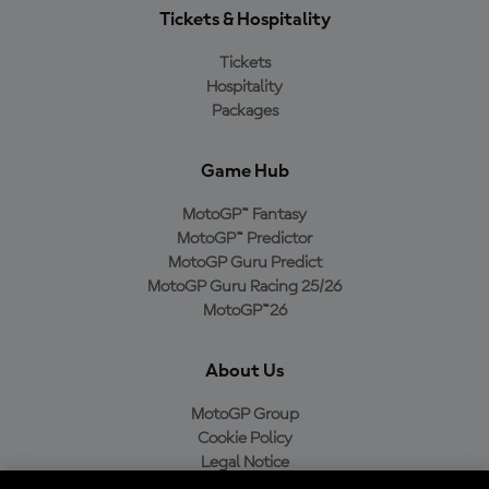
Tickets & Hospitality
Tickets
Hospitality
Packages
Game Hub
MotoGP™ Fantasy
MotoGP™ Predictor
MotoGP Guru Predict
MotoGP Guru Racing 25/26
MotoGP™26
About Us
MotoGP Group
Cookie Policy
Legal Notice
Privacy Policy