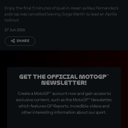
Fernandez in Q2
Enjoy the final 5 minutes of quali in Assen as Raul Fernandez's
pole lap was cancelled leaving Jorge Martin to lead an Aprilia
lockout
27 Jun 2026
SHARE
Get the official MotoGP™
Newsletter!
Create a MotoGP™ account now and gain access to
exclusive content, such as the MotoGP™ Newsletter,
which features GP Reports, incredible videos and
other interesting information about our sport.