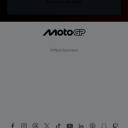
SIGN UP FOR FREE
Official Sponsors