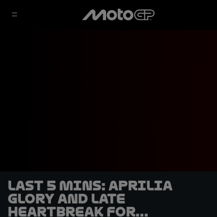
LAST 5 MINS: Aprilia
glory and late
heartbreak for