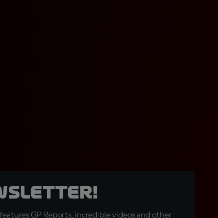
wsletter!
eatures GP Reports, incredible videos and other