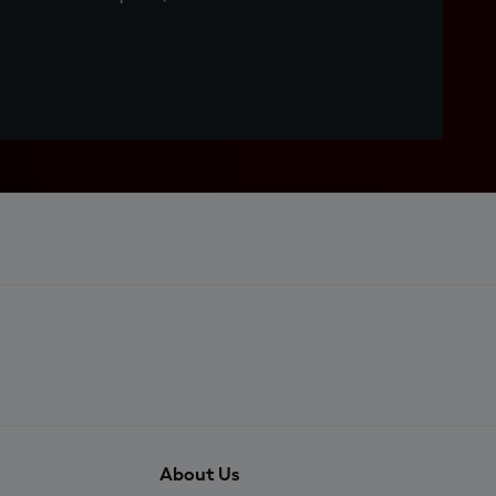
About Us