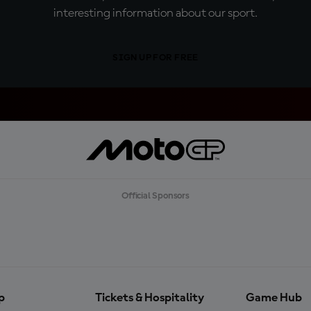
interesting information about our sport.
SIGN UP FOR FREE
Official Sponsors
p
Tickets & Hospitality
Game Hub