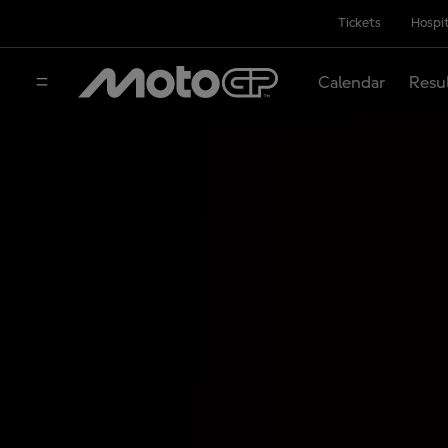
Tickets
Hospit
Calendar
Resu