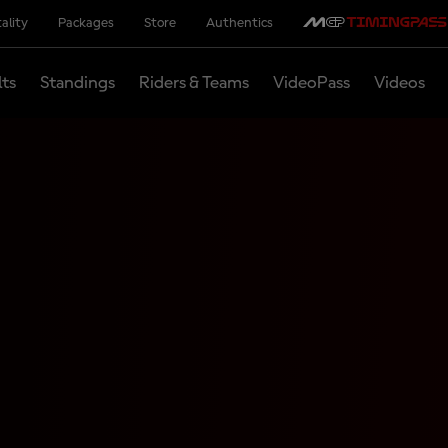
ality
Packages
Store
Authentics
lts
Standings
Riders & Teams
VideoPass
Videos