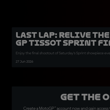
LAST LAP: Relive th
GP Tissot Sprint fi
Enjoy the final shootout of Saturday's Sprint showpiece eve
27 Jun 2026
Get the 
Create a MotoGP™ account now and gain access t