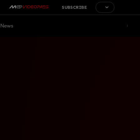
SUBSCRIBE
News