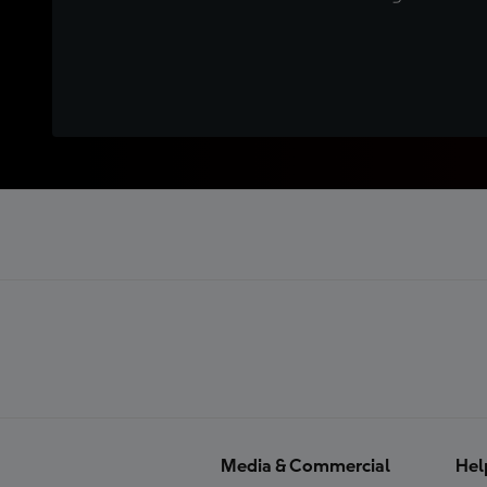
Media & Commercial
Hel