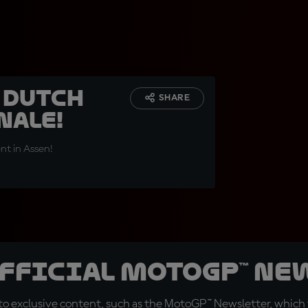
e Dutch
SHARE
nale!
nt in Assen!
official MotoGP™ Ne
o exclusive content, such as the MotoGP™ Newsletter, which f