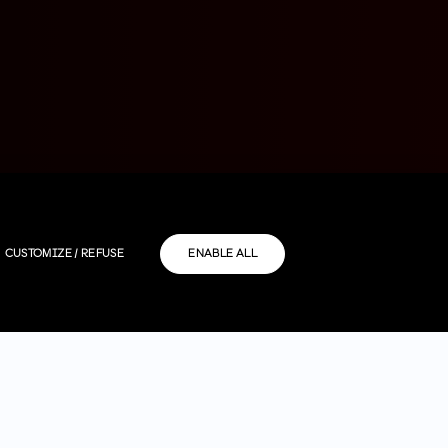
CUSTOMIZE / REFUSE
ENABLE ALL