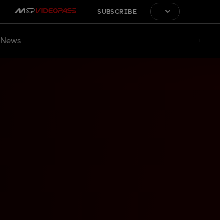
SUBSCRIBE
News