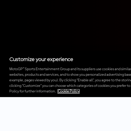
Customize your experience
MotoGP™ Sports Entertainment Group and its suppliers use cookies and similar
websites, products and services, and to show you personalized advertising base
example, pages viewed by you). By clicking “Enable all”, you agree to the stori
clicking “Customize” you can choose which categories of cookies you prefer to
Policy for further information.
Cookie Policy