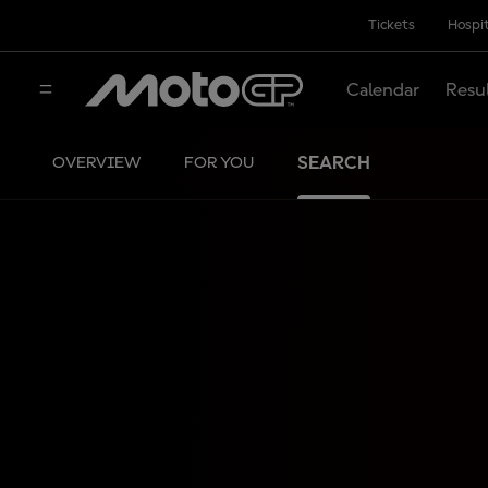
Tickets
Hospit
Calendar
Resu
SEARCH
OVERVIEW
FOR YOU