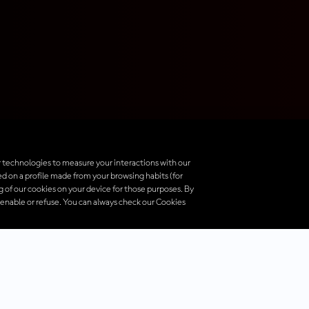
 technologies to measure your interactions with our
d on a profile made from your browsing habits (for
ng of our cookies on your device for those purposes. By
 enable or refuse. You can always check our Cookies