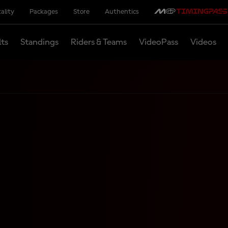
ality
Packages
Store
Authentics
lts
Standings
Riders & Teams
VideoPass
Videos