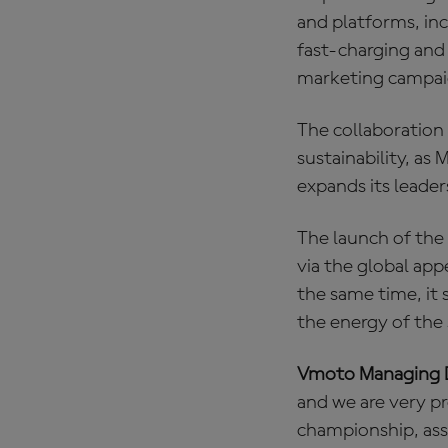
and platforms, inc
fast‑charging and
marketing campaig
The collaboration
sustainability, a
expands its leaders
The launch of the 
via the global app
the same time, it
the energy of the 
Vmoto Managing D
and we are very p
championship, asso