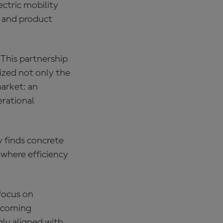
ectric mobility
d and product
 “This partnership
ized not only the
market: an
erational
y finds concrete
 where efficiency
focus on
becoming
ly aligned with