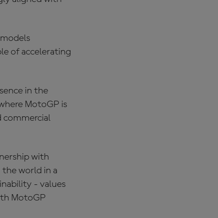
n models
e of accelerating
esence in the
 where MotoGP is
nd commercial
tnership with
the world in a
nability - values
 with MotoGP