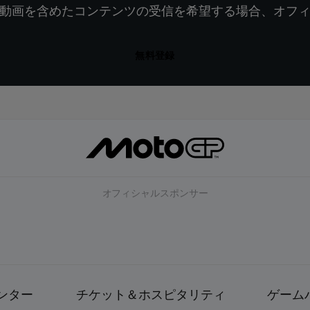
動画を含めたコンテンツの受信を希望する場合、オフ
無料登録
オフィシャルスポンサー
ンター
チケット＆ホスピタリティ
ゲーム