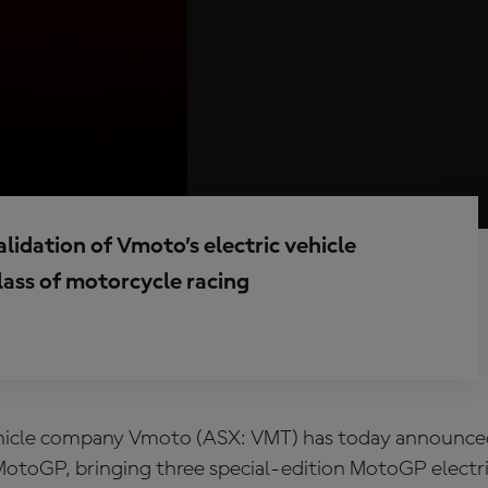
lidation of Vmoto’s electric vehicle
lass of motorcycle racing
ehicle company Vmoto (ASX: VMT) has today announce
MotoGP, bringing three special‑edition MotoGP electri