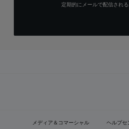
定期的にメールで配信される
メディア＆コマーシャル
ヘルプセ