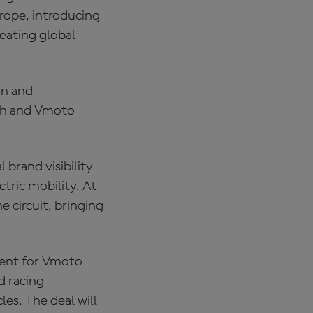
urope, introducing
eating global
on and
ach and Vmoto
 brand visibility
tric mobility. At
 circuit, bringing
ment for Vmoto
d racing
es. The deal will