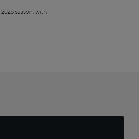
e 2026 season, with