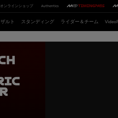
オンラインショップ
Authentics
リザルト
スタンディング
ライダー＆チーム
Video
ch
ric
r