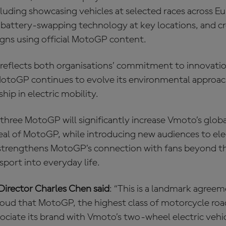
luding showcasing vehicles at selected races across E
 battery‑swapping technology at key locations, and cr
ns using official MotoGP content.
 reflects both organisations’ commitment to innovati
s MotoGP continues to evolve its environmental appro
hip in electric mobility.
three MotoGP will significantly increase Vmoto’s global
eal of MotoGP, while introducing new audiences to elec
 strengthens MotoGP’s connection with fans beyond the
sport into everyday life.
irector Charles Chen said
: “This is a landmark agree
roud that MotoGP, the highest class of motorcycle roa
ciate its brand with Vmoto’s two-wheel electric vehicl