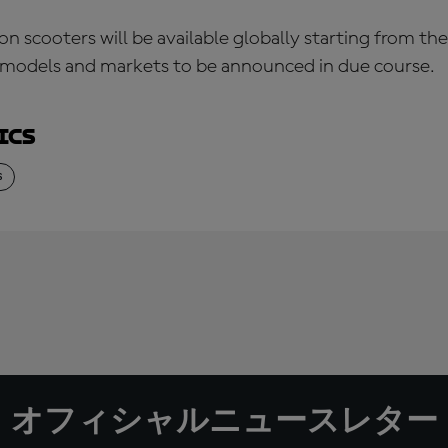
 scooters will be available globally starting from th
n models and markets to be announced in due course.
ics
S
オフィシャルニュースレター