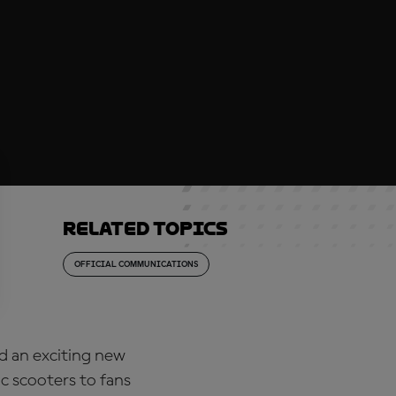
Related topics
OFFICIAL COMMUNICATIONS
d an exciting new
c scooters to fans