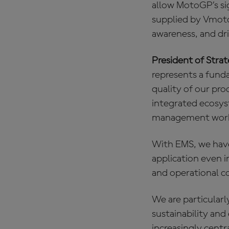
allow MotoGP’s sig
supplied by Vmoto
awareness, and dr
President of Stra
represents a fund
quality of our pro
integrated ecosyst
management work 
With EMS, we have
application even 
and operational c
We are particular
sustainability an
increasingly cent