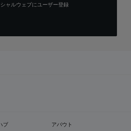
ィシャルウェブにユーザー登録
ハブ
アバウト