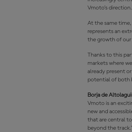
Vmoto’s direction.
At the same time,
represents an ext
the growth of our 
Thanks to this par
markets where we 
already present or
potential of both 
Borja de Altolagu
Vmoto is an excit
new and accessibl
that are central t
beyond the track.