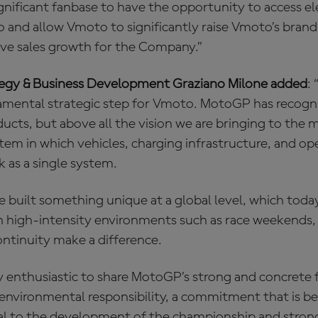
nificant fanbase to have the opportunity to access el
 and allow Vmoto to significantly raise Vmoto’s bran
ive sales growth for the Company.”
tegy & Business Development Graziano Milone added
:
amental strategic step for Vmoto. MotoGP has recogn
ducts, but above all the vision we are bringing to the 
em in which vehicles, charging infrastructure, and op
as a single system.
 built something unique at a global level, which toda
in high-intensity environments such as race weekends,
ontinuity make a difference.
ly enthusiastic to share MotoGP’s strong and concrete 
d environmental responsibility, a commitment that is 
ral to the development of the championship and strong