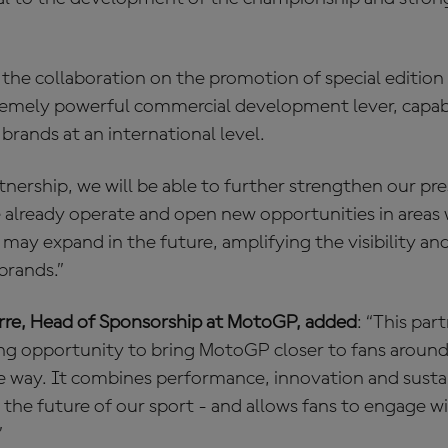
 the collaboration on the promotion of special editio
remely powerful commercial development lever, capabl
brands at an international level.
tnership, we will be able to further strengthen our pr
already operate and open new opportunities in areas
 may expand in the future, amplifying the visibility a
brands.”
irre, Head of Sponsorship at MotoGP, added
: “This par
ing opportunity to bring MotoGP closer to fans around 
e way. It combines performance, innovation and sustai
o the future of our sport - and allows fans to engage
”