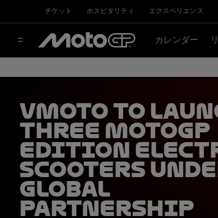
チケット
ホスピタリティ
エクスペリエンス
カレンダー
Vmoto to laun
three MotoGP
edition elect
scooters unde
global
partnership