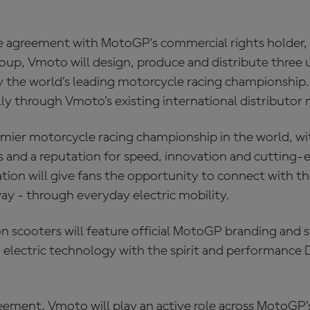
e agreement with MotoGP’s commercial rights holder
up, Vmoto will design, produce and distribute three 
y the world’s leading motorcycle racing championship. 
lly through Vmoto’s existing international distributor
mier motorcycle racing championship in the world, wit
ns and a reputation for speed, innovation and cutting‑
tion will give fans the opportunity to connect with the
y - through everyday electric mobility.
n scooters will feature official MotoGP branding and 
electric technology with the spirit and performance
eement, Vmoto will play an active role across MotoGP’