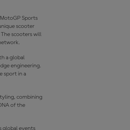
, MotoGP Sports
unique scooter
The scooters will
 network.
h a global
edge engineering.
 sport in a
styling, combining
 DNA of the
s global events