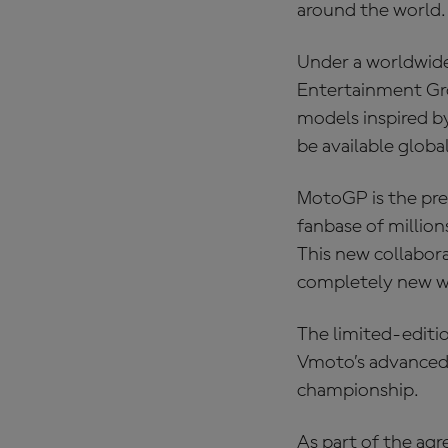
around the world.
Under a worldwid
Entertainment Gro
models inspired b
be available globa
MotoGP is the pre
fanbase of millio
This new collabora
completely new wa
The limited‑editio
Vmoto’s advanced 
championship.
As part of the agr