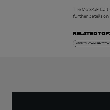
The MotoGP Edition
further details o
Related top
OFFICIAL COMMUNICATION