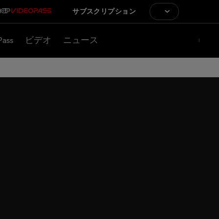
サブスクリプション
Pass
ビデオ
ニュース