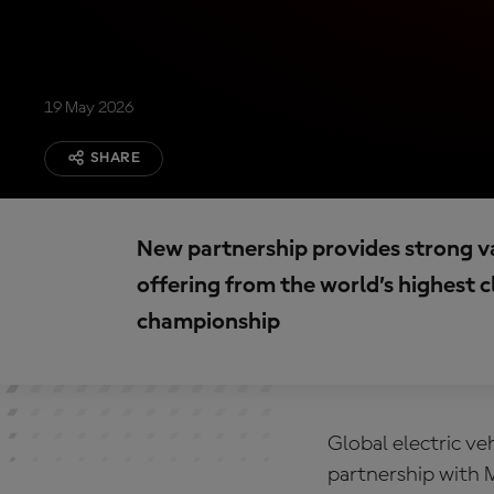
19 May 2026
SHARE
New partnership provides strong va
offering from the world’s highest c
championship
Global electric v
partnership with 