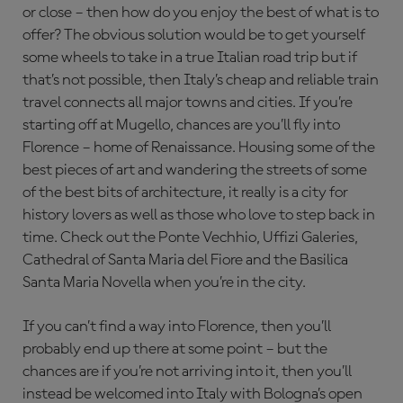
or close – then how do you enjoy the best of what is to
offer? The obvious solution would be to get yourself
some wheels to take in a true Italian road trip but if
that’s not possible, then Italy’s cheap and reliable train
travel connects all major towns and cities. If you’re
starting off at Mugello, chances are you’ll fly into
Florence – home of Renaissance. Housing some of the
best pieces of art and wandering the streets of some
of the best bits of architecture, it really is a city for
history lovers as well as those who love to step back in
time. Check out the Ponte Vechhio, Uffizi Galeries,
Cathedral of Santa Maria del Fiore and the Basilica
Santa Maria Novella when you’re in the city.
If you can’t find a way into Florence, then you’ll
probably end up there at some point – but the
chances are if you’re not arriving into it, then you’ll
instead be welcomed into Italy with Bologna’s open