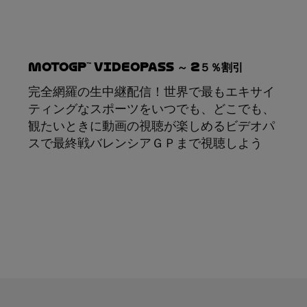
MotoGP™ VideoPass ～ 2５％割引
完全網羅の生中継配信！世界で最もエキサイ
ティングなスポーツをいつでも、どこでも、
観たいときに動画の視聴が楽しめるビデオパ
スで最終戦バレンシアＧＰまで視聴しよう
サブスクリプション