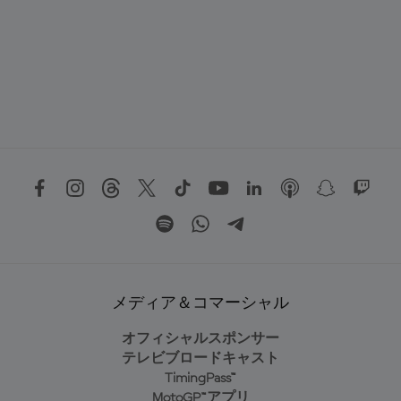
メディア＆コマーシャル
オフィシャルスポンサー
テレビブロードキャスト
TimingPass™
MotoGP™アプリ