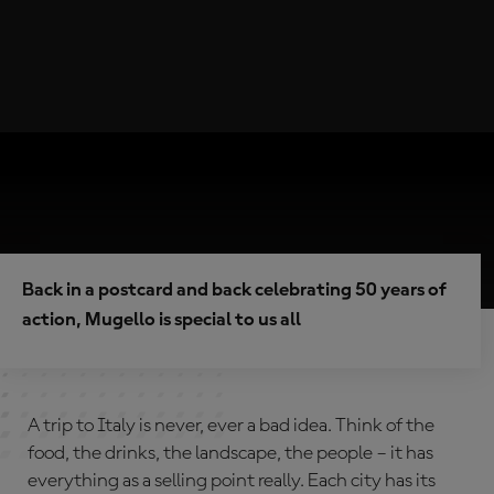
Back in a postcard and back celebrating 50 years of
action, Mugello is special to us all
A trip to Italy is never, ever a bad idea. Think of the
food, the drinks, the landscape, the people – it has
everything as a selling point really. Each city has its