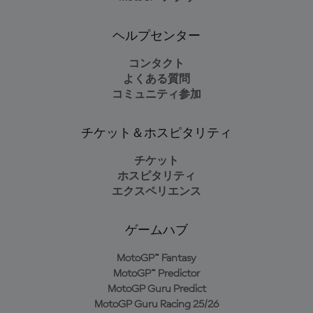
ヘルプセンター
コンタクト
よくある質問
コミュニティ参加
チケット＆ホスピタリティ
チケット
ホスピタリティ
エクスペリエンス
ゲームハブ
MotoGP™ Fantasy
MotoGP™ Predictor
MotoGP Guru Predict
MotoGP Guru Racing 25/26