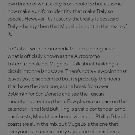
own brand of what a city is or should be but all some
how make a uniform identity that make Italy so
special. However, it’s Tuscany that really is postcard
Italy – handy then that Mugello is right in the heart of
it.
Let’s start with the immediate surrounding area of
what is officially known as the Autodromo
Internazionale del Mugello – talk about building a
circuit into the landscape. There’s not a viewpoint that
leaves you disappointed but it’s probably the riders
that have the best one, as the break from over
350km/h for San Donato and see the Tuscan
mountains greeting them. Few places compare on the
calendar – the Red Bull Ring is a valid contender, Brno
has forests, Mandalika’s beach vibes and Phillip Island’s
coasts are all in the mix but Mugello is the one that
everyone can unanimously say is one of their faves –