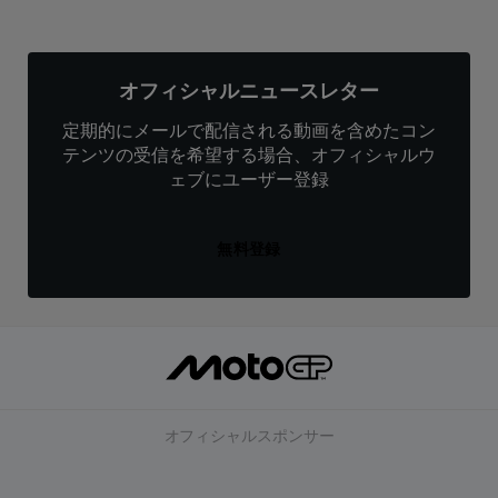
オフィシャルニュースレター
定期的にメールで配信される動画を含めたコン
テンツの受信を希望する場合、オフィシャルウ
ェブにユーザー登録
無料登録
オフィシャルスポンサー