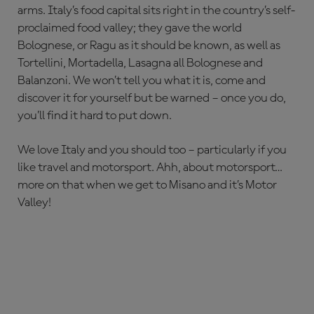
arms. Italy’s food capital sits right in the country’s self-
proclaimed food valley; they gave the world
Bolognese, or Ragu as it should be known, as well as
Tortellini, Mortadella, Lasagna all Bolognese and
Balanzoni. We won’t tell you what it is, come and
discover it for yourself but be warned – once you do,
you’ll find it hard to put down.
We love Italy and you should too – particularly if you
like travel and motorsport. Ahh, about motorsport…
more on that when we get to Misano and it’s Motor
Valley!