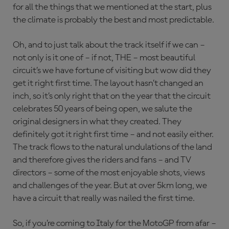
for all the things that we mentioned at the start, plus
the climate is probably the best and most predictable.
Oh, and to just talk about the track itself if we can –
not only is it one of – if not, THE – most beautiful
circuit’s we have fortune of visiting but wow did they
get it right first time. The layout hasn’t changed an
inch, so it’s only right that on the year that the circuit
celebrates 50 years of being open, we salute the
original designers in what they created. They
definitely got it right first time – and not easily either.
The track flows to the natural undulations of the land
and therefore gives the riders and fans – and TV
directors – some of the most enjoyable shots, views
and challenges of the year. But at over 5km long, we
have a circuit that really was nailed the first time.
So, if you’re coming to Italy for the MotoGP from afar –