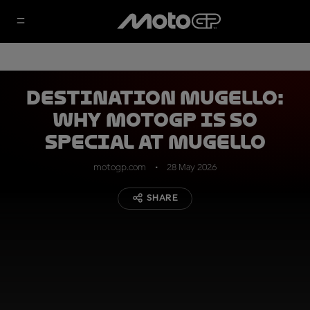
DESTINATION MUGELLO:
why MotoGP is so
special at Mugello
motogp.com
28 May 2026
SHARE