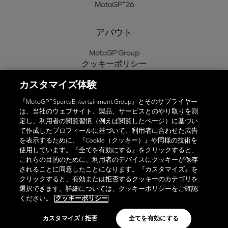
MotoGP™26
アバウト
MotoGP Group
クッキーポリシー
利用規約
カスタマイズ体験
プライバシーポリシー
購入ポリシー
『MotoGP™ Sports Entertainment Group』とそのサプライヤー
は、当社のウェブサイト、製品、サービスとのやり取りを測
定し、利用者の閲覧習慣（例えば閲覧したページ）に基づい
て作成したプロフィールに基づいて、利用者に合わせた広告
オフィシャルアプリ
を表示するために、『Cookie（クッキー）』や同様の技術を
使用しています。『全てを有効にする』をクリックすると、
これらの目的のために、利用者のデバイスにクッキーが保存
されることに同意したことになります。『カスタマイズ』を
クリックすると、有効または拒否するクッキーのカテゴリを
選択できます。詳細については、クッキーポリシーをご確認
© 2026 MotoGP Sports Entertainment Group. 全著作権所有。全ての
ください。
クッキーポリシー
商標はそれぞれの所有者に帰属。
カスタマイズ / 拒否
全てを有効にする