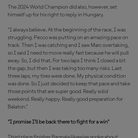
The 2024 World Champion did also, however, set
himself up for his right to reply in Hungary.
“I always believe. At the beginning of the race, I was
struggling. Pecco was putting on an amazing pace on
track. Then I was catching and I saw Marc overtaking,
so I said I need to move really fast because he will pull
away. So, I did that. For two laps I think I closed a bit
the gap, but then I was taking too many risks. Last
three laps, my tires were done. My physical condition
was done. So I just decided to keep that pace and take
those points that are super good. Really solid
weekend. Really happy. Really good preparation for
Balaton.”
“I promise I’ll be back there to fight for a win”
Third place finisher Bagnaia likewise spoke about