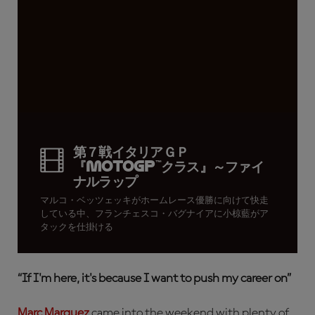
第７戦イタリアＧＰ
『MotoGP™クラス』～ファイ
ナルラップ
マルコ・ベッツェッキがホームレース優勝に向けて快走
している中、フランチェスコ・バグナイアに小椋藍がア
タックを仕掛ける
“
If I'm here, it's because I want to push my career on”
Marc Marquez
came into the weekend with plenty of