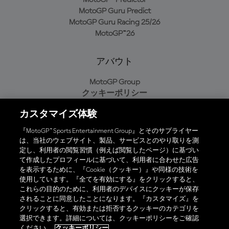
MotoGP Guru Predict
MotoGP Guru Racing 25/26
MotoGP™26
アバウト
MotoGP Group
クッキーポリシー
利用規約
カスタマイズ体験
プライバシーポリシー
購入ポリシー
『MotoGP™ Sports Entertainment Group』とそのサプライヤー
は、当社のウェブサイト、製品、サービスとのやり取りを測
定し、利用者の閲覧習慣（例えば閲覧したページ）に基づい
て作成したプロフィールに基づいて、利用者に合わせた広告
オフィシャルアプリ
を表示するために、『Cookie（クッキー）』や同様の技術を
使用しています。『全てを有効にする』をクリックすると、
これらの目的のために、利用者のデバイスにクッキーが保存
されることに同意したことになります。『カスタマイズ』を
クリックすると、有効または拒否するクッキーのカテゴリを
選択できます。詳細については、クッキーポリシーをご確認
© 2026 MotoGP Sports Entertainment Group. 全著作権所有。全ての
ください。
クッキーポリシー