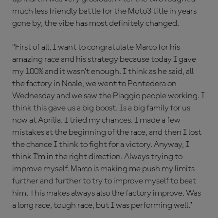
much less friendly battle for the Moto3 title in years
gone by, the vibe has most definitely changed.
“First of all, I want to congratulate Marco for his
amazing race and his strategy because today I gave
my 100% and it wasn’t enough. I think as he said, all
the factory in Noale, we went to Pontedera on
Wednesday and we saw the Piaggio people working. I
think this gave us a big boost. Is a big family for us
now at Aprilia. I tried my chances. I made a few
mistakes at the beginning of the race, and then I lost
the chance I think to fight for a victory. Anyway, I
think I’m in the right direction. Always trying to
improve myself. Marco is making me push my limits
further and further to try to improve myself to beat
him. This makes always also the factory improve. Was
a long race, tough race, but I was performing well.”