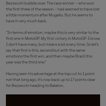
Bezzecchi bubble over. The race winner – who won
the first three of the season – had seemed to have lost
a little momentum after Mugello. But he seems to
have it very much back.
“In terms of emotion, maybe this is very similar to the
first one in MotoGP. My first victory in MotoGP. I know
I don’t have many, but means a lot every time. So let’s
say that first is this, second but with the same
emotions the first win, and then maybe Brazil this
year was the third one.”
Having seen his advantage at the top cut to 1 point
not that long ago, it’s now back up to 17 points clear
for Bezzecchi heading to Balaton.