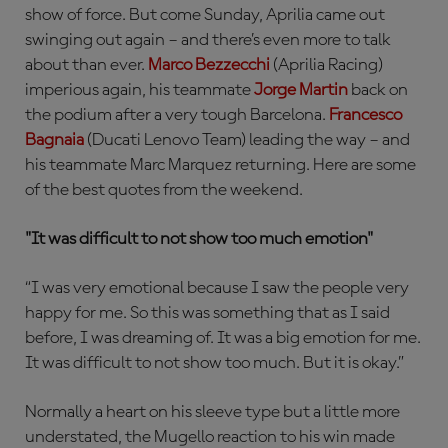
show of force. But come Sunday, Aprilia came out
swinging out again – and there’s even more to talk
about than ever.
Marco Bezzecchi
(Aprilia Racing)
imperious again, his teammate
Jorge Martin
back on
the podium after a very tough Barcelona.
Francesco
Bagnaia
(Ducati Lenovo Team) leading the way – and
his teammate Marc Marquez returning. Here are some
of the best quotes from the weekend.
"It was difficult to not show too much emotion"
“I was very emotional because I saw the people very
happy for me. So this was something that as I said
before, I was dreaming of. It was a big emotion for me.
It was difficult to not show too much. But it is okay.”
Normally a heart on his sleeve type but a little more
understated, the Mugello reaction to his win made