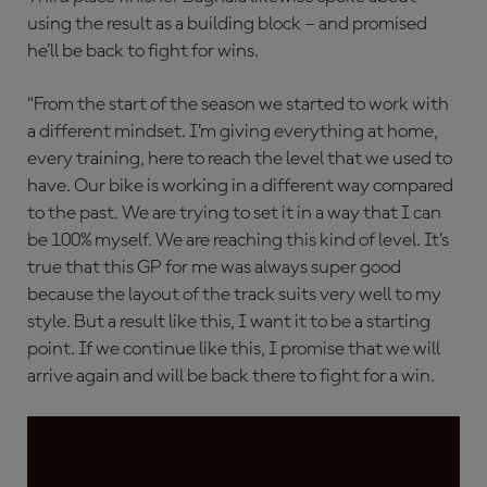
using the result as a building block – and promised
he’ll be back to fight for wins.
“From the start of the season we started to work with
a different mindset. I’m giving everything at home,
every training, here to reach the level that we used to
have. Our bike is working in a different way compared
to the past. We are trying to set it in a way that I can
be 100% myself. We are reaching this kind of level. It’s
true that this GP for me was always super good
because the layout of the track suits very well to my
style. But a result like this, I want it to be a starting
point. If we continue like this, I promise that we will
arrive again and will be back there to fight for a win.