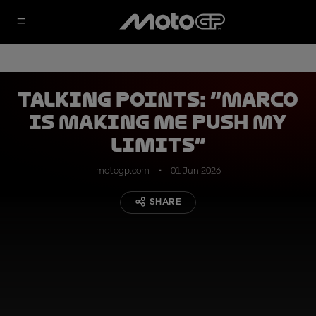
Talking Points: “Marco
is making me push my
limits”
motogp.com
01 Jun 2026
SHARE