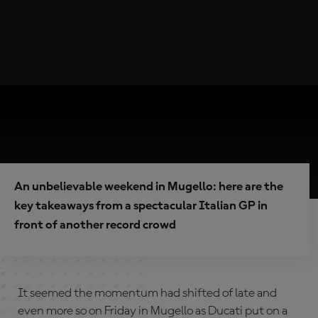
An unbelievable weekend in Mugello: here are the
key takeaways from a spectacular Italian GP in
front of another record crowd
It seemed the momentum had shifted of late and
even more so on Friday in Mugello as Ducati put on a