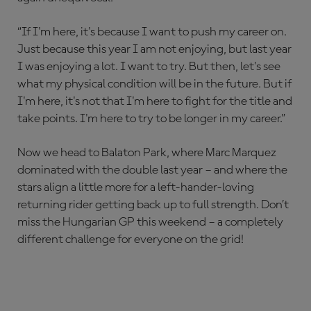
“If I'm here, it's because I want to push my career on.
Just because this year I am not enjoying, but last year
I was enjoying a lot. I want to try. But then, let's see
what my physical condition will be in the future. But if
I'm here, it's not that I'm here to fight for the title and
take points. I'm here to try to be longer in my career.”
Now we head to Balaton Park, where Marc Marquez
dominated with the double last year – and where the
stars align a little more for a left-hander-loving
returning rider getting back up to full strength. Don’t
miss the Hungarian GP this weekend – a completely
different challenge for everyone on the grid!