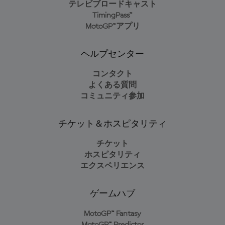
テレビブロードキャスト
TimingPass™
MotoGP™アプリ
ヘルプセンター
コンタクト
よくある質問
コミュニティ参加
チケット＆ホスピタリティ
チケット
ホスピタリティ
エクスペリエンス
ゲームハブ
MotoGP™ Fantasy
MotoGP™ Predictor