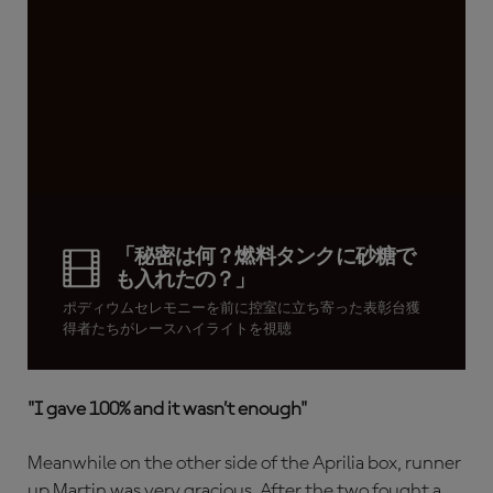
「秘密は何？燃料タンクに砂糖で
も入れたの？」
ポディウムセレモニーを前に控室に立ち寄った表彰台獲
得者たちがレースハイライトを視聴
"I gave 100% and it wasn’t enough"
Meanwhile on the other side of the Aprilia box, runner
up Martin was very gracious. After the two fought a