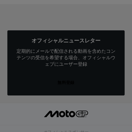
オフィシャルニュースレター
定期的にメールで配信される動画を含めたコン
テンツの受信を希望する場合、オフィシャルウ
ェブにユーザー登録
無料登録