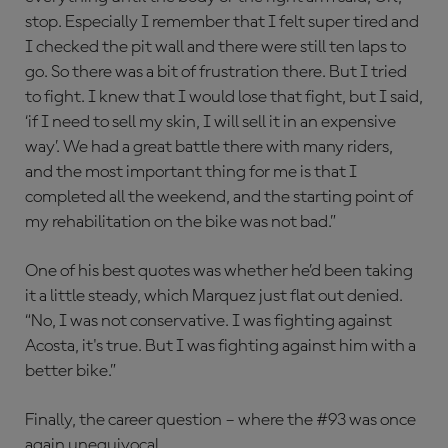
stop. Especially I remember that I felt super tired and
I checked the pit wall and there were still ten laps to
go. So there was a bit of frustration there. But I tried
to fight. I knew that I would lose that fight, but I said,
‘if I need to sell my skin, I will sell it in an expensive
way’. We had a great battle there with many riders,
and the most important thing for me is that I
completed all the weekend, and the starting point of
my rehabilitation on the bike was not bad.”
One of his best quotes was whether he’d been taking
it a little steady, which Marquez just flat out denied.
“No, I was not conservative. I was fighting against
Acosta, it's true. But I was fighting against him with a
better bike.”
Finally, the career question – where the #93 was once
again unequivocal.