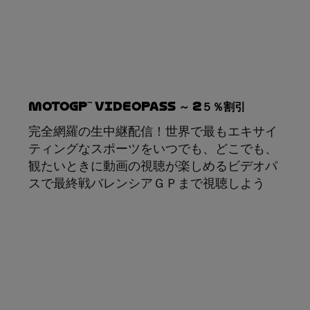
MotoGP™ VideoPass ～ 2５％割引
完全網羅の生中継配信！世界で最もエキサイ
ティングなスポーツをいつでも、どこでも、
観たいときに動画の視聴が楽しめるビデオパ
スで最終戦バレンシアＧＰまで視聴しよう
サブスクリプション