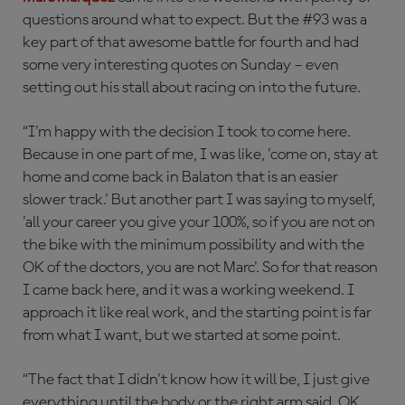
questions around what to expect. But the #93 was a
key part of that awesome battle for fourth and had
some very interesting quotes on Sunday – even
setting out his stall about racing on into the future.
“I'm happy with the decision I took to come here.
Because in one part of me, I was like, 'come on, stay at
home and come back in Balaton that is an easier
slower track.' But another part I was saying to myself,
'all your career you give your 100%, so if you are not on
the bike with the minimum possibility and with the
OK of the doctors, you are not Marc'. So for that reason
I came back here, and it was a working weekend. I
approach it like real work, and the starting point is far
from what I want, but we started at some point.
“The fact that I didn't know how it will be, I just give
everything until the body or the right arm said, OK,