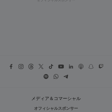
オフィシャルスポンサー
メディア＆コマーシャル
オフィシャルスポンサー