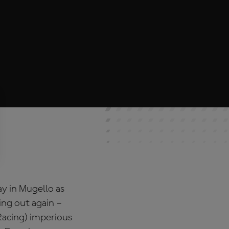
y in Mugello as
ing out again –
Racing) imperious