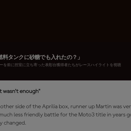
燃料タンクに砂糖でも入れたの？」
ーを前に控室に立ち寄った表彰台獲得者たちがレースハイライトを視聴
it wasn’t enough"
ther side of the Aprilia box, runner up Martin was ver
uch less friendly battle for the Moto3 title in years g
ly changed.