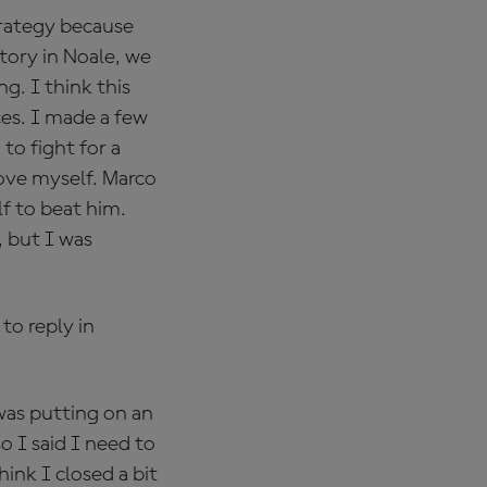
strategy because
ctory in Noale, we
. I think this
nces. I made a few
to fight for a
rove myself. Marco
f to beat him.
, but I was
to reply in
 was putting on an
o I said I need to
hink I closed a bit