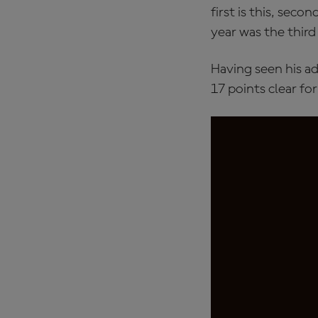
first is this, sec
year was the third
Having seen his ad
17 points clear fo