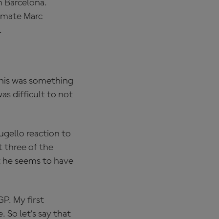
h Barcelona.
mmate Marc
.
this was something
as difficult to not
ugello reaction to
 three of the
t he seems to have
GP. My first
 So let’s say that