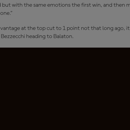
ond but with the same emotions the first win, and then m
 one.”
vantage at the top cut to 1 point not that long ago, i
r Bezzecchi heading to Balaton.