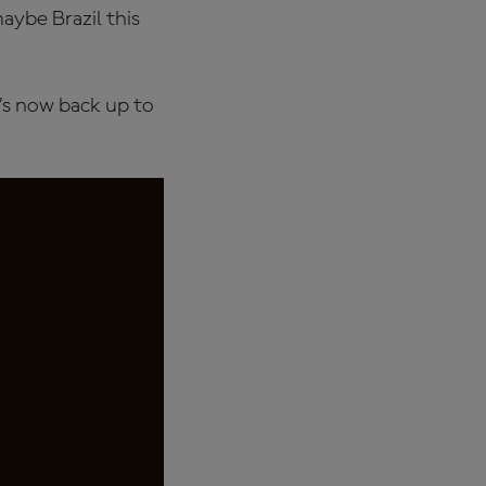
aybe Brazil this
t’s now back up to