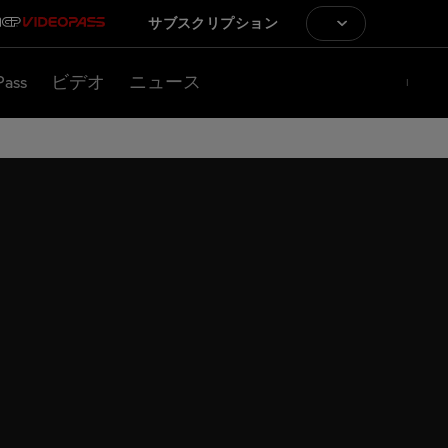
サブスクリプション
Pass
ビデオ
ニュース