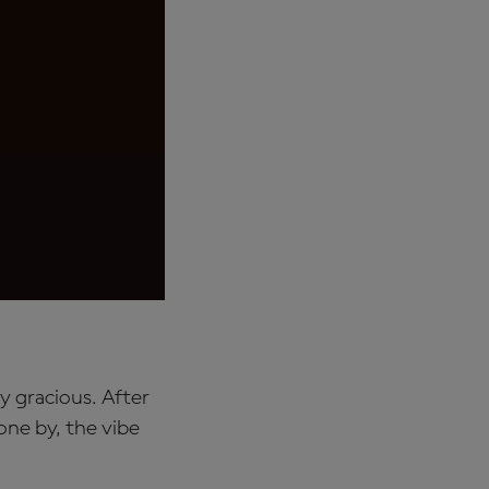
y gracious. After
one by, the vibe