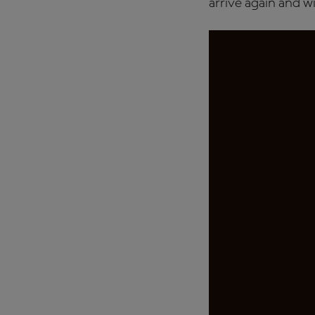
arrive again and wi