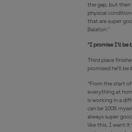
the gap, but then 
physical condition
that are super goo
Balaton.”
“I promise I’ll be 
Third place finish
promised he’ll be 
“From the start of
everything at home
is working in a di
can be 100% myself
always super good 
like this, I want i