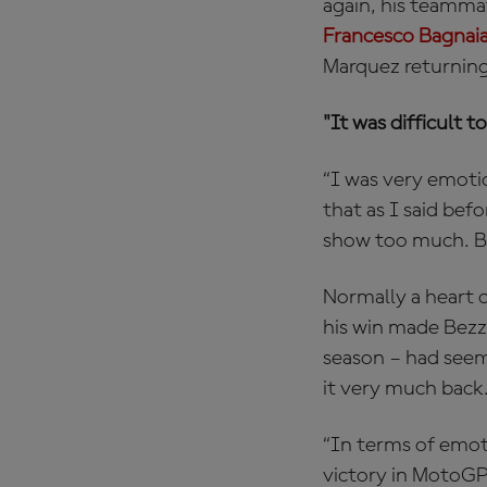
again, his teamm
Francesco Bagnai
Marquez returning
"It was difficult
“I was very emoti
that as I said bef
show too much. But
Normally a heart o
his win made Bezz
season – had seem
it very much back
“In terms of emoti
victory in MotoGP.