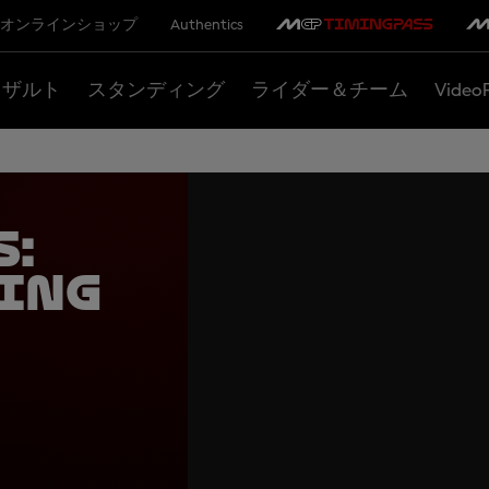
オンラインショップ
Authentics
リザルト
スタンディング
ライダー＆チーム
Video
s:
ing