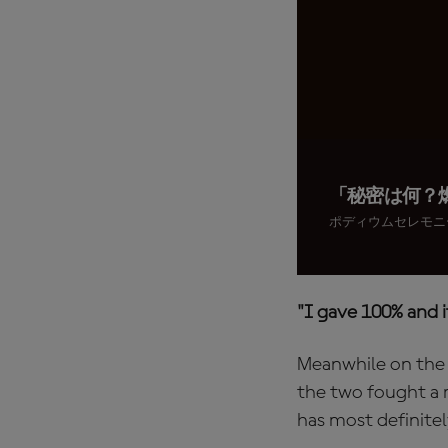
「秘密は何？
ポディウムセレモニ
"I gave 100% and 
Meanwhile on the o
the two fought a m
has most definite