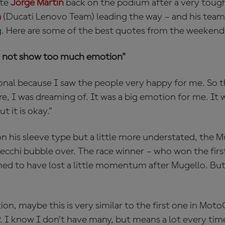
ate
Jorge Martin
back on the podium after a very toug
a
(Ducati Lenovo Team) leading the way – and his tea
. Here are some of the best quotes from the weekend
 to not show too much emotion"
onal because I saw the people very happy for me. So 
ore, I was dreaming of. It was a big emotion for me. It w
 it is okay.”
n his sleeve type but a little more understated, the M
ecchi bubble over. The race winner – who won the first
ed to have lost a little momentum after Mugello. Bu
.
on, maybe this is very similar to the first one in Moto
 I know I don’t have many, but means a lot every time.