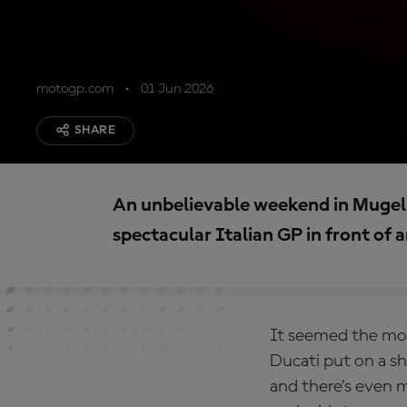
motogp.com
01 Jun 2026
SHARE
An unbelievable weekend in Mugell
spectacular Italian GP in front of
It seemed the mom
Ducati put on a s
and there’s even 