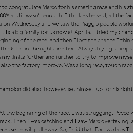
ant to congratulate Marco for his amazing race and his 
0% and it wasn’t enough. I think as he said, all the fa
 on Wednesday and we saw the Piaggio people working
t. Is a big family for us now at Aprilia. I tried my cha
ginning of the race, and then I lost the chance I think 
 think I’m in the right direction. Always trying to imp
 my limits further and further to try to improve mysel
also the factory improve. Was a long race, tough race
mpion did also, however, set himself up for his right 
 At the beginning of the race, I was struggling. Pecco
ack. Then I was catching and I saw Marc overtaking, s
cause he will pull away. So, I did that. For two laps I t