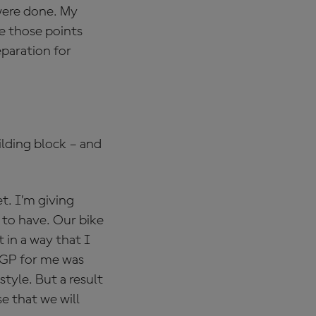
 were done. My
ke those points
eparation for
ilding block – and
t. I’m giving
 to have. Our bike
t in a way that I
s GP for me was
tyle. But a result
se that we will