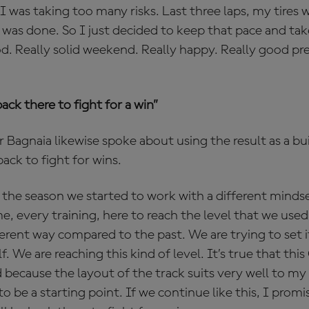
I was taking too many risks. Last three laps, my tires
 was done. So I just decided to keep that pace and ta
d. Really solid weekend. Really happy. Really good pr
back there to fight for a win”
er Bagnaia likewise spoke about using the result as a bu
back to fight for wins.
 the season we started to work with a different mindse
, every training, here to reach the level that we used
fferent way compared to the past. We are trying to set i
. We are reaching this kind of level. It’s true that thi
because the layout of the track suits very well to my s
t to be a starting point. If we continue like this, I promi