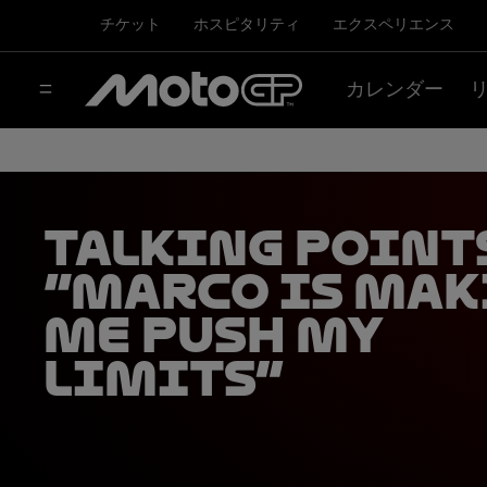
チケット
ホスピタリティ
エクスペリエンス
カレンダー
Talking Point
“Marco is mak
me push my
limits”