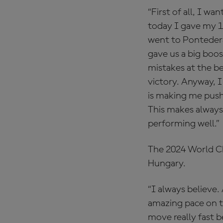
“First of all, I w
today I gave my 10
went to Pontedera
gave us a big boos
mistakes at the be
victory. Anyway, I
is making me push
This makes always 
performing well.”
The 2024 World Cha
Hungary.
“I always believe.
amazing pace on tr
move really fast be