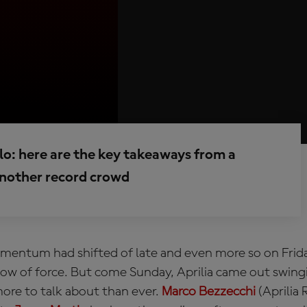
o: here are the key takeaways from a
 another record crowd
entum had shifted of late and even more so on Frida
how of force. But come Sunday, Aprilia came out swing
more to talk about than ever.
Marco Bezzecchi
(Aprilia 