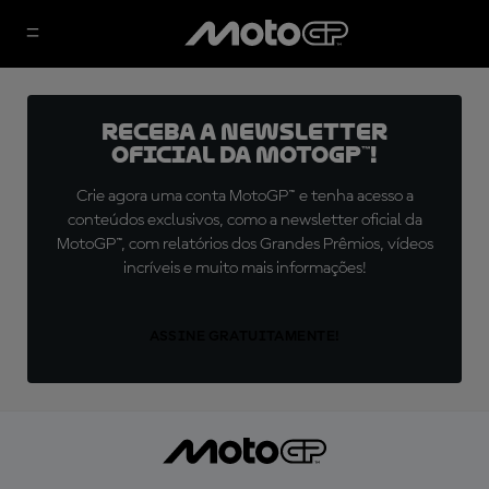
Receba a newsletter
oficial da MotoGP™!
Crie agora uma conta MotoGP™ e tenha acesso a
conteúdos exclusivos, como a newsletter oficial da
MotoGP™, com relatórios dos Grandes Prêmios, vídeos
incríveis e muito mais informações!
ASSINE GRATUITAMENTE!