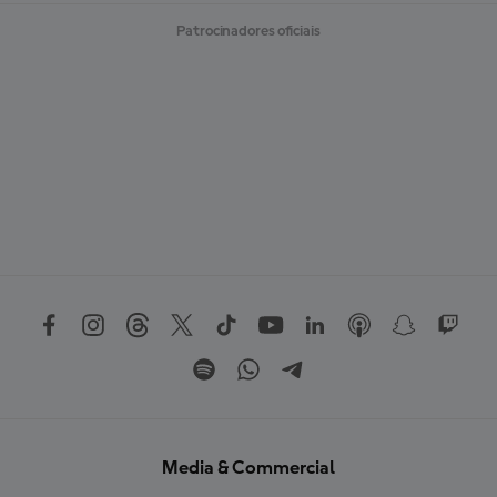
Patrocinadores oficiais
Media & Commercial