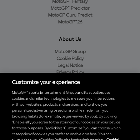
MotoGP™ Fantasy
MotoGP™ Predictor
MotoGP Guru Predict
MotoGP™26
About Us
MotoGP Group
Cookie Policy
Legal Notice
Privacy Policy
Purchase Policy
Customize your experience
MotoGP™ Sports Entertainment Group and its suppliers use
cookies and similar technologies to measure your interactions
with our websites, products and services, and to show you
Baixe o aplicativo oficial da MotoGP™
personalized advertising based on a profile made from your
browsing habits (for example, pages viewed by you). By clicking
“Enable all”, you agree to the storing of our cookies on your device
for those purposes. By clicking “Customize” you can choose which
categories of cookies you prefer to enable or refuse. You can
© 2026 MotoGP Sports Entertainment Group. Todos os direitos