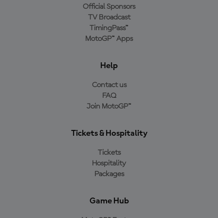
Official Sponsors
TV Broadcast
TimingPass™
MotoGP™ Apps
Help
Contact us
FAQ
Join MotoGP™
Tickets & Hospitality
Tickets
Hospitality
Packages
Game Hub