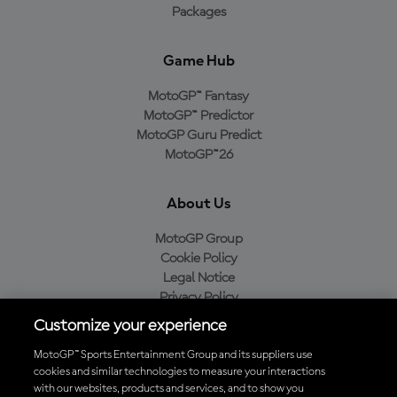
Packages
Game Hub
MotoGP™ Fantasy
MotoGP™ Predictor
MotoGP Guru Predict
MotoGP™26
About Us
MotoGP Group
Cookie Policy
Legal Notice
Privacy Policy
Purchase Policy
Customize your experience
MotoGP™ Sports Entertainment Group and its suppliers use
cookies and similar technologies to measure your interactions
with our websites, products and services, and to show you
Baixe o aplicativo oficial da MotoGP™