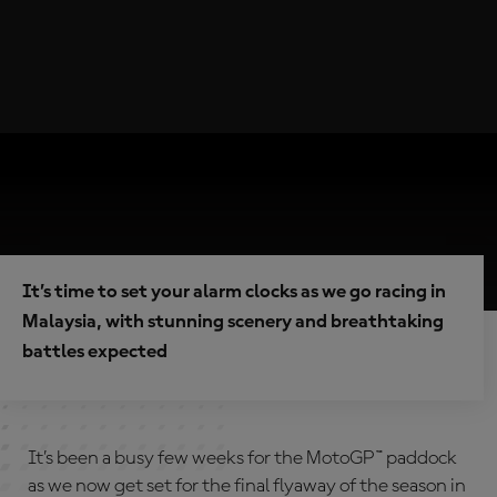
It’s time to set your alarm clocks as we go racing in
Malaysia, with stunning scenery and breathtaking
battles expected
It’s been a busy few weeks for the MotoGP™ paddock
as we now get set for the final flyaway of the season in