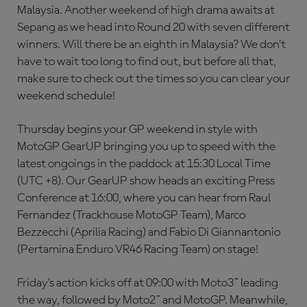
Malaysia. Another weekend of high drama awaits at
Sepang as we head into Round 20 with seven different
winners. Will there be an eighth in Malaysia? We don’t
have to wait too long to find out, but before all that,
make sure to check out the times so you can clear your
weekend schedule!
Thursday begins your GP weekend in style with
MotoGP GearUP bringing you up to speed with the
latest ongoings in the paddock at 15:30 Local Time
(UTC +8). Our GearUP show heads an exciting Press
Conference at 16:00, where you can hear from Raul
Fernandez (Trackhouse MotoGP Team), Marco
Bezzecchi (Aprilia Racing) and Fabio Di Giannantonio
(Pertamina Enduro VR46 Racing Team) on stage!
Friday’s action kicks off at 09:00 with Moto3™ leading
the way, followed by Moto2™ and MotoGP. Meanwhile,