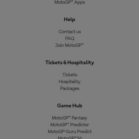
MotoGP™ Apps
Help
Contact us
FAQ
Join MotoGP™
Tickets & Hospitality
Tickets
Hospitality
Packages
Game Hub
MotoGP™ Fantasy
MotoGP™ Predictor
MotoGP Guru Predict
MotoGP™26