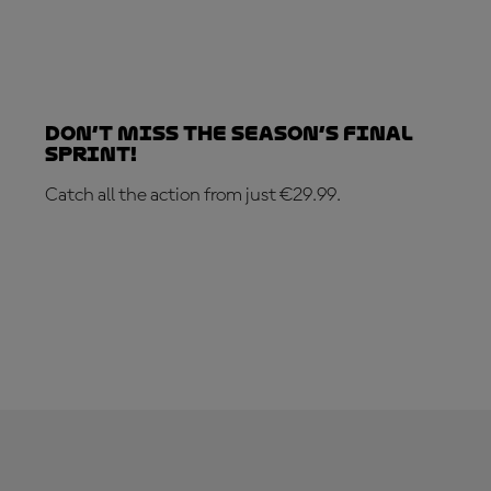
Don’t Miss the Season’s Final
Sprint!
Catch all the action from just €29.99.
SUBSCRIBE NOW!