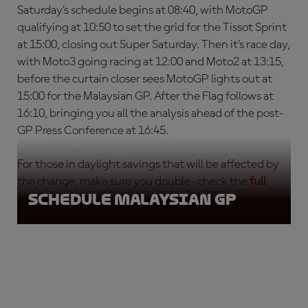
Saturday’s schedule begins at 08:40, with MotoGP
qualifying at 10:50 to set the grid for the Tissot Sprint
at 15:00, closing out Super Saturday. Then it’s race day,
with Moto3 going racing at 12:00 and Moto2 at 13:15,
before the curtain closer sees MotoGP lights out at
15:00 for the Malaysian GP. After the Flag follows at
16:10, bringing you all the analysis ahead of the post-
GP Press Conference at 16:45.
For those in daylight savings that will be affected by
the change, make sure you double-check the
full
Schedule Malaysian GP
schedule
, so you don’t miss any of the action!