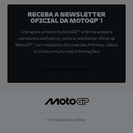
Receba a newsletter
oficial da MotoGP™!
Crie agora uma conta MotoGP™ e tenha acesso a
conteúdos exclusivos, como a newsletter oficial da
MotoGP™, com relatórios dos Grandes Prêmios, vídeos
incríveis e muito mais informações!
ASSINE GRATUITAMENTE!
Patrocinadores oficiais