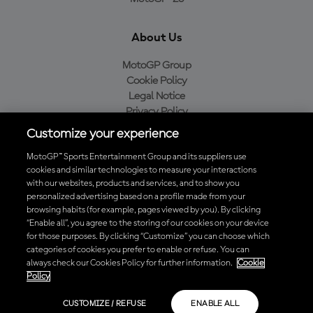
About Us
MotoGP Group
Cookie Policy
Legal Notice
Privacy Policy
Purchase Policy
Customize your experience
MotoGP™ Sports Entertainment Group and its suppliers use
cookies and similar technologies to measure your interactions
with our websites, products and services, and to show you
Baixe o aplicativo oficial da MotoGP™
personalized advertising based on a profile made from your
browsing habits (for example, pages viewed by you). By clicking
“Enable all”, you agree to the storing of our cookies on your device
for those purposes. By clicking “Customize” you can choose which
categories of cookies you prefer to enable or refuse. You can
© 2026 MotoGP Sports Entertainment Group. Todos os direitos
always check our Cookies Policy for further information.
Cookie
reservados. Todas as marcas registradas pertencem aos seus
Policy
respectivos proprietários.
CUSTOMIZE / REFUSE
ENABLE ALL