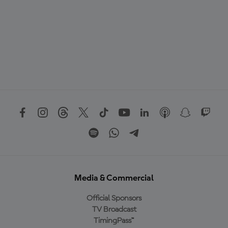
Media & Commercial
Official Sponsors
TV Broadcast
TimingPass™