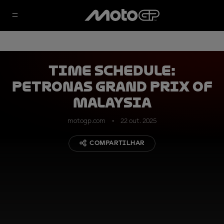
TIME SCHEDULE:
Petronas Grand Prix of
Malaysia
motogp.com
22 out. 2025
COMPARTILHAR