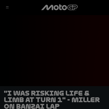
"I was risking life &
limb at Turn 1" - Miller
on banzai lap