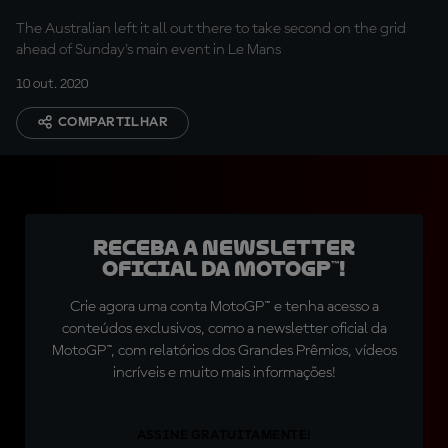
The Australian left it all out there to take second on the grid
ahead of Sunday's main event in Le Mans
10 out. 2020
COMPARTILHAR
Receba a newsletter
oficial da MotoGP™!
Crie agora uma conta MotoGP™ e tenha acesso a
conteúdos exclusivos, como a newsletter oficial da
MotoGP™, com relatórios dos Grandes Prêmios, vídeos
incríveis e muito mais informações!
ASSINE GRATUITAMENTE!