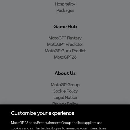
Hospitality
Packages
Game Hub
MotoGP™ Fantasy
MotoGP™ Predictor
MotoGP Guru Predict
MotoGP™26
About Us
MotoGP Group
Cookie Policy
Legal Notice
Privacy Policy
Purchase Policy
Customize your experience
MotoGP™ Sports Entertainment Group and its suppliers use
cookies and similar technologies to measure your interactions