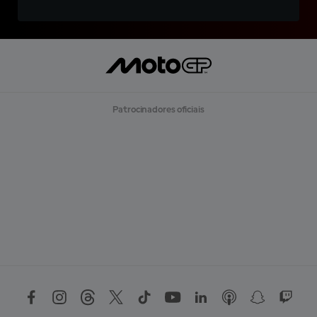
Patrocinadores oficiais