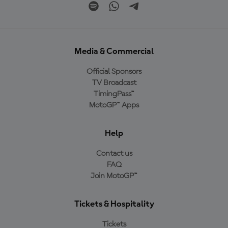
Media & Commercial
Official Sponsors
TV Broadcast
TimingPass™
MotoGP™ Apps
Help
Contact us
FAQ
Join MotoGP™
Tickets & Hospitality
Tickets