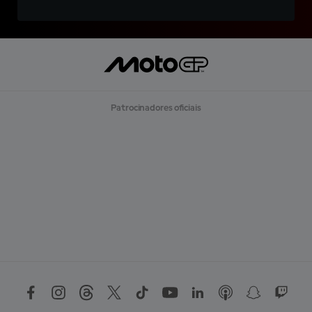
Patrocinadores oficiais