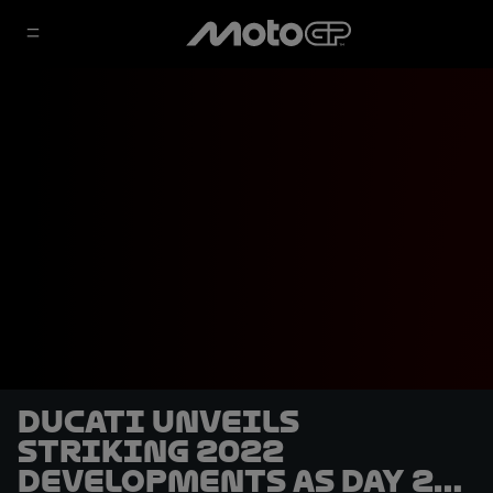
Ducati unveils
striking 2022
developments as Day 2