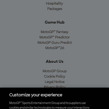
Hospitality
Packages
Game Hub
MotoGP™ Fantasy
MotoGP™ Predictor
MotoGP Guru Predict
MotoGP™26
About Us
MotoGP Group
Cookie Policy
Legal Notice
Privacy Policy
Purchase Policy
Customize your experience
MotoGP™ Sports Entertainment Group and its suppliers use
cookies and similar technologies to measure your interactions