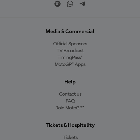
Media & Commercial
Official Sponsors
TV Broadcast
TimingPass™
MotoGP™ Apps
Help
Contact us
FAQ
Join MotoGP™
Tickets & Hospitality
Tickets