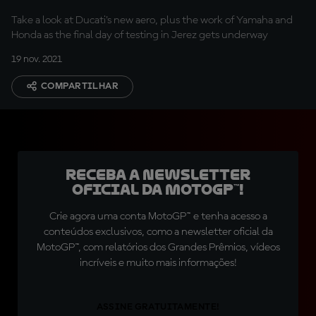
begins
Take a look at Ducati's new aero, plus the work of Yamaha and
Honda as the final day of testing in Jerez gets underway
19 nov. 2021
COMPARTILHAR
Receba a newsletter
oficial da MotoGP™!
Crie agora uma conta MotoGP™ e tenha acesso a
conteúdos exclusivos, como a newsletter oficial da
MotoGP™, com relatórios dos Grandes Prêmios, vídeos
incríveis e muito mais informações!
ASSINE GRATUITAMENTE!