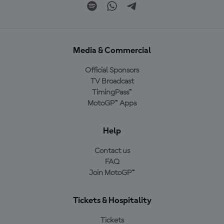
Media & Commercial
Official Sponsors
TV Broadcast
TimingPass™
MotoGP™ Apps
Help
Contact us
FAQ
Join MotoGP™
Tickets & Hospitality
Tickets