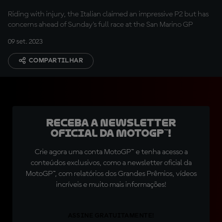
Riding with injury, the Italian claimed an impressive P2 but has
concerns ahead of Sunday's full race at the San Marino GP
09 set. 2023
COMPARTILHAR
Receba a newsletter
oficial da MotoGP™!
Crie agora uma conta MotoGP™ e tenha acesso a
conteúdos exclusivos, como a newsletter oficial da
MotoGP™, com relatórios dos Grandes Prêmios, vídeos
incríveis e muito mais informações!
ASSINE GRATUITAMENTE!