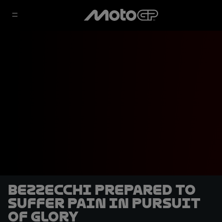
Bezzecchi prepared to
suffer pain in pursuit
of glory