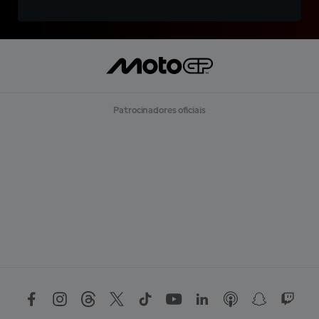
Patrocinadores oficiais