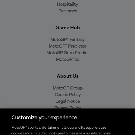
Hospitality
Packages
Game Hub
MotoGP™ Fantasy
MotoGP™ Predictor
MotoGP Guru Predict
MotoGP™26
About Us
MotoGP Group
Cookie Policy
Legal Notice
Privacy Policy
Purchase Policy
Customize your experience
MotoGP™ Sports Entertainment Group and its suppliers use
cookies and similar technologies to measure your interactions