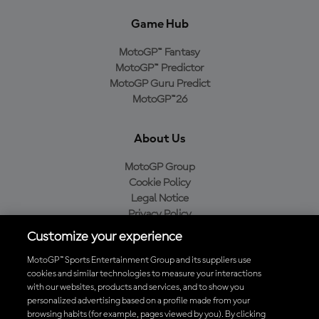
Game Hub
MotoGP™ Fantasy
MotoGP™ Predictor
MotoGP Guru Predict
MotoGP™26
About Us
MotoGP Group
Cookie Policy
Legal Notice
Privacy Policy
Purchase Policy
Customize your experience
MotoGP™ Sports Entertainment Group and its suppliers use
cookies and similar technologies to measure your interactions
with our websites, products and services, and to show you
Baixe o aplicativo oficial da MotoGP™
personalized advertising based on a profile made from your
browsing habits (for example, pages viewed by you). By clicking