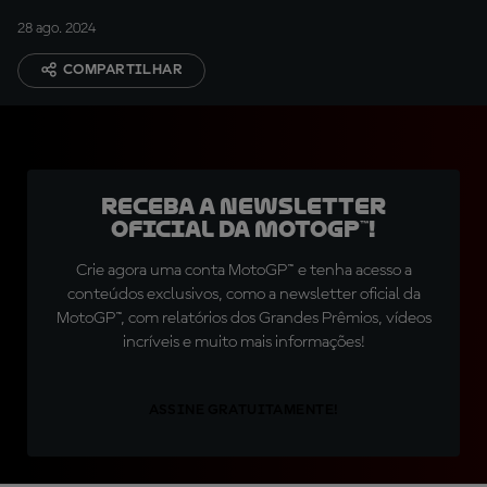
28 ago. 2024
COMPARTILHAR
Receba a newsletter
oficial da MotoGP™!
Crie agora uma conta MotoGP™ e tenha acesso a
conteúdos exclusivos, como a newsletter oficial da
MotoGP™, com relatórios dos Grandes Prêmios, vídeos
incríveis e muito mais informações!
ASSINE GRATUITAMENTE!