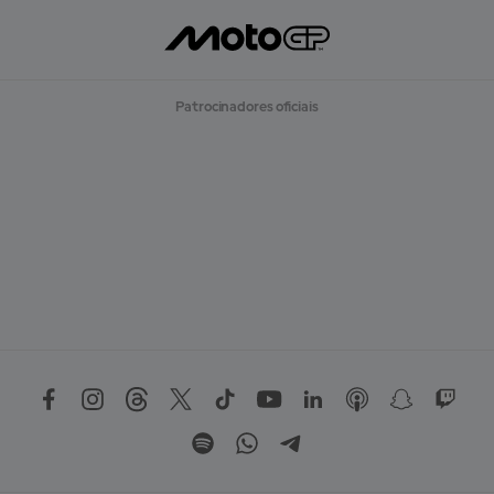
Patrocinadores oficiais