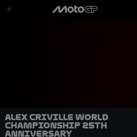
Alex Criville World
Championship 25th
anniversary