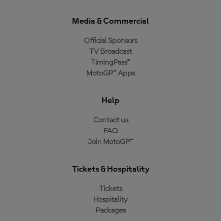
Media & Commercial
Official Sponsors
TV Broadcast
TimingPass™
MotoGP™ Apps
Help
Contact us
FAQ
Join MotoGP™
Tickets & Hospitality
Tickets
Hospitality
Packages