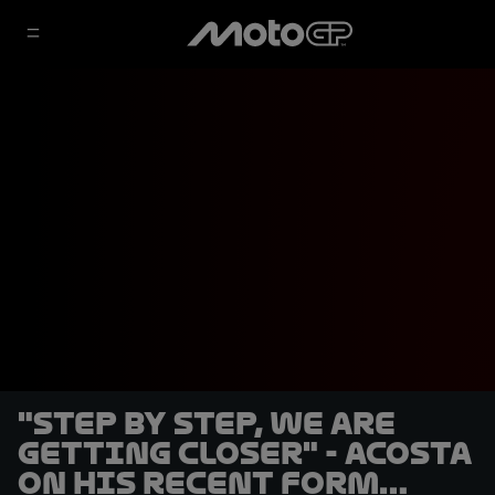
"Step by step, we are
getting closer" - Acosta
on his recent form