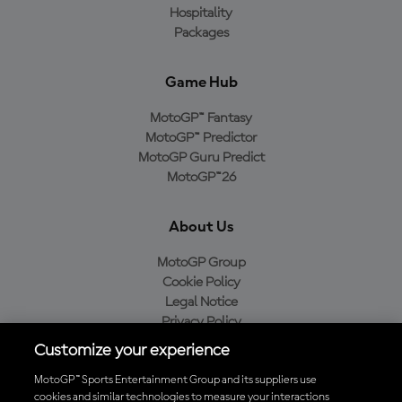
Hospitality
Packages
Game Hub
MotoGP™ Fantasy
MotoGP™ Predictor
MotoGP Guru Predict
MotoGP™26
About Us
MotoGP Group
Cookie Policy
Legal Notice
Privacy Policy
Purchase Policy
Customize your experience
MotoGP™ Sports Entertainment Group and its suppliers use
cookies and similar technologies to measure your interactions