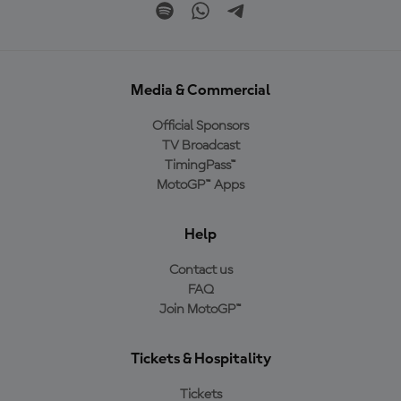
Media & Commercial
Official Sponsors
TV Broadcast
TimingPass™
MotoGP™ Apps
Help
Contact us
FAQ
Join MotoGP™
Tickets & Hospitality
Tickets