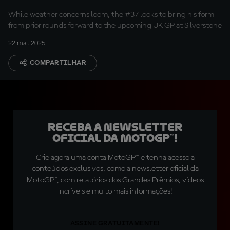
with KTM
While weather concerns loom, the #37 looks to bring his form
from prior rounds forward to the upcoming UK GP at Silverstone
22 mai. 2025
COMPARTILHAR
Receba a newsletter
oficial da MotoGP™!
Crie agora uma conta MotoGP™ e tenha acesso a
conteúdos exclusivos, como a newsletter oficial da
MotoGP™, com relatórios dos Grandes Prêmios, vídeos
incríveis e muito mais informações!
ASSINE GRATUITAMENTE!