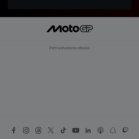
Patrocinadores oficiais