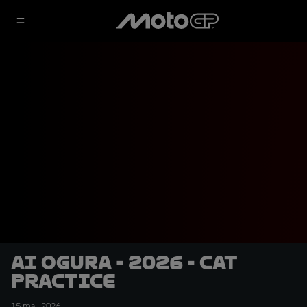
Ai Ogura - 2026 - CAT
Practice
15 mai. 2026