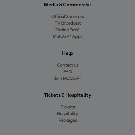
Media & Commercial
Official Sponsors
TV Broadcast
TimingPass™
MotoGP™ Apps
Help
Contact us
FAQ
Join MotoGP™
Tickets & Hospitality
Tickets
Hospitality
Packages