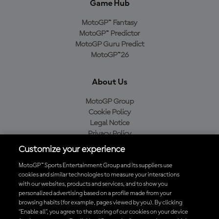
Game Hub
MotoGP™ Fantasy
MotoGP™ Predictor
MotoGP Guru Predict
MotoGP™26
About Us
MotoGP Group
Cookie Policy
Legal Notice
Privacy Policy
Purchase Policy
Customize your experience
MotoGP™ Sports Entertainment Group and its suppliers use
cookies and similar technologies to measure your interactions
with our websites, products and services, and to show you
Baixe o aplicativo oficial da MotoGP™
personalized advertising based on a profile made from your
browsing habits (for example, pages viewed by you). By clicking
“Enable all”, you agree to the storing of our cookies on your device