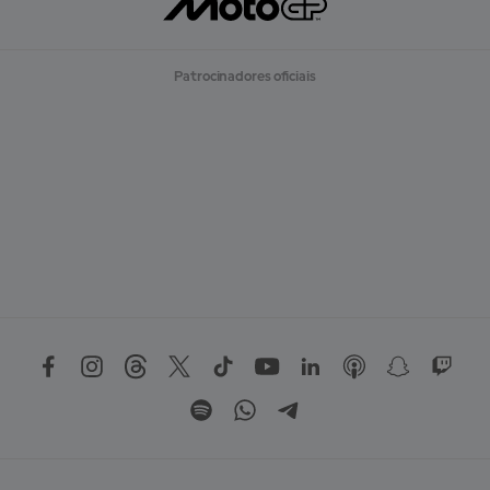
Patrocinadores oficiais