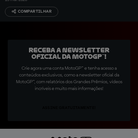
COMPARTILHAR
Receba a newsletter
oficial da MotoGP™!
Crie agora uma conta MotoGP™ e tenha acesso a
conteúdos exclusivos, como a newsletter oficial da
MotoGP™, com relatórios dos Grandes Prêmios, vídeos
incríveis e muito mais informações!
ASSINE GRATUITAMENTE!