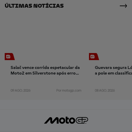
Últimas Notícias
Salač vence corrida espetacular da
Guevara segura Ló
Moto2 em Silverstone após erro
a pole em classifi
inacreditável de Gonzalez
interrompida por 
vermelha em Silve
09 AGO. 2026
08 AGO. 2026
Por motogp.com