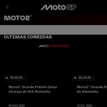
MOTO2™
Últimas Corridas
01:15:33
01:13:35
Moto2™ Grande Prêmio Qatar
Moto2™: Grande P
Airways da Grã-Bretanha
da Alemanha
09 AGO. 2026
12 JUL. 2026