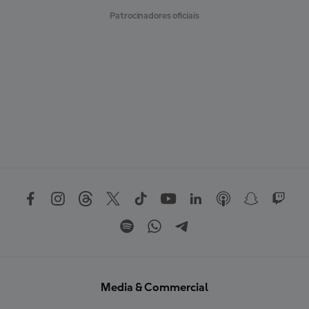
Patrocinadores oficiais
Media & Commercial