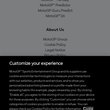
MotoGP™ Predictor
MotoGP Guru Predict
MotoGP™26
About Us
MotoGP Group
Cookie Policy
Legal Notice
Privacy Policy
Purchase Policy
Customize your experience
MotoGP™ Sports Entertainment Group and its suppliers use
cookies and similar technologies to measure your interactions
with our websites, products and services, and to show you
Baixe o aplicativo oficial da MotoGP™
personalized advertising based on a profile made from your
browsing habits (for example, pages viewed by you). By clicking
“Enable all”, you agree to the storing of our cookies on your device
for those purposes. By clicking “Customize” you can choose which
categories of cookies you prefer to enable or refuse. You can
© 2026 MotoGP Sports Entertainment Group. Todos os direitos
always check our Cookies Policy for further information.
Cookie