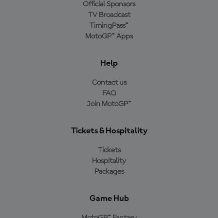
Official Sponsors
TV Broadcast
TimingPass™
MotoGP™ Apps
Help
Contact us
FAQ
Join MotoGP™
Tickets & Hospitality
Tickets
Hospitality
Packages
Game Hub
MotoGP™ Fantasy