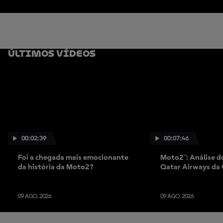
Últimos Vídeos
00:02:39
00:07:46
Foi a chegada mais emocionante
Moto2™: Análise d
da história da Moto2?
Qatar Airways da
09 AGO. 2026
09 AGO. 2026