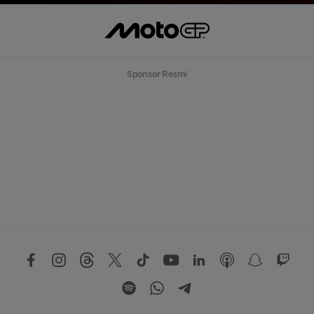
Sponsor Resmi