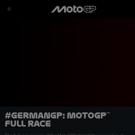
#GermanGP: MotoGP™
Full Race