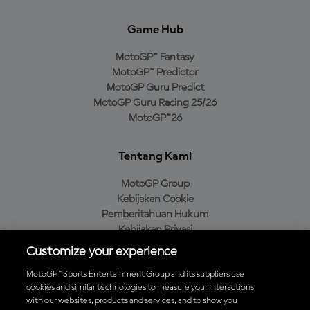
Game Hub
MotoGP™ Fantasy
MotoGP™ Predictor
MotoGP Guru Predict
MotoGP Guru Racing 25/26
MotoGP™26
Tentang Kami
MotoGP Group
Kebijakan Cookie
Pemberitahuan Hukum
Kebijakan Privasi
Kebijakan Pembelian
Customize your experience
MotoGP™ Sports Entertainment Group and its suppliers use
cookies and similar technologies to measure your interactions
with our websites, products and services, and to show you
Unduh Aplikasi Resmi MotoGP™