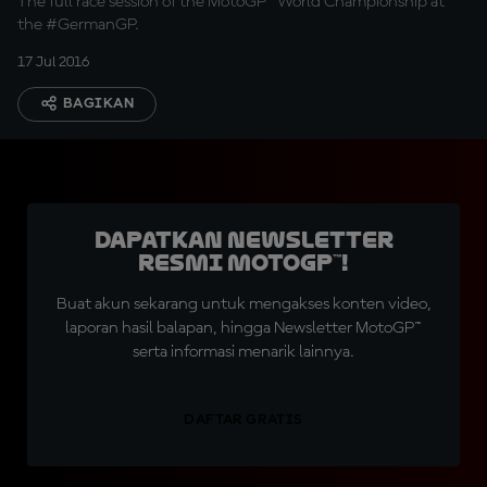
The full race session of the MotoGP™ World Championship at
the #GermanGP.
17 Jul 2016
BAGIKAN
Dapatkan Newsletter
Resmi MotoGP™!
Buat akun sekarang untuk mengakses konten video,
laporan hasil balapan, hingga Newsletter MotoGP™
serta informasi menarik lainnya.
DAFTAR GRATIS