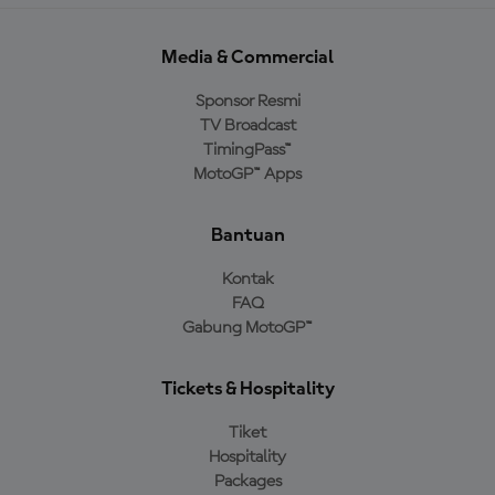
Media & Commercial
Sponsor Resmi
TV Broadcast
TimingPass™
MotoGP™ Apps
Bantuan
Kontak
FAQ
Gabung MotoGP™
Tickets & Hospitality
Tiket
Hospitality
Packages