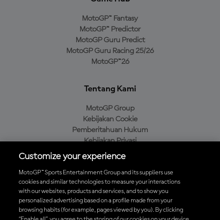
MotoGP™ Fantasy
MotoGP™ Predictor
MotoGP Guru Predict
MotoGP Guru Racing 25/26
MotoGP™26
Tentang Kami
MotoGP Group
Kebijakan Cookie
Pemberitahuan Hukum
Kebijakan Privasi
Kebijakan Pembelian
Customize your experience
MotoGP™ Sports Entertainment Group and its suppliers use
cookies and similar technologies to measure your interactions
with our websites, products and services, and to show you
Unduh Aplikasi Resmi MotoGP™
personalized advertising based on a profile made from your
browsing habits (for example, pages viewed by you). By clicking
“Enable all”, you agree to the storing of our cookies on your device