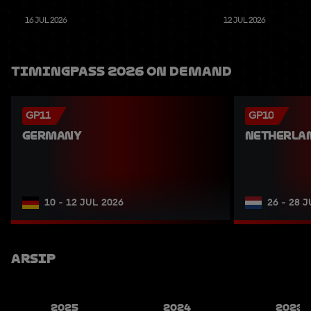
16 JUL 2026
12 JUL 2026
TimingPass 2026 On Demand
GP11
GP10
GERMANY
NETHERLA
10 - 12 JUL 2026
26 - 28 
Arsip
2025
2024
2023