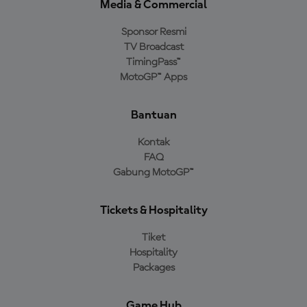
Media & Commercial
Sponsor Resmi
TV Broadcast
TimingPass™
MotoGP™ Apps
Bantuan
Kontak
FAQ
Gabung MotoGP™
Tickets & Hospitality
Tiket
Hospitality
Packages
Game Hub