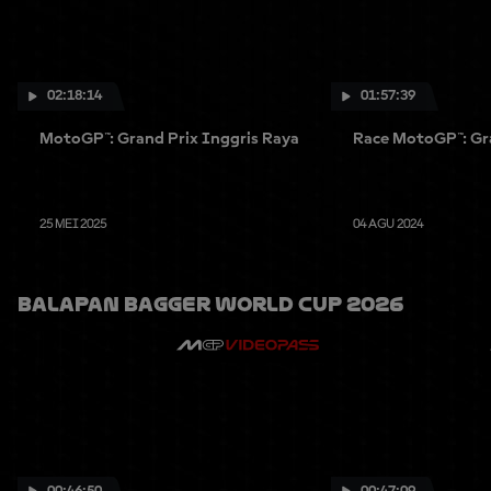
02:18:14
01:57:39
MotoGP™: Grand Prix Inggris Raya
Race MotoGP™: Gra
25 MEI 2025
04 AGU 2024
Balapan Bagger World Cup 2026
00:46:50
00:47:09