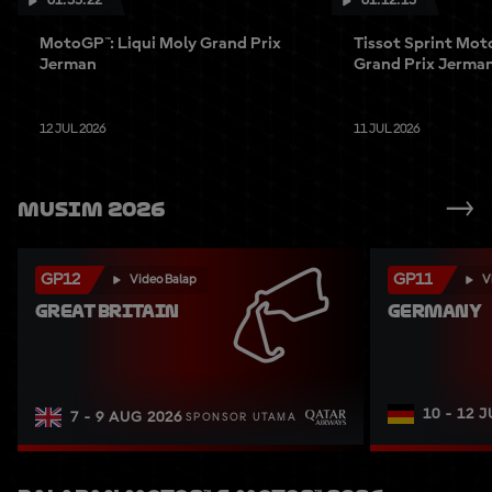
01:55:22
01:12:15
MotoGP™: Liqui Moly Grand Prix
Tissot Sprint Mot
Jerman
Grand Prix Jerma
12 JUL 2026
11 JUL 2026
Musim 2026
GP12
GP11
Video Balap
V
GREAT BRITAIN
GERMANY
10 - 12 
7 - 9 AUG 2026
SPONSOR UTAMA