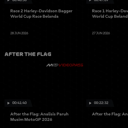
Race 2 Harley-Davidson Bagger
Race 1 Harley-Da
World Cup Race Belanda
World Cup Beland
28 JUN 2026
27 JUN 2026
AFTER THE FLAG
00:41:40
00:22:32
After the Flag: Analisis Paruh
After the Flag: An
Musim MotoGP 2026