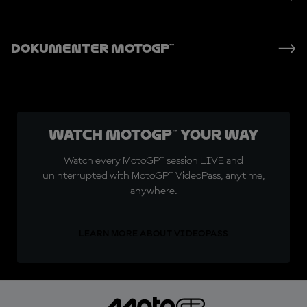
Dokumenter MotoGP™
Watch MotoGP™ Your Way
Watch every MotoGP™ session LIVE and
uninterrupted with MotoGP™ VideoPass, anytime,
anywhere.
LEARN MORE ABOUT VIDEOPASS