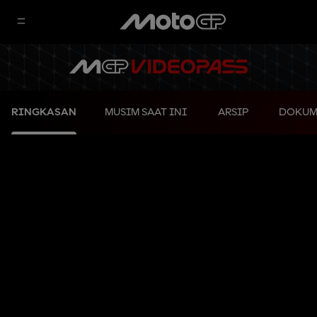
RINGKASAN
MUSIM SAAT INI
ARSIP
DOKUM