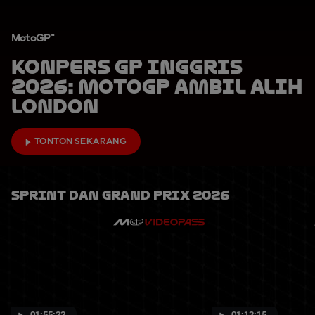
MotoGP™
Konpers GP Inggris
2026: MotoGP Ambil Alih
London
TONTON SEKARANG
Sprint Dan Grand Prix 2026