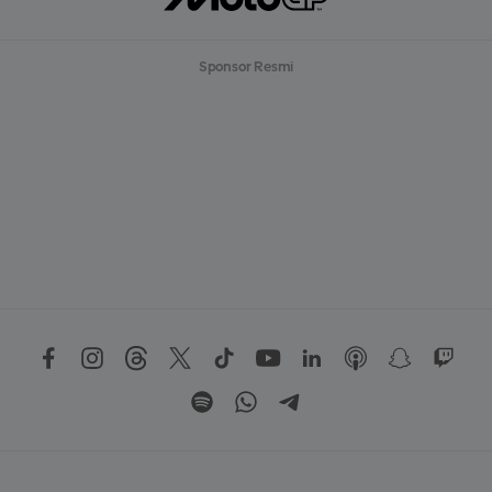
Sponsor Resmi