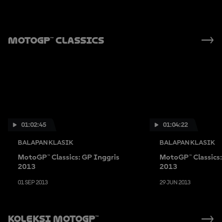
MotoGP™ Classics
01:02:45
01:04:22
BALAPAN KLASIK
BALAPAN KLASIK
MotoGP™ Classics: GP Inggris
MotoGP™ Classics
2013
2013
01 SEP 2013
29 JUN 2013
Koleksi MotoGP™