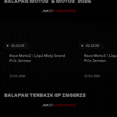
Balapan Moto2™ & Moto3™ 2026
01:13:35
01:12:05
Race Moto2™: Liqui Moly Grand
Race Moto3™: Liqu
Prix Jerman
Prix Jerman
12 JUL 2026
12 JUL 2026
Balapan Terbaik GP Inggris