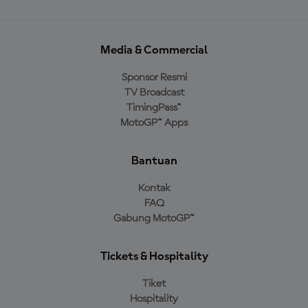
Media & Commercial
Sponsor Resmi
TV Broadcast
TimingPass™
MotoGP™ Apps
Bantuan
Kontak
FAQ
Gabung MotoGP™
Tickets & Hospitality
Tiket
Hospitality