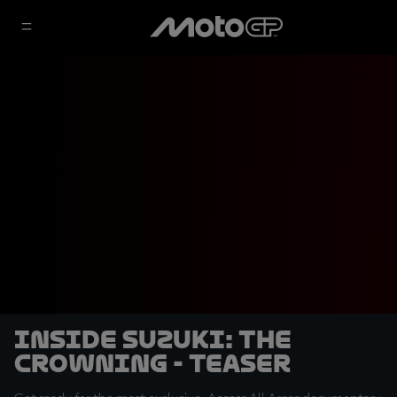
Inside Suzuki: The
Crowning - Teaser