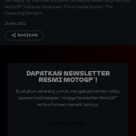
Get ready for the most exclusive, Access All Areas documentary
MotoGP™ has ever produced. This is Inside Suzuki: The
Crowning Moment
24 Feb 2021
BAGIKAN
Dapatkan Newsletter
Resmi MotoGP™!
Buat akun sekarang untuk mengakses konten video,
laporan hasil balapan, hingga Newsletter MotoGP™
serta informasi menarik lainnya.
DAFTAR GRATIS