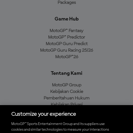
Packages
Game Hub
MotoGP™ Fantasy
MotoGP™ Predictor
MotoGP Guru Predict
MotoGP Guru Racing 25/26
MotoGP™26
Tentang Kami
MotoGP Group
Kebijakan Cookie
Pemberitahuan Hukum
Kebijakan Privasi
Kebijakan Pembelian
Customize your experience
MotoGP™ Sports Entertainment Group and its suppliers use
cookies and similar technologies to measure your interactions