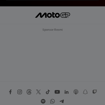
Sponsor Resmi