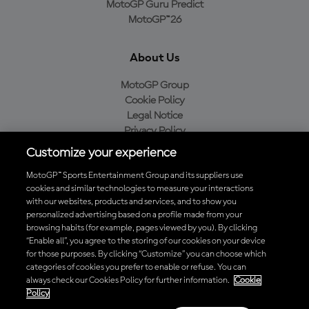
MotoGP Guru Predict
MotoGP™26
About Us
MotoGP Group
Cookie Policy
Legal Notice
Privacy Policy
Purchase Policy
Customize your experience
MotoGP™ Sports Entertainment Group and its suppliers use
cookies and similar technologies to measure your interactions
with our websites, products and services, and to show you
Baixe o aplicativo oficial da MotoGP™
personalized advertising based on a profile made from your
browsing habits (for example, pages viewed by you). By clicking
“Enable all”, you agree to the storing of our cookies on your device
for those purposes. By clicking “Customize” you can choose which
categories of cookies you prefer to enable or refuse. You can
© 2026 MotoGP Sports Entertainment Group. Todos os direitos
always check our Cookies Policy for further information.
Cookie
reservados. Todas as marcas registradas pertencem aos seus
Policy
respectivos proprietários.