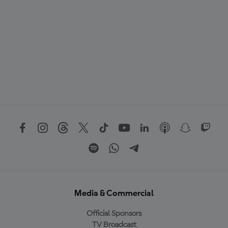
Media & Commercial
Official Sponsors
TV Broadcast