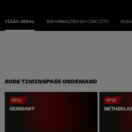
VISÃO GERAL
INFORMAÇÕES DO CIRCUITO
GUIA
2026 TimingPass OnDemand
GP11
GP10
GERMANY
NETHERLA