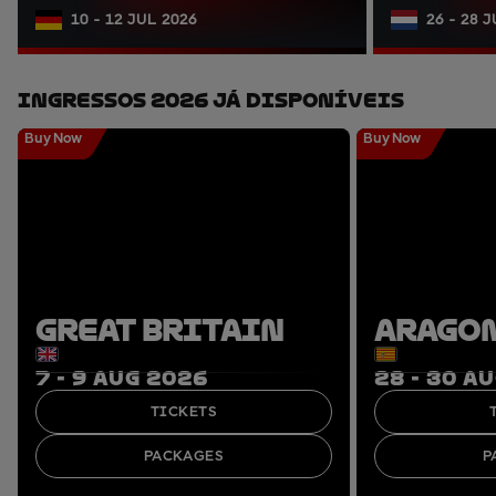
10 - 12 JUL 2026
26 - 28 
Ingressos 2026 Já Disponíveis
Buy Now
Buy Now
GREAT BRITAIN
ARAGO
7 - 9 AUG 2026
28 - 30 A
TICKETS
PACKAGES
P