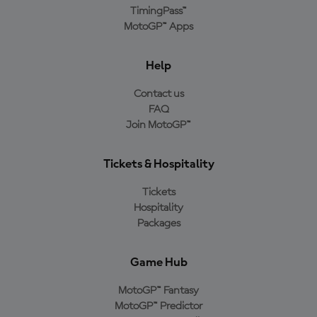
TimingPass™
MotoGP™ Apps
Help
Contact us
FAQ
Join MotoGP™
Tickets & Hospitality
Tickets
Hospitality
Packages
Game Hub
MotoGP™ Fantasy
MotoGP™ Predictor