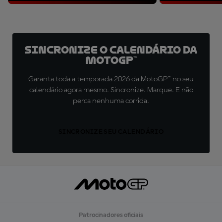
Sincronize o Calendário da
MotoGP™
Garanta toda a temporada 2026 da MotoGP™ no seu
calendário agora mesmo. Sincronize. Marque. E não
perca nenhuma corrida.
SINCRONIZE SEU CALENDÁRIO
Patrocinadores oficiais