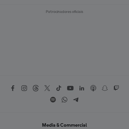
Patrocinadores oficiais
Media & Commercial