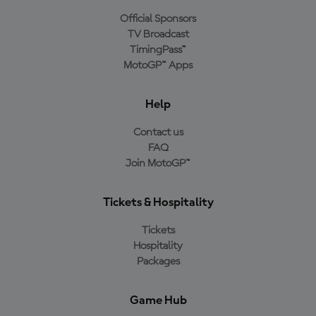
Official Sponsors
TV Broadcast
TimingPass™
MotoGP™ Apps
Help
Contact us
FAQ
Join MotoGP™
Tickets & Hospitality
Tickets
Hospitality
Packages
Game Hub