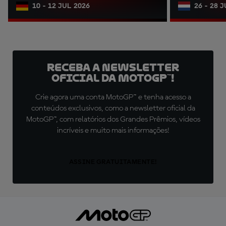
10 - 12 JUL 2026
26 - 28 
Receba a newsletter
oficial da MotoGP™!
Crie agora uma conta MotoGP™ e tenha acesso a
conteúdos exclusivos, como a newsletter oficial da
MotoGP™, com relatórios dos Grandes Prêmios, vídeos
incríveis e muito mais informações!
ASSINE GRATUITAMENTE!