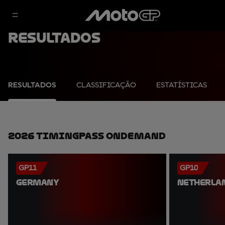
Resultados
RESULTADOS
CLASSIFICAÇÃO
ESTATÍSTICAS
2026 TimingPass OnDemand
GP11
GP10
GERMANY
NETHERLA