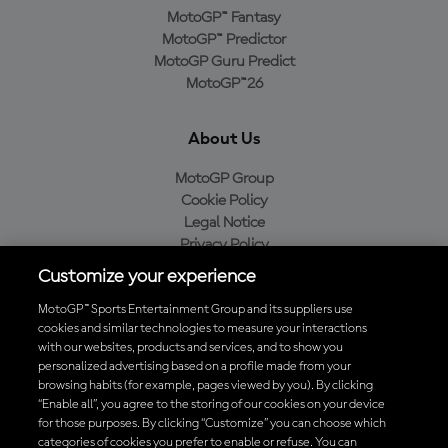
MotoGP™ Fantasy
MotoGP™ Predictor
MotoGP Guru Predict
MotoGP™26
About Us
MotoGP Group
Cookie Policy
Legal Notice
Privacy Policy
Purchase Policy
Customize your experience
MotoGP™ Sports Entertainment Group and its suppliers use
cookies and similar technologies to measure your interactions
with our websites, products and services, and to show you
Baixe o aplicativo oficial da MotoGP™
personalized advertising based on a profile made from your
browsing habits (for example, pages viewed by you). By clicking
“Enable all”, you agree to the storing of our cookies on your device
for those purposes. By clicking “Customize” you can choose which
categories of cookies you prefer to enable or refuse. You can