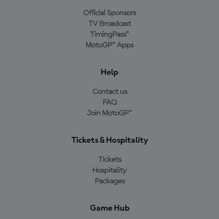
Official Sponsors
TV Broadcast
TimingPass™
MotoGP™ Apps
Help
Contact us
FAQ
Join MotoGP™
Tickets & Hospitality
Tickets
Hospitality
Packages
Game Hub