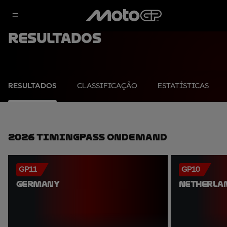
Resultados
RESULTADOS
CLASSIFICAÇÃO
ESTATÍSTICAS
2026 TimingPass OnDemand
GP11
GP10
GERMANY
NETHERLA