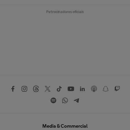
Patrocinadores oficiais
Media & Commercial