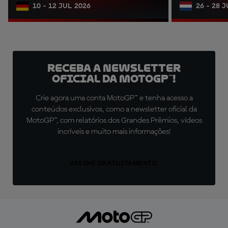
10 - 12 JUL 2026
26 - 28 
Receba a newsletter
oficial da MotoGP™!
Crie agora uma conta MotoGP™ e tenha acesso a
conteúdos exclusivos, como a newsletter oficial da
MotoGP™, com relatórios dos Grandes Prêmios, vídeos
incríveis e muito mais informações!
ASSINE GRATUITAMENTE!