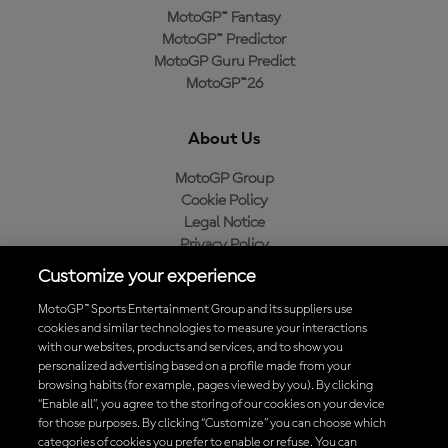
MotoGP™ Fantasy
MotoGP™ Predictor
MotoGP Guru Predict
MotoGP™26
About Us
MotoGP Group
Cookie Policy
Legal Notice
Privacy Policy
Purchase Policy
Customize your experience
MotoGP™ Sports Entertainment Group and its suppliers use
cookies and similar technologies to measure your interactions
with our websites, products and services, and to show you
Baixe o aplicativo oficial da MotoGP™
personalized advertising based on a profile made from your
browsing habits (for example, pages viewed by you). By clicking
“Enable all”, you agree to the storing of our cookies on your device
for those purposes. By clicking “Customize” you can choose which
categories of cookies you prefer to enable or refuse. You can