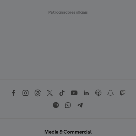
Patrocinadores oficiais
Media & Commercial