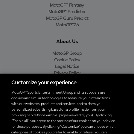
MotoGP™ Fantasy
MotoGP™ Predictor
MotoGP Guru Predict
MotoGP™26
About Us
MotoGP Group
Cookie Policy
Legal Notice
Privacy Policy
Purchase Policy
Customize your experience
MotoGP™ Sports Entertainment Group and its suppliers use
cookies and similar technologies to measure your interactions
with our websites, products and services, and to show you
Baixe o aplicativo oficial da MotoGP™
personalized advertising based on a profile made from your
browsing habits (for example, pages viewed by you). By clicking
“Enable all”, you agree to the storing of our cookies on your device
for those purposes. By clicking “Customize” you can choose which
categories of cookies you prefer to enable or refuse. You can