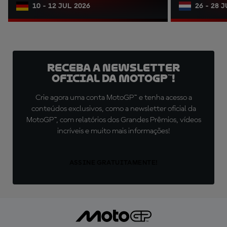
10 - 12 JUL 2026
26 - 28 
Receba a newsletter
oficial da MotoGP™!
Crie agora uma conta MotoGP™ e tenha acesso a
conteúdos exclusivos, como a newsletter oficial da
MotoGP™, com relatórios dos Grandes Prêmios, vídeos
incríveis e muito mais informações!
ASSINE GRATUITAMENTE!