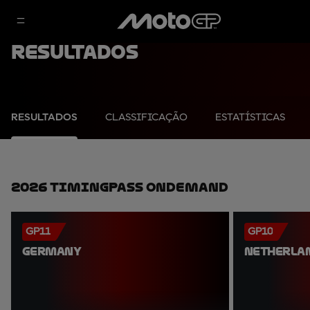
Resultados
RESULTADOS
CLASSIFICAÇÃO
ESTATÍSTICAS
2026 TimingPass OnDemand
GP11
GP10
GERMANY
NETHERLA