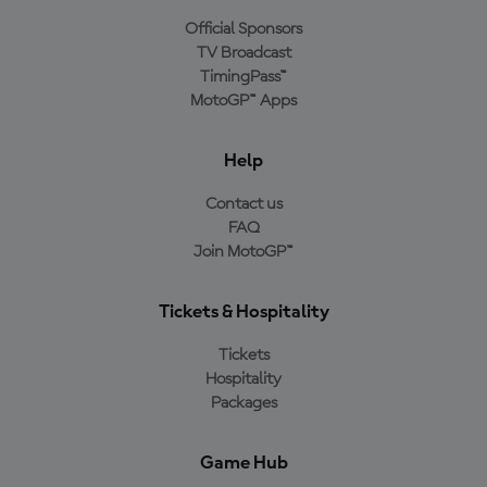
Official Sponsors
TV Broadcast
TimingPass™
MotoGP™ Apps
Help
Contact us
FAQ
Join MotoGP™
Tickets & Hospitality
Tickets
Hospitality
Packages
Game Hub