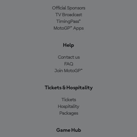
Official Sponsors
TV Broadcast
TimingPass™
MotoGP™ Apps
Help
Contact us
FAQ
Join MotoGP™
Tickets & Hospitality
Tickets
Hospitality
Packages
Game Hub