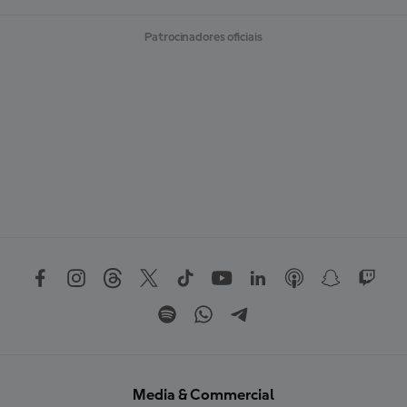
Patrocinadores oficiais
Media & Commercial