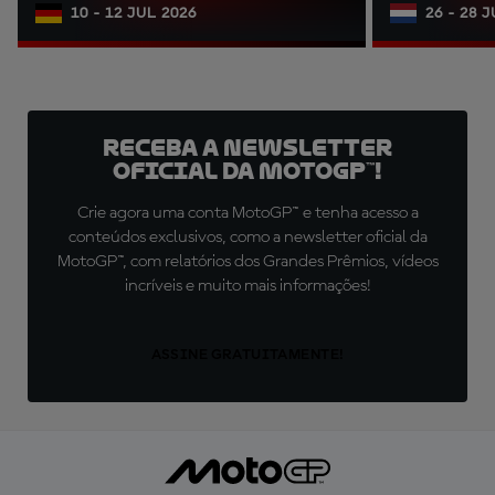
10 - 12 JUL 2026
26 - 28 
Receba a newsletter
oficial da MotoGP™!
Crie agora uma conta MotoGP™ e tenha acesso a
conteúdos exclusivos, como a newsletter oficial da
MotoGP™, com relatórios dos Grandes Prêmios, vídeos
incríveis e muito mais informações!
ASSINE GRATUITAMENTE!