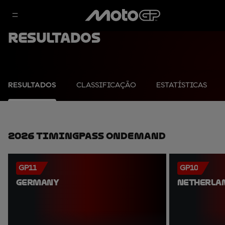
Resultados
RESULTADOS
CLASSIFICAÇÃO
ESTATÍSTICAS
2026 TimingPass OnDemand
GP11
GP10
GERMANY
NETHERLA