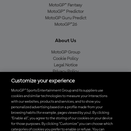
MotoGP™ Fantasy
MotoGP™ Predictor
MotoGP Guru Predict
MotoGP™26
About Us
MotoGP Group
Cookie Policy
Legal Notice
Privacy Policy
Purchase Policy
Customize your experience
MotoGP™ Sports Entertainment Group and its suppliers use
cookies and similar technologies to measure your interactions
with our websites, products and services, and to show you
Baixe o aplicativo oficial da MotoGP™
personalized advertising based on a profile made from your
browsing habits (for example, pages viewed by you). By clicking
“Enable all”, you agree to the storing of our cookies on your device
for those purposes. By clicking “Customize” you can choose which
categories of cookies you prefer to enable or refuse. You can