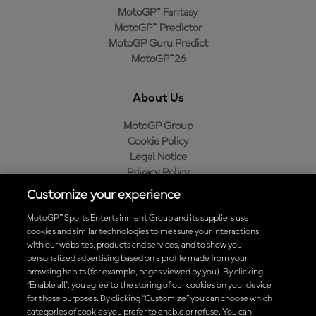
MotoGP™ Fantasy
MotoGP™ Predictor
MotoGP Guru Predict
MotoGP™26
About Us
MotoGP Group
Cookie Policy
Legal Notice
Privacy Policy
Purchase Policy
Customize your experience
MotoGP™ Sports Entertainment Group and its suppliers use
cookies and similar technologies to measure your interactions
with our websites, products and services, and to show you
Baixe o aplicativo oficial da MotoGP™
personalized advertising based on a profile made from your
browsing habits (for example, pages viewed by you). By clicking
“Enable all”, you agree to the storing of our cookies on your device
for those purposes. By clicking “Customize” you can choose which
categories of cookies you prefer to enable or refuse. You can