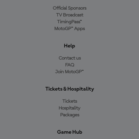
Official Sponsors
TV Broadcast
TimingPass™
MotoGP™ Apps
Help
Contact us
FAQ
Join MotoGP™
Tickets & Hospitality
Tickets
Hospitality
Packages
Game Hub