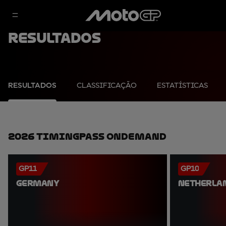
Resultados
RESULTADOS
CLASSIFICAÇÃO
ESTATÍSTICAS
2026 TimingPass OnDemand
GP11
GP10
GERMANY
NETHERLA