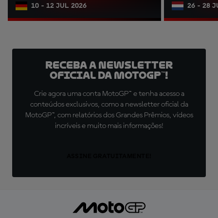
10 - 12 JUL 2026
26 - 28 
Receba a newsletter
oficial da MotoGP™!
Crie agora uma conta MotoGP™ e tenha acesso a
conteúdos exclusivos, como a newsletter oficial da
MotoGP™, com relatórios dos Grandes Prêmios, vídeos
incríveis e muito mais informações!
ASSINE GRATUITAMENTE!