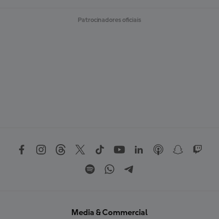
Patrocinadores oficiais
Media & Commercial