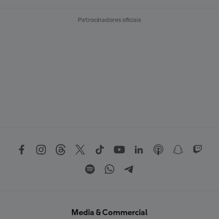
Patrocinadores oficiais
Media & Commercial