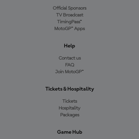
Official Sponsors
TV Broadcast
TimingPass™
MotoGP™ Apps
Help
Contact us
FAQ
Join MotoGP™
Tickets & Hospitality
Tickets
Hospitality
Packages
Game Hub