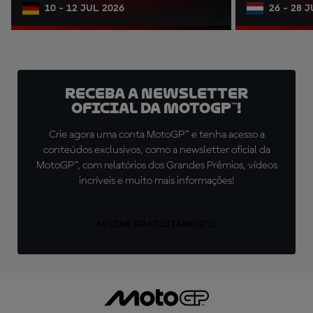
10 - 12 JUL 2026
26 - 28 
Receba a newsletter
oficial da MotoGP™!
Crie agora uma conta MotoGP™ e tenha acesso a
conteúdos exclusivos, como a newsletter oficial da
MotoGP™, com relatórios dos Grandes Prêmios, vídeos
incríveis e muito mais informações!
ASSINE GRATUITAMENTE!