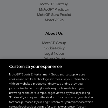
MotoGP™ Fantasy
MotoGP™ Predictor
MotoGP Guru Predict
MotoGP™26
About Us
MotoGP Group
Cookie Policy
Legal Notice
Privacy Policy
Purchase Policy
Customize your experience
MotoGP™ Sports Entertainment Group and its suppliers use
cookies and similar technologies to measure your interactions
with our websites, products and services, and to show you
Baixe o aplicativo oficial da MotoGP™
personalized advertising based on a profile made from your
browsing habits (for example, pages viewed by you). By clicking
“Enable all”, you agree to the storing of our cookies on your device
for those purposes. By clicking “Customize” you can choose which
categories of cookies you prefer to enable or refuse. You can