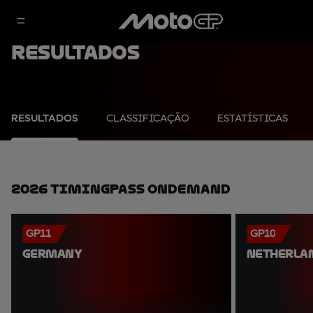
Resultados
RESULTADOS
CLASSIFICAÇÃO
ESTATÍSTICAS
2026 TimingPass OnDemand
GP11
GP10
GERMANY
NETHERLA