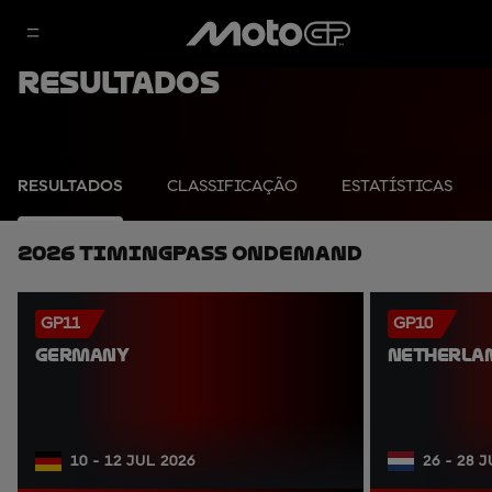
Resultados
RESULTADOS
CLASSIFICAÇÃO
ESTATÍSTICAS
2026 TimingPass OnDemand
GP11
GP10
GERMANY
NETHERLA
10 - 12 JUL 2026
26 - 28 