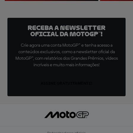
Receba a newsletter
oficial da MotoGP™!
Crie agora uma conta MotoGP™ e tenha acesso a
conteúdos exclusivos, como a newsletter oficial da
MotoGP™, com relatórios dos Grandes Prêmios, vídeos
incríveis e muito mais informações!
ASSINE GRATUITAMENTE!