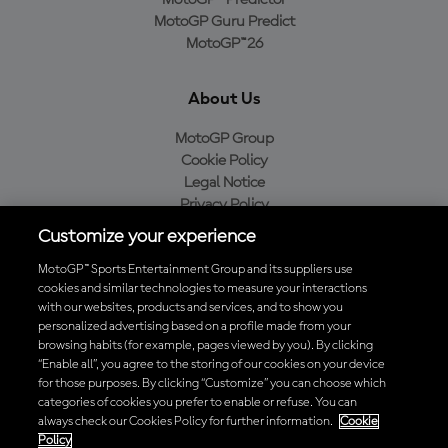
MotoGP™ Predictor
MotoGP Guru Predict
MotoGP™26
About Us
MotoGP Group
Cookie Policy
Legal Notice
Privacy Policy
Purchase Policy
Customize your experience
MotoGP™ Sports Entertainment Group and its suppliers use
cookies and similar technologies to measure your interactions
with our websites, products and services, and to show you
Baixe o aplicativo oficial da MotoGP™
personalized advertising based on a profile made from your
browsing habits (for example, pages viewed by you). By clicking
“Enable all”, you agree to the storing of our cookies on your device
for those purposes. By clicking “Customize” you can choose which
categories of cookies you prefer to enable or refuse. You can
© 2026 MotoGP Sports Entertainment Group. Todos os direitos
always check our Cookies Policy for further information.
Cookie
reservados. Todas as marcas registradas pertencem aos seus
Policy
respectivos proprietários.