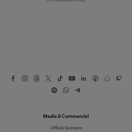
Patrocinadores oficiais
Media & Commercial
Official Sponsors