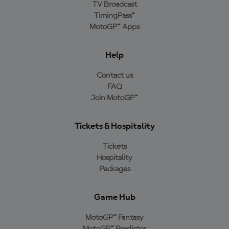
TV Broadcast
TimingPass™
MotoGP™ Apps
Help
Contact us
FAQ
Join MotoGP™
Tickets & Hospitality
Tickets
Hospitality
Packages
Game Hub
MotoGP™ Fantasy