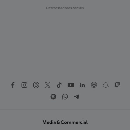
Patrocinadores oficiais
Media & Commercial