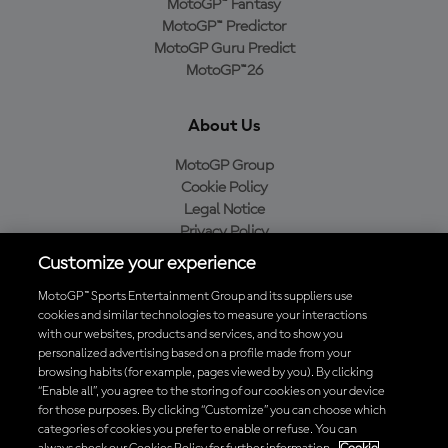
MotoGP™ Fantasy
MotoGP™ Predictor
MotoGP Guru Predict
MotoGP™26
About Us
MotoGP Group
Cookie Policy
Legal Notice
Privacy Policy
Purchase Policy
Customize your experience
MotoGP™ Sports Entertainment Group and its suppliers use
cookies and similar technologies to measure your interactions
with our websites, products and services, and to show you
Baixe o aplicativo oficial da MotoGP™
personalized advertising based on a profile made from your
browsing habits (for example, pages viewed by you). By clicking
“Enable all”, you agree to the storing of our cookies on your device
for those purposes. By clicking “Customize” you can choose which
categories of cookies you prefer to enable or refuse. You can
© 2026 MotoGP Sports Entertainment Group. Todos os direitos