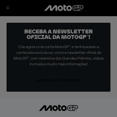
Receba a newsletter
oficial da MotoGP™!
Crie agora uma conta MotoGP™ e tenha acesso a
conteúdos exclusivos, como a newsletter oficial da
MotoGP™, com relatórios dos Grandes Prêmios, vídeos
incríveis e muito mais informações!
ASSINE GRATUITAMENTE!