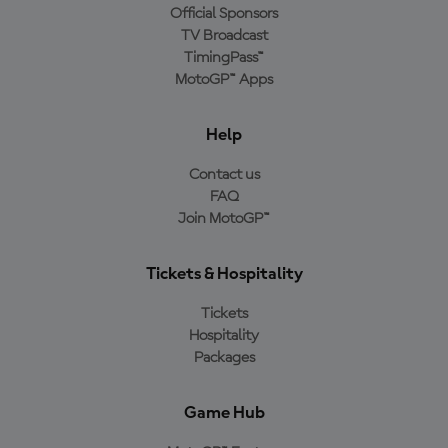
Official Sponsors
TV Broadcast
TimingPass™
MotoGP™ Apps
Help
Contact us
FAQ
Join MotoGP™
Tickets & Hospitality
Tickets
Hospitality
Packages
Game Hub