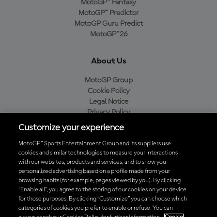
MotoGP™ Fantasy
MotoGP™ Predictor
MotoGP Guru Predict
MotoGP™26
About Us
MotoGP Group
Cookie Policy
Legal Notice
Privacy Policy
Purchase Policy
Customize your experience
MotoGP™ Sports Entertainment Group and its suppliers use
cookies and similar technologies to measure your interactions
with our websites, products and services, and to show you
Baixe o aplicativo oficial da MotoGP™
personalized advertising based on a profile made from your
browsing habits (for example, pages viewed by you). By clicking
“Enable all”, you agree to the storing of our cookies on your device
for those purposes. By clicking “Customize” you can choose which
categories of cookies you prefer to enable or refuse. You can
© 2026 MotoGP Sports Entertainment Group. Todos os direitos