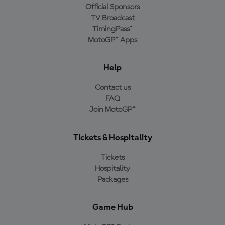
Official Sponsors
TV Broadcast
TimingPass™
MotoGP™ Apps
Help
Contact us
FAQ
Join MotoGP™
Tickets & Hospitality
Tickets
Hospitality
Packages
Game Hub