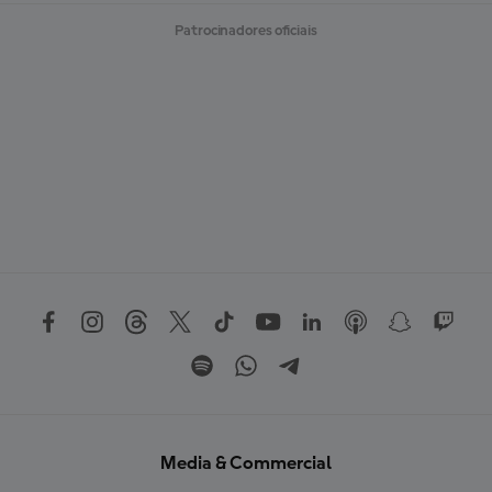
Patrocinadores oficiais
Media & Commercial