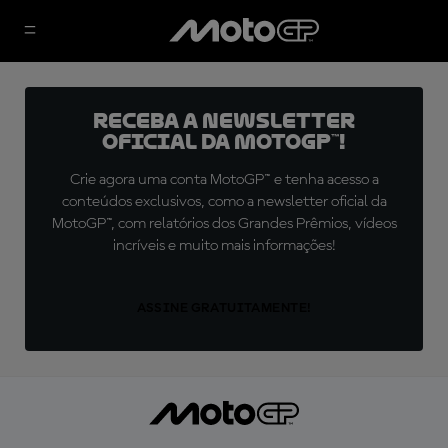
Receba a newsletter
oficial da MotoGP™!
Crie agora uma conta MotoGP™ e tenha acesso a
conteúdos exclusivos, como a newsletter oficial da
MotoGP™, com relatórios dos Grandes Prêmios, vídeos
incríveis e muito mais informações!
ASSINE GRATUITAMENTE!