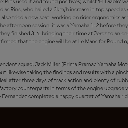
Rins used it and found positives; whilst ‘El Diablo’ w
d as Rins, who hailed a 3km/h increase in top speed as
also tried a new seat, working on rider ergonomics as 
he afternoon session, it was a Yamaha 1-2 before they
they finished 3-4, bringing their time at Jerez to an 
firmed that the engine will be at Le Mans for Round 6, 
pendent squad, Jack Miller (Prima Pramac Yamaha Mot
ut likewise taking the findings and results with a pinch
deal after three days of track action and plenty of rub
factory counterparts in terms of the engine upgrade w
o Fernandez completed a happy quartet of Yamaha ride