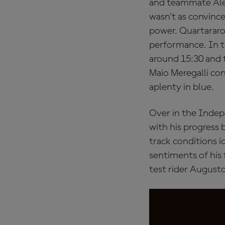
and teammate Alex 
wasn’t as convince
power. Quartararo 
performance. In t
around 15:30 and 
Maio Meregalli con
aplenty in blue.
Over in the Inde
with his progress b
track conditions i
sentiments of his 
test rider August