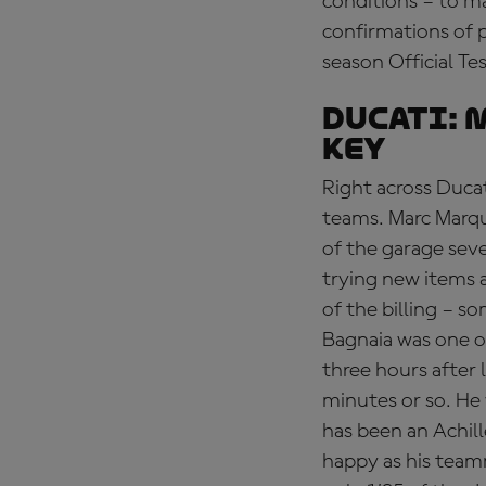
conditions – to m
confirmations of p
season Official Te
DUCATI:
M
key
Right across Ducat
teams. Marc Marqu
of the garage sev
trying new items a
of the billing – 
Bagnaia was one of 
three hours after 
minutes or so. He
has been an Achill
happy as his team