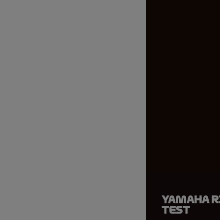
Yamaha r
test