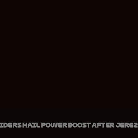
iders hail power boost after Jerez