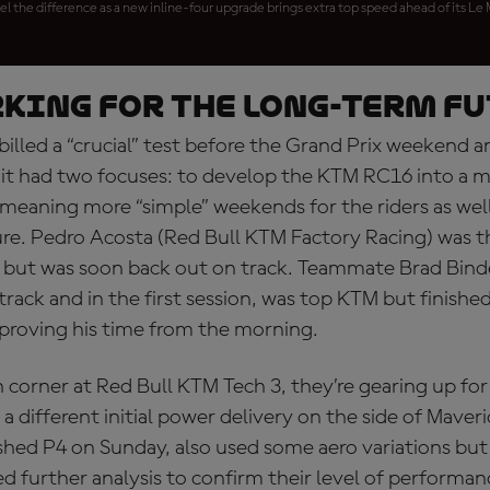
el the difference as a new inline-four upgrade brings extra top speed ahead of its Le
king for the long-term f
billed a “crucial” test before the Grand Prix weekend a
t had two focuses: to develop the KTM RC16 into a 
meaning more “simple” weekends for the riders as well
re. Pedro Acosta (Red Bull KTM Factory Racing) was the
0 but was soon back out on track. Teammate Brad Bind
 track and in the first session, was top KTM but finished
proving his time from the morning.
 corner at Red Bull KTM Tech 3, they’re gearing up fo
 a different initial power delivery on the side of Maver
ished P4 on Sunday, also used some aero variations but
ed further analysis to confirm their level of perform