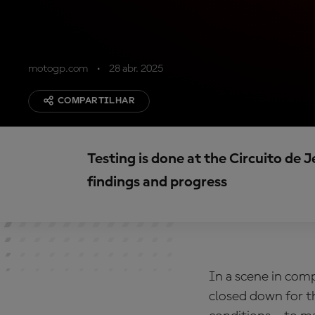
motogp.com
28 abr. 2025
COMPARTILHAR
Testing is done at the Circuito de 
findings and progress
In a scene in com
closed down for th