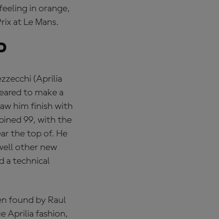
feeling in orange,
rix at Le Mans.
d
zzecchi (Aprilia
peared to make a
aw him finish with
bined 99, with the
ar the top of. He
well other new
d a technical
en found by Raul
e Aprilia fashion,