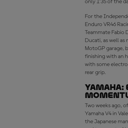
only 1’35 of the d
For the Independe
Enduro VR46 Racing
Teammate Fabio Di
Ducati, as well as
MotoGP garage, b
finishing with an 
with some electro
rear grip.
YAMAHA: 
moment
Two weeks ago, of
Yamaha V4 in Valen
the Japanese man