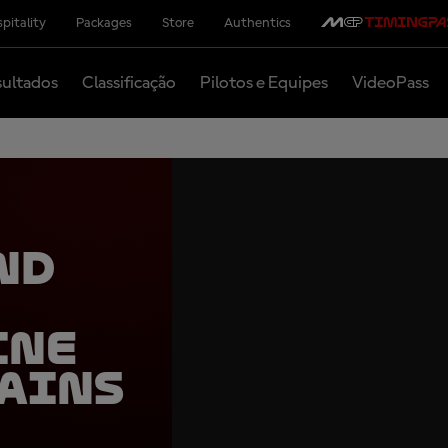
pitality
Packages
Store
Authentics
ultados
Classificação
Pilotos e Equipes
VideoPass
nd
ine
ains