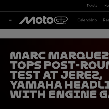
Tickets
Hos
Calendário
Res
Marc Marquez
tops post-rou
test at Jerez,
Yamaha headl
with engine g