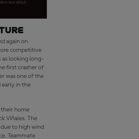
 Mans race debut
uture
nd again on
more competitive
 as looking long-
 first crasher of
er was one of the
 early in the
r their home
ick Viñales. The
 due to high wind
ance. Teammate