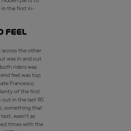
 hidden parts to
n the first in-
d feel
t across the other
ut was in and out
both riders was
-end feel was top
mate Francesco
lenty of the first
out in the last 90
i, something that
test, wasn’t as
ned times with the