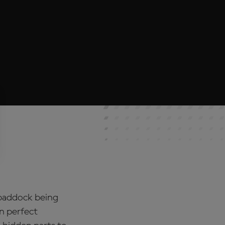
 paddock being
in perfect