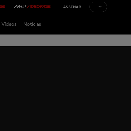
ASSINAR
Vídeos
Notícias