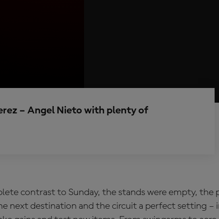
Jerez – Angel Nieto with plenty of
plete contrast to Sunday, the stands were empty, the
e next destination and the circuit a perfect setting – 