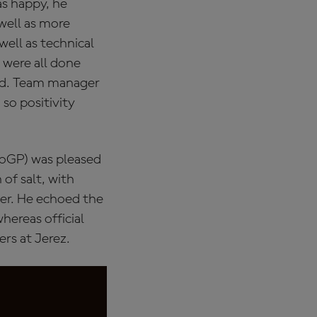
as happy, he
 well as more
well as technical
 were all done
end. Team manager
so positivity
oGP) was pleased
 of salt, with
ber. He echoed the
hereas official
rs at Jerez.