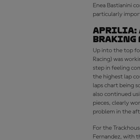
Enea Bastianini co
particularly impor
APRILIA:
braking 
Up into the top fo
Racing) was workin
step in feeling c
the highest lap co
laps chart being s
also continued us
pieces, clearly wo
problem in the aft
For the Trackhous
Fernandez, with th