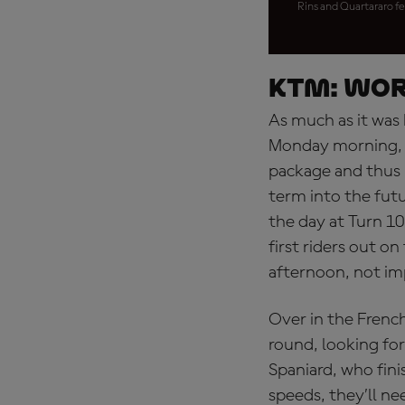
Rins and Quartararo fe
KTM: wor
As much as it was 
Monday morning, i
package and thus 
term into the futu
the day at Turn 1
first riders out on
afternoon, not im
Over in the French
round, looking for
Spaniard, who fin
speeds, they’ll ne