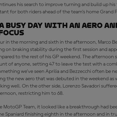
ntinues his search to improve turning and build up his 
tant for both riders ahead of the team’s home Grand P
 a busy day with an aero an
focus
ur in the morning and sixth in the afternoon, Marco Be
g on braking stability during the first session and ap
ompared to the rest of his GP weekend. The afternoon s
unt of anyone, setting 47 to leave the test with a com
omething we’ve seen Aprilia and Bezzecchi often be ne
ing the new aero that was debuted in the weekend as 
rking well. On the other side, Lorenzo Savadori suffere
ernoon, restricting him to 68.
e MotoGP Team, it looked like a breakthrough had be
e Spaniard finishing eighth in the afternoon and in tru