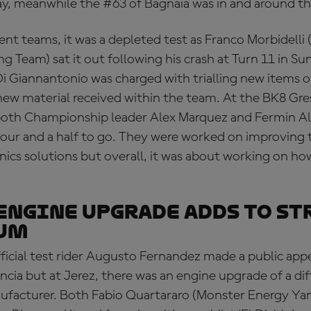
ay, meanwhile the #63 of Bagnaia was in and around th
nt teams, it was a depleted test as Franco Morbidelli
 Team) sat it out following his crash at Turn 11 in Su
 Giannantonio was charged with trialling new items o
 new material received within the team. At the BK8 Gre
oth Championship leader Alex Marquez and Fermin A
hour and a half to go. They were worked on improving 
nics solutions but overall, it was about working on ho
engine upgrade adds to st
um
ficial test rider Augusto Fernandez made a public app
cia but at Jerez, there was an engine upgrade of a dif
ufacturer. Both Fabio Quartararo (Monster Energy 