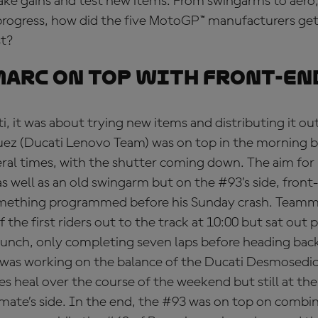
ake gains and test new items. From swingarms to aero,
rogress, how did the five MotoGP™ manufacturers get i
st?
arc on top with front-en
i, it was about trying new items and distributing it ou
ez (Ducati Lenovo Team) was on top in the morning b
eral times, with the shutter coming down. The aim for 
s well as an old swingarm but on the #93’s side, front
something programmed before his Sunday crash. Team
the first riders out to the track at 10:00 but sat out p
lunch, only completing seven laps before heading back 
 was working on the balance of the Ducati Desmosedic
es heal over the course of the weekend but still at the 
mate’s side. In the end, the #93 was on top on combi