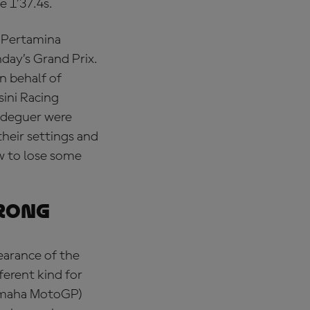
e 1’37.4s.
 (Pertamina
nday’s Grand Prix.
n behalf of
sini Racing
ldeguer were
their settings and
w to lose some
rong
earance of the
ferent kind for
Yamaha MotoGP)