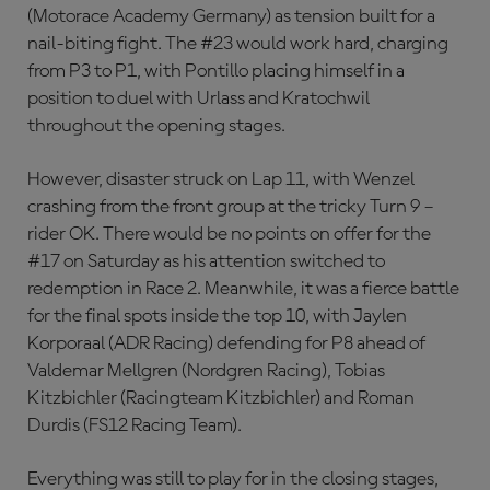
(Motorace Academy Germany) as tension built for a
nail-biting fight. The #23 would work hard, charging
from P3 to P1, with Pontillo placing himself in a
position to duel with Urlass and Kratochwil
throughout the opening stages.
However, disaster struck on Lap 11, with Wenzel
crashing from the front group at the tricky Turn 9 –
rider OK. There would be no points on offer for the
#17 on Saturday as his attention switched to
redemption in Race 2. Meanwhile, it was a fierce battle
for the final spots inside the top 10, with Jaylen
Korporaal (ADR Racing) defending for P8 ahead of
Valdemar Mellgren (Nordgren Racing), Tobias
Kitzbichler (Racingteam Kitzbichler) and Roman
Durdis (FS12 Racing Team).
Everything was still to play for in the closing stages,