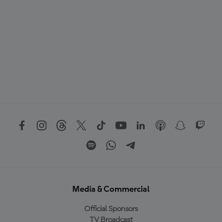
Media & Commercial
Official Sponsors
TV Broadcast