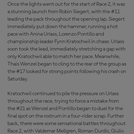
Once the lights went out for the start of Race 2, it was
a stunning launch from Robin Siegert, with the #11
leading the pack throughout the opening lap. Siegert
immediately put down the hammer, running a hot
pace with Anina Urlass, Lorenzo Pontillo and
championship leader Fynn Kratochwil in chase. Urlass
soon took the lead, immediately stretching a gap with
only Kratochwil able to match her pace. Meanwhile,
Thais Wenzel began to cling to the rear of the group as
the #17 looked for strong points following his crash on
Saturday.
Kratochwil continued to pile the pressure on Urlass
throughout the race, trying to force a mistake from
the #21 as Wenzel and Pontillo began to duel for the
final spot on the rostrum in a four-rider scrap. Further
back, there were some sensational battles throughout
Race 2, with Valdemar Mellgren, Roman Durdis, Giulio