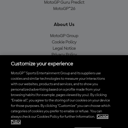
MotoGP Guru Predict
MotoGP™26
About Us
MotoGP Group
Cookie Policy
Legal Notice
Privacy Policy
Purchase Policy
Customize your experience
MotoGP™ Sports Entertainment Group and its suppliers use
cookies and similar technologies to measure your interactions
with our websites, products and services, and to show you
Baixe o aplicativo oficial da MotoGP™
personalized advertising based on a profile made from your
browsing habits (for example, pages viewed by you). By clicking
“Enable all”, you agree to the storing of our cookies on your device
for those purposes. By clicking “Customize” you can choose which
categories of cookies you prefer to enable or refuse. You can
© 2026 MotoGP Sports Entertainment Group. Todos os direitos
always check our Cookies Policy for further information.
Cookie
reservados. Todas as marcas registradas pertencem aos seus
Policy
respectivos proprietários.