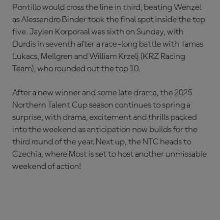
Pontillo would cross the line in third, beating Wenzel
as Alessandro Binder took the final spot inside the top
five. Jaylen Korporaal was sixth on Sunday, with
Durdis in seventh after a race-long battle with Tamas
Lukacs, Mellgren and William Krzelj (KRZ Racing
Team), who rounded out the top 10.
After a new winner and some late drama, the 2025
Northern Talent Cup season continues to spring a
surprise, with drama, excitement and thrills packed
into the weekend as anticipation now builds for the
third round of the year. Next up, the NTC heads to
Czechia, where Most is set to host another unmissable
weekend of action!