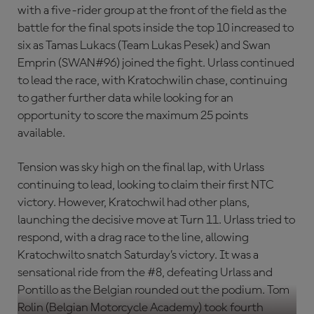
with a five-rider group at the front of the field as the
battle for the final spots inside the top 10 increased to
six as Tamas Lukacs (Team Lukas Pesek) and Swan
Emprin (SWAN#96) joined the fight. Urlass continued
to lead the race, with Kratochwilin chase, continuing
to gather further data while looking for an
opportunity to score the maximum 25 points
available.
Tension was sky high on the final lap, with Urlass
continuing to lead, looking to claim their first NTC
victory. However, Kratochwil had other plans,
launching the decisive move at Turn 11. Urlass tried to
respond, with a drag race to the line, allowing
Kratochwilto snatch Saturday’s victory. It was a
sensational ride from the #8, defeating Urlass and
Pontillo as the Belgian rounded out the podium. Tom
Rolin (Belgian Motorcycle Academy) took fourth