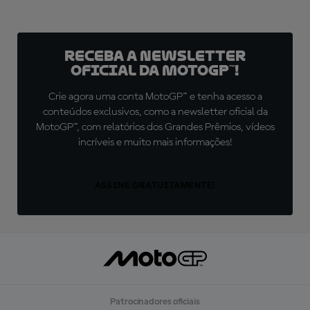
Receba a newsletter
oficial da MotoGP™!
Crie agora uma conta MotoGP™ e tenha acesso a
conteúdos exclusivos, como a newsletter oficial da
MotoGP™, com relatórios dos Grandes Prêmios, vídeos
incríveis e muito mais informações!
ASSINE GRATUITAMENTE!
Patrocinadores oficiais