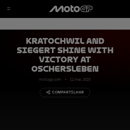
Kratochwil and
Siegert shine with
victory at
Oschersleben
motogp.com
12 mai. 2025
COMPARTILHAR