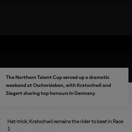
The Northern Talent Cup served up a dramatic
weekend at Oschersleben, with Kratochwil and
Siegert sharing top honours in Germany
Hat-trick: Kratochwil remains the rider to beat in Race
1