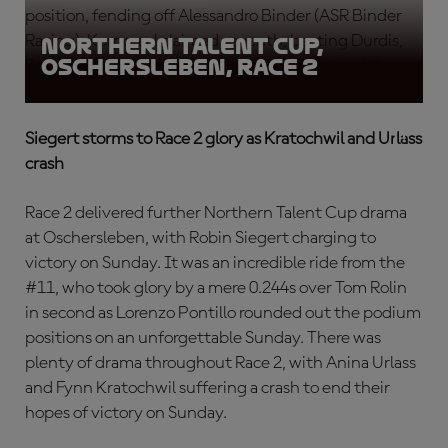
position, fending off Alessandro Binder (ASR Binder
Racing). Korporaal claimed seventh, beating Durdis,
Northern Talent Cup,
Oschersleben, Race 2
Emprin and Lukacs, who rounded out the top 10.
Siegert storms to Race 2 glory as Kratochwil and Urlass
crash
Race 2 delivered further Northern Talent Cup drama
at Oschersleben, with Robin Siegert charging to
victory on Sunday. It was an incredible ride from the
#11, who took glory by a mere 0.244s over Tom Rolin
in second as Lorenzo Pontillo rounded out the podium
positions on an unforgettable Sunday. There was
plenty of drama throughout Race 2, with Anina Urlass
and Fynn Kratochwil suffering a crash to end their
hopes of victory on Sunday.