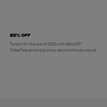
25% OFF
Tune in for the rest of 2025 with MotoGP™
VideoPass and enjoy every second of every round
SUBSCRIBE NOW!