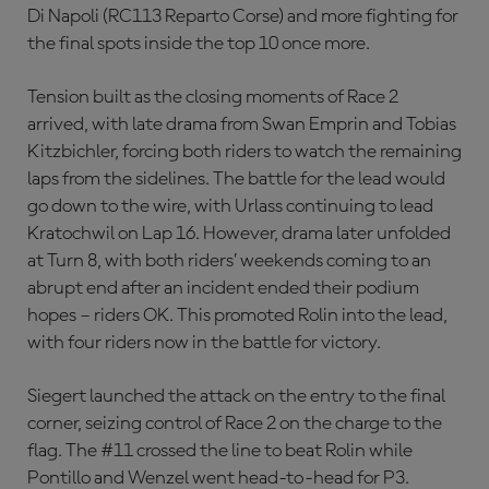
Di Napoli (RC113 Reparto Corse) and more fighting for
the final spots inside the top 10 once more.
Tension built as the closing moments of Race 2
arrived, with late drama from Swan Emprin and Tobias
Kitzbichler, forcing both riders to watch the remaining
laps from the sidelines. The battle for the lead would
go down to the wire, with Urlass continuing to lead
Kratochwil on Lap 16. However, drama later unfolded
at Turn 8, with both riders’ weekends coming to an
abrupt end after an incident ended their podium
hopes – riders OK. This promoted Rolin into the lead,
with four riders now in the battle for victory.
Siegert launched the attack on the entry to the final
corner, seizing control of Race 2 on the charge to the
flag. The #11 crossed the line to beat Rolin while
Pontillo and Wenzel went head-to-head for P3.