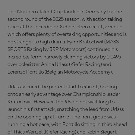
The Northern Talent Cup landed in Germany for the
second round of the 2025 season, with action taking
place at the incredible Oschersleben circuit, a venue
which offers plenty of overtaking opportunities and is
no stranger to high drama. Fynn Kratochwil (MASS
SPORTS Racing by JRP Motorsport) continued his
incredible form, narrowly claiming victory by 0.049s
over polesitter Anina Urlass (Kiefer Racing) and
Lorenzo Pontillo (Belgian Motorcycle Academy).
Urlass secured the perfect start to Race 1, holding
onto an early advantage over Championship leader
Kratochwil. However, the #8 did not wait long to
launch his first attack, snatching the lead from Urlass
on the opening lap at Turn 3. The front group was
running a hot pace, with Pontillo sitting in third ahead
of Thias Wenzel (Kiefer Racing) and Robin Siegert