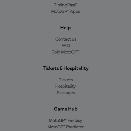
TimingPass™
MotoGP™ Apps
Help
Contact us
FAQ
Join MotoGP™
Tickets & Hospitality
Tickets
Hospitality
Packages
Game Hub
MotoGP™ Fantasy
MotoGP™ Predictor