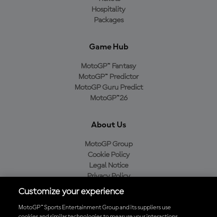
Hospitality
Packages
Game Hub
MotoGP™ Fantasy
MotoGP™ Predictor
MotoGP Guru Predict
MotoGP™26
About Us
MotoGP Group
Cookie Policy
Legal Notice
Privacy Policy
Purchase Policy
Customize your experience
MotoGP™ Sports Entertainment Group and its suppliers use
cookies and similar technologies to measure your interactions