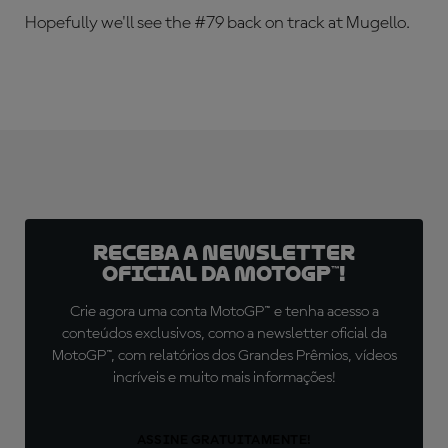
Hopefully we'll see the #79 back on track at Mugello.
Receba a newsletter
oficial da MotoGP™!
Crie agora uma conta MotoGP™ e tenha acesso a
conteúdos exclusivos, como a newsletter oficial da
MotoGP™, com relatórios dos Grandes Prêmios, vídeos
incríveis e muito mais informações!
ASSINE GRATUITAMENTE!