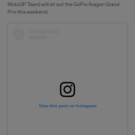
MotoGP Team) will sit out the GoPro Aragon Grand
Prix this weekend.
View this post on Instagram