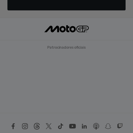
Patrocinadores oficiais