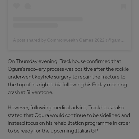
A post shared by Commonwealth Games 2022 (@gamescommonwealth)
On Thursday evening, Trackhouse confirmed that
Ogura's recovery process was positive after the rookie
underwent keyhole surgery to repair the fracture to
the top of his right tibia following his Friday morning
crash at Silverstone.
However, following medical advice, Trackhouse also
stated that Ogura would continue to be sidelined and
instead focus on his rehabilitation programme in order
to be ready for the upcoming Italian GP.