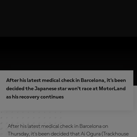
After his latest medical check in Barcelona, it's been
decided the Japanese star won't race at MotorLand
as his recovery continues
After his latest medical check in Barcelona on
Thursday, it's been decided that Ai Ogura (Trackhouse