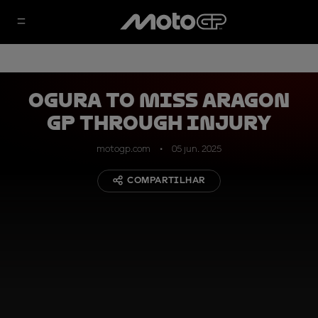
Ogura to miss Aragon
GP through injury
motogp.com
05 jun. 2025
COMPARTILHAR