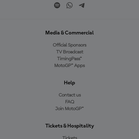
Media & Commercial
Official Sponsors
TV Broadcast
TimingPass™
MotoGP™ Apps
Help
Contact us
FAQ
Join MotoGP™
Tickets & Hospitality
Tickets