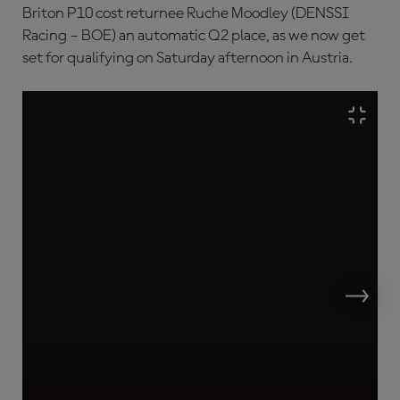
Briton P10 cost returnee Ruche Moodley (DENSSI
Racing – BOE) an automatic Q2 place, as we now get
set for qualifying on Saturday afternoon in Austria.