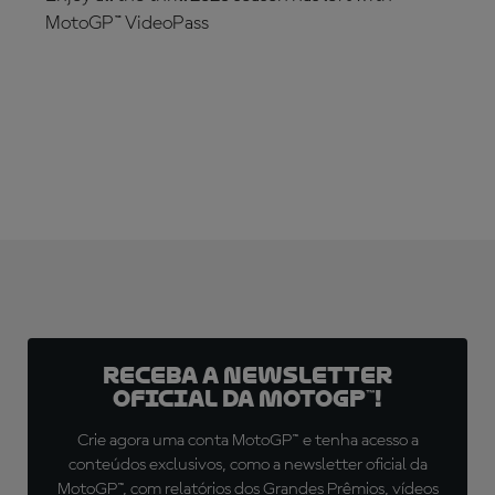
MotoGP™ VideoPass
SUBSCRIBE NOW!
Receba a newsletter
oficial da MotoGP™!
Crie agora uma conta MotoGP™ e tenha acesso a
conteúdos exclusivos, como a newsletter oficial da
MotoGP™, com relatórios dos Grandes Prêmios, vídeos