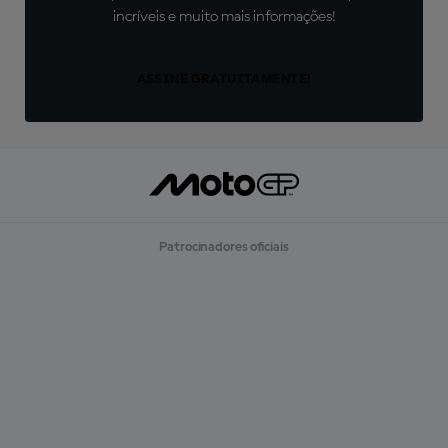
incríveis e muito mais informações!
ASSINE GRATUITAMENTE!
Patrocinadores oficiais