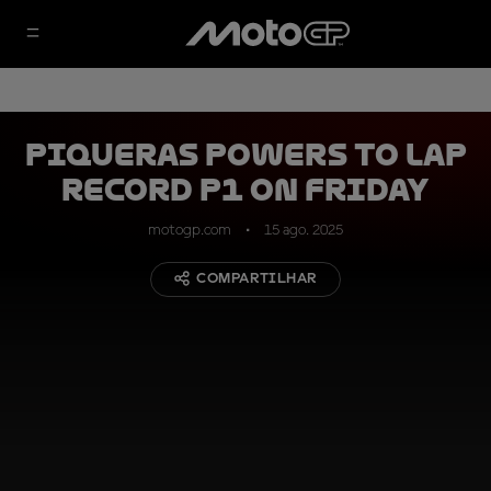
Piqueras powers to lap
record P1 on Friday
motogp.com
15 ago. 2025
COMPARTILHAR