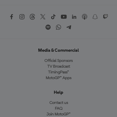
Media & Commercial
Official Sponsors
TV Broadcast
TimingPass™
MotoGP™ Apps
Help
Contact us
FAQ
Join MotoGP™