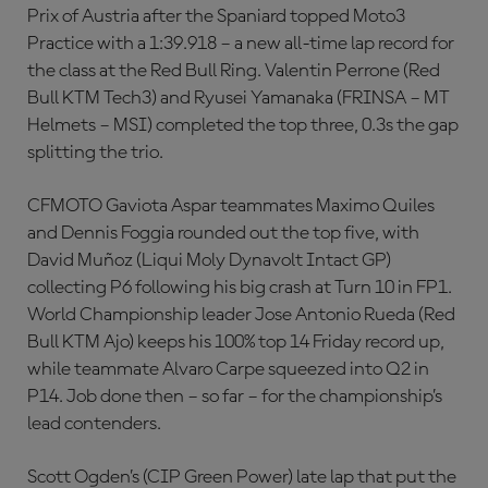
Prix of Austria after the Spaniard topped Moto3
Practice with a 1:39.918 – a new all-time lap record for
the class at the Red Bull Ring. Valentin Perrone (Red
Bull KTM Tech3) and Ryusei Yamanaka (FRINSA – MT
Helmets – MSI) completed the top three, 0.3s the gap
splitting the trio.
CFMOTO Gaviota Aspar teammates Maximo Quiles
and Dennis Foggia rounded out the top five, with
David Muñoz (Liqui Moly Dynavolt Intact GP)
collecting P6 following his big crash at Turn 10 in FP1.
World Championship leader Jose Antonio Rueda (Red
Bull KTM Ajo) keeps his 100% top 14 Friday record up,
while teammate Alvaro Carpe squeezed into Q2 in
P14. Job done then – so far – for the championship’s
lead contenders.
Scott Ogden’s (CIP Green Power) late lap that put the