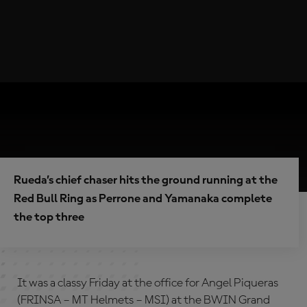
Rueda’s chief chaser hits the ground running at the
Red Bull Ring as Perrone and Yamanaka complete
the top three
It was a classy Friday at the office for Angel Piqueras
(FRINSA – MT Helmets – MSI) at the BWIN Grand