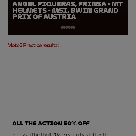
Angel Piqueras, FRINSA - MT
Helmets - MSI, BWIN Grand
Prix of Austria
Moto3 Practice results!
ALL THE ACTION 50% OFF
Enjoy all the thrill 2025 season has left with