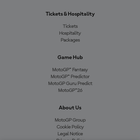
Tickets & Hospitality
Tickets
Hospitality
Packages
Game Hub
MotoGP™ Fantasy
MotoGP™ Predictor
MotoGP Guru Predict
MotoGP™26
About Us
MotoGP Group
Cookie Policy
Legal Notice