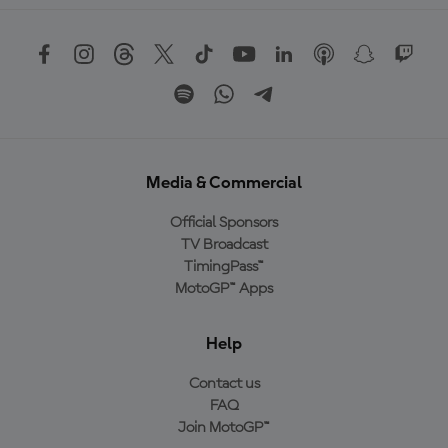
Media & Commercial
Official Sponsors
TV Broadcast
TimingPass™
MotoGP™ Apps
Help
Contact us
FAQ
Join MotoGP™