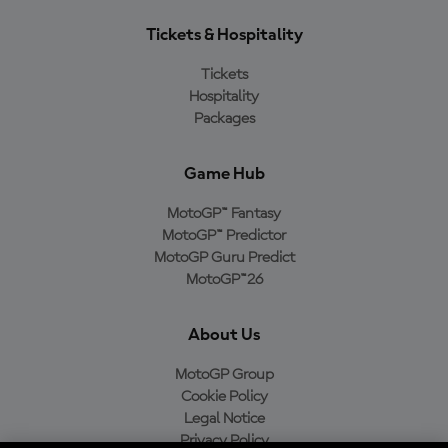
Tickets & Hospitality
Tickets
Hospitality
Packages
Game Hub
MotoGP™ Fantasy
MotoGP™ Predictor
MotoGP Guru Predict
MotoGP™26
About Us
MotoGP Group
Cookie Policy
Legal Notice
Privacy Policy