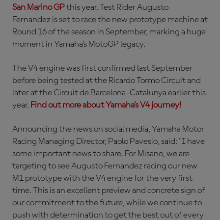
San Marino GP
this year. Test Rider Augusto
Fernandez is set to race the new prototype machine at
Round 16 of the season in September, marking a huge
moment in Yamaha’s MotoGP legacy.
The V4 engine was first confirmed last September
before being tested at the Ricardo Tormo Circuit and
later at the Circuit de Barcelona-Catalunya earlier this
year.
Find out more about Yamaha’s V4 journey!
Announcing the news on social media, Yamaha Motor
Racing Managing Director, Paolo Pavesio, said: "I have
some important news to share. For Misano, we are
targeting to see Augusto Fernandez racing our new
M1 prototype with the V4 engine for the very first
time. This is an excellent preview and concrete sign of
our commitment to the future, while we continue to
push with determination to get the best out of every