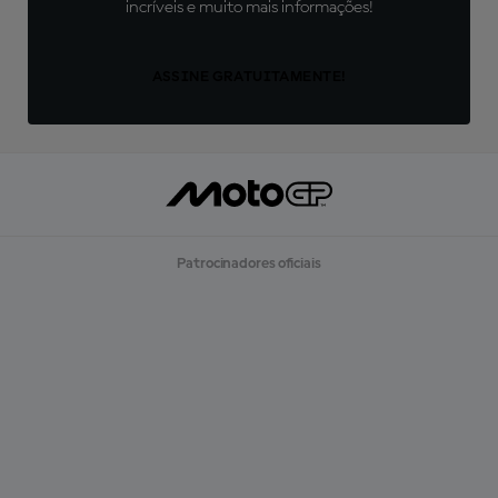
incríveis e muito mais informações!
ASSINE GRATUITAMENTE!
Patrocinadores oficiais