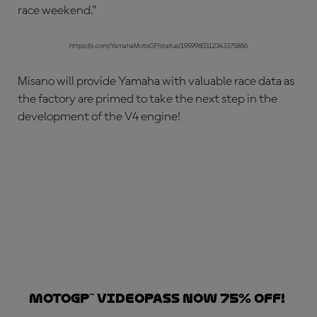
race weekend."
https://x.com/YamahaMotoGP/status/1959960312343375886
Misano will provide Yamaha with valuable race data as
the factory are primed to take the next step in the
development of the V4 engine!
MotoGP™ VideoPass now 75% off!