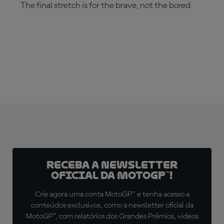
The final stretch is for the brave, not the bored
SUBSCRIBE NOW!
Receba a newsletter
oficial da MotoGP™!
Crie agora uma conta MotoGP™ e tenha acesso a
conteúdos exclusivos, como a newsletter oficial da
MotoGP™, com relatórios dos Grandes Prêmios, vídeos