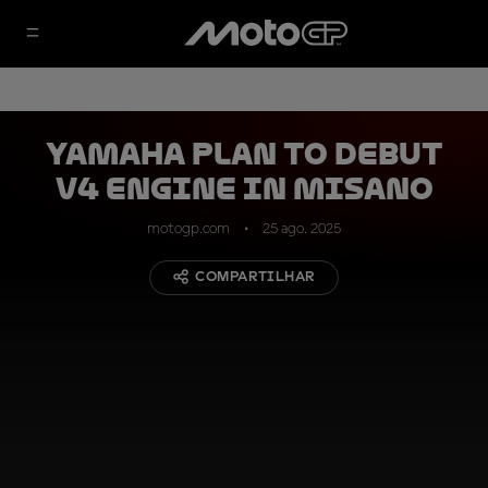
Yamaha plan to debut
V4 engine in Misano
motogp.com
25 ago. 2025
COMPARTILHAR