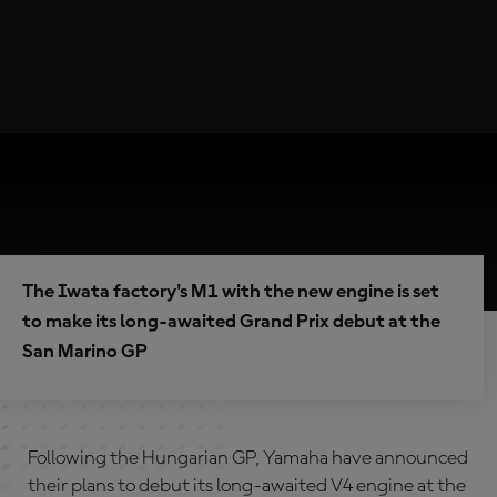
The Iwata factory's M1 with the new engine is set
to make its long-awaited Grand Prix debut at the
San Marino GP
Following the Hungarian GP, Yamaha have announced
their plans to debut its long-awaited V4 engine at the