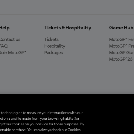
Help
Tickets & Hospitality
Game Hub
Contact us
Tickets
MotoGP™ Fa
FAQ
Hospitality
MotoGP™ Pre
Join MotoGP™
Packages
MotoGP Guru
MotoGP™26
 technologies to measure your interactions with our
d on a profile made from your browsing habits (for
ados. Todas as marcas registradas pertencem aos seus respectivos proprietá
ng of our cookies on your device for those purposes. By
 enable or refuse. You can always check our Cookies