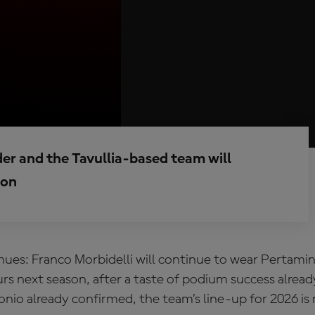
rider and the Tavullia-based team will
son
nues: Franco Morbidelli will continue to wear Pertam
s next season, after a taste of podium success alread
onio already confirmed, the team’s line-up for 2026 i