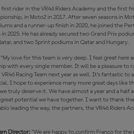
 first rider in the VR46 Riders Academy and the first f
ionship, in Moto2 in 2017. After seven seasons in Mo
diums and a runner-up finish in 2020, he joined the P
in 2025. He has already secured two Grand Prix podiu
Qatar, and two Sprint podiums in Qatar and Hungary.
“My love for this team is very deep. I feel great here 
ip with every single member. It will be a pleasure to r
VR46 Racing Team next year as well. It’s fantastic to
ial. I hope to experience many more great days like t
 we truly deserve it. We have almost a year and a half 
great potential we have together. I want to thank th
Pablo leading the way, the partners, the VR46 Riders 
eam Director:
“We are happy to confirm Franco for the 