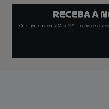
Receba a 
Crie agora uma conta MotoGP™ e tenha acesso a con