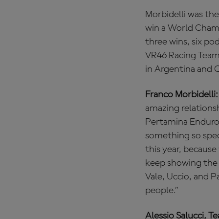
Morbidelli was the
win a World Champ
three wins, six po
VR46 Racing Team 
in Argentina and 
Franco Morbidelli:
amazing relationsh
Pertamina Enduro 
something so spec
this year, because
keep showing the 
Vale, Uccio, and 
people.”
Alessio Salucci, T