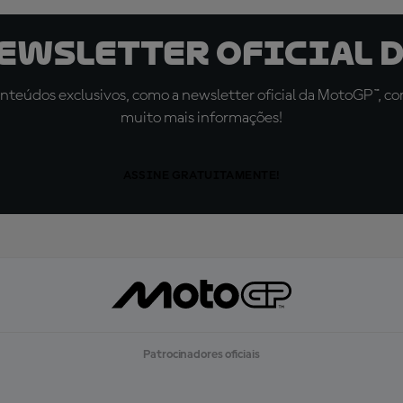
newsletter oficial d
teúdos exclusivos, como a newsletter oficial da MotoGP™, com 
muito mais informações!
ASSINE GRATUITAMENTE!
Patrocinadores oficiais