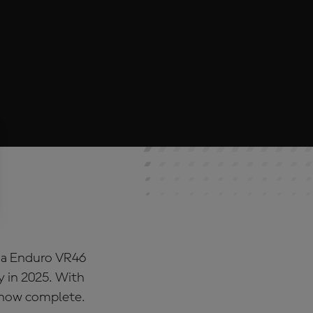
ina Enduro VR46
y in 2025. With
s now complete.