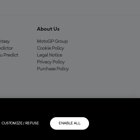
About Us
ntasy
MotoGP Group
dictor
Cookie Policy
 Predict
Legal Notice
Privacy Policy
Purchase Policy
CUSTOMIZE / REFUSE
ENABLE ALL
rios.