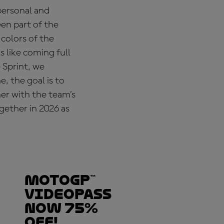
personal and
een part of the
colors of the
 like coming full
 Sprint, we
, the goal is to
er with the team’s
gether in 2026 as
MotoGP™
VideoPass
now 75%
off!