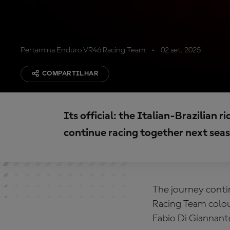
Pertamina Enduro VR46 Racing Team
02 set. 2025
COMPARTILHAR
Its official: the Italian-Brazilian 
continue racing together next sea
The journey conti
Racing Team colour
Fabio Di Giannant