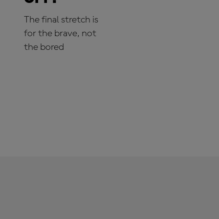
The final stretch is
for the brave, not
the bored
SUBSCRIBE NOW!