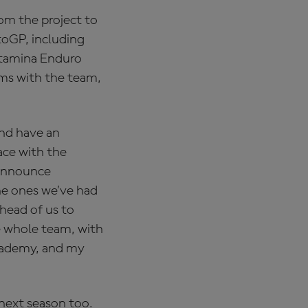
rom the project to
toGP, including
ertamina Enduro
ms with the team,
and have an
ace with the
 announce
he ones we’ve had
ahead of us to
e whole team, with
Academy, and my
next season too.