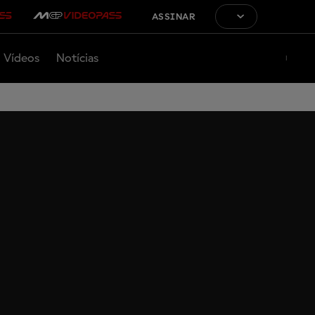
ASSINAR
Vídeos
Notícias