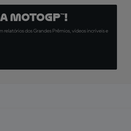
a MotoGP™!
relatórios dos Grandes Prêmios, vídeos incríveis e