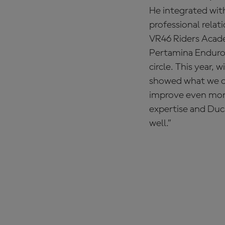
He integrated with
professional relat
VR46 Riders Acade
Pertamina Enduro V
circle. This year,
showed what we can
improve even more
expertise and Duca
well.”