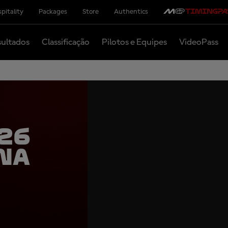
pitality
Packages
Store
Authentics
ultados
Classificação
Pilotos e Equipes
VideoPass
26
na