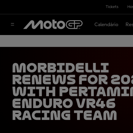
Tickets
Hos
Calendário
Res
Morbidelli
renews for 20
with Pertami
Enduro VR46
Racing Team