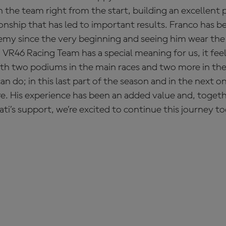
 the team right from the start, building an excellent 
ionship that has led to important results. Franco has b
my since the very beginning and seeing him wear the 
R46 Racing Team has a special meaning for us, it feels
 with two podiums in the main races and two more in the
 do; in this last part of the season and in the next one
. His experience has been an added value and, togeth
ti’s support, we’re excited to continue this journey to