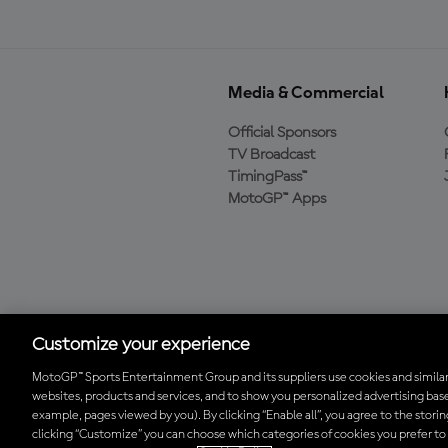
Media & Commercial
Official Sponsors
TV Broadcast
TimingPass™
MotoGP™ Apps
Baixe o aplicativo
oficial da MotoGP™
Customize your experience
MotoGP™ Sports Entertainment Group and its suppliers use cookies and similar
websites, products and services, and to show you personalized advertising base
© 2026 MotoGP Sports Entertainment Group. Todos os direitos reserv
example, pages viewed by you). By clicking “Enable all”, you agree to the stori
clicking “Customize” you can choose which categories of cookies you prefer to