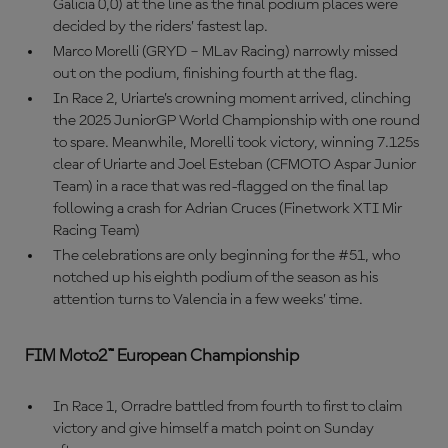
Galicia 0,0) at the line as the final podium places were
decided by the riders’ fastest lap.
Marco Morelli (GRYD – MLav Racing) narrowly missed
out on the podium, finishing fourth at the flag.
In Race 2, Uriarte’s crowning moment arrived, clinching
the 2025 JuniorGP World Championship with one round
to spare. Meanwhile, Morelli took victory, winning 7.125s
clear of Uriarte and Joel Esteban (CFMOTO Aspar Junior
Team) in a race that was red-flagged on the final lap
following a crash for Adrian Cruces (Finetwork XTI Mir
Racing Team)
The celebrations are only beginning for the #51, who
notched up his eighth podium of the season as his
attention turns to Valencia in a few weeks’ time.
FIM Moto2™ European Championship
In Race 1, Orradre battled from fourth to first to claim
victory and give himself a match point on Sunday