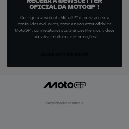
Receba a newsletter
oficial da MotoGP™!
Crie agora uma conta MotoGP™ e tenha acesso a
conteúdos exclusivos, como a newsletter oficial da
MotoGP™, com relatórios dos Grandes Prêmios, vídeos
incríveis e muito mais informações!
ASSINE GRATUITAMENTE!
Patrocinadores oficiais