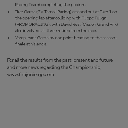
Racing Team) completing the podium.
Iker Garcia (GV Tamoil Racing) crashed out at Turn 1 on
the opening lap after colliding with Filippo Fuligni
(PROMORACING), with David Real (Mission Grand Prix)
also involved; all three retired from the race.
Varga leads Garcia by one point heading to the season-
finale at Valencia.
For all the results from the past, present and future
and more news regarding the Championship,
www.fimjuniorgp.com