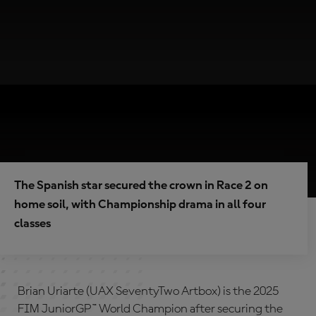
The Spanish star secured the crown in Race 2 on
home soil, with Championship drama in all four
classes
Brian Uriarte (UAX SeventyTwo Artbox) is the 2025
FIM JuniorGP™ World Champion after securing the