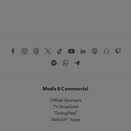
Media & Commercial
Official Sponsors
TV Broadcast
TimingPass™
MotoGP™ Apps