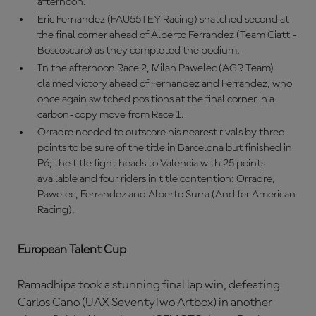
afternoon.
Eric Fernandez (FAU55TEY Racing) snatched second at
the final corner ahead of Alberto Ferrandez (Team Ciatti-
Boscoscuro) as they completed the podium.
In the afternoon Race 2, Milan Pawelec (AGR Team)
claimed victory ahead of Fernandez and Ferrandez, who
once again switched positions at the final corner in a
carbon-copy move from Race 1.
Orradre needed to outscore his nearest rivals by three
points to be sure of the title in Barcelona but finished in
P6; the title fight heads to Valencia with 25 points
available and four riders in title contention: Orradre,
Pawelec, Ferrandez and Alberto Surra (Andifer American
Racing).
European Talent Cup
Ramadhipa took a stunning final lap win, defeating
Carlos Cano (UAX SeventyTwo Artbox) in another