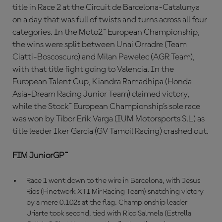
title in Race 2 at the Circuit de Barcelona-Catalunya
on a day that was full of twists and turns across all four
categories. In the Moto2™ European Championship,
the wins were split between Unai Orradre (Team
Ciatti-Boscoscuro) and Milan Pawelec (AGR Team),
with that title fight going to Valencia. In the
European Talent Cup, Kiandra Ramadhipa (Honda
Asia-Dream Racing Junior Team) claimed victory,
while the Stock™ European Championship’s sole race
was won by Tibor Erik Varga (IUM Motorsports S.L) as
title leader Iker Garcia (GV Tamoil Racing) crashed out.
FIM JuniorGP™
Race 1 went down to the wire in Barcelona, with Jesus
Rios (Finetwork XTI Mir Racing Team) snatching victory
by a mere 0.102s at the flag. Championship leader
Uriarte took second, tied with Rico Salmela (Estrella