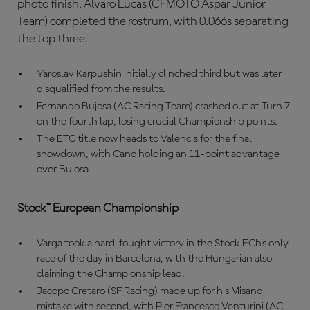
photo finish. Alvaro Lucas (CFMOTO Aspar Junior
Team) completed the rostrum, with 0.066s separating
the top three.
Yaroslav Karpushin initially clinched third but was later
disqualified from the results.
Fernando Bujosa (AC Racing Team) crashed out at Turn 7
on the fourth lap, losing crucial Championship points.
The ETC title now heads to Valencia for the final
showdown, with Cano holding an 11-point advantage
over Bujosa
Stock™ European Championship
Varga took a hard-fought victory in the Stock ECh’s only
race of the day in Barcelona, with the Hungarian also
claiming the Championship lead.
Jacopo Cretaro (SF Racing) made up for his Misano
mistake with second, with Pier Francesco Venturini (AC