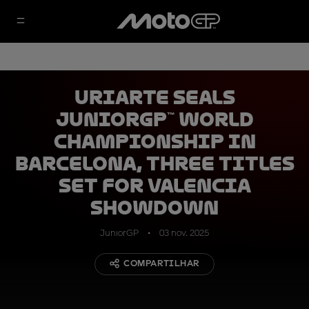
Uriarte seals
JuniorGP™ World
Championship in
Barcelona, three titles
set for Valencia
showdown
JuniorGP
03 nov. 2025
COMPARTILHAR