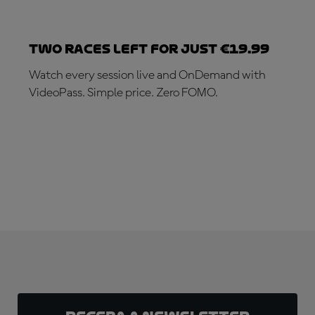
Two races left for just €19.99
Watch every session live and OnDemand with
VideoPass. Simple price. Zero FOMO.
SUBSCRIBE NOW!