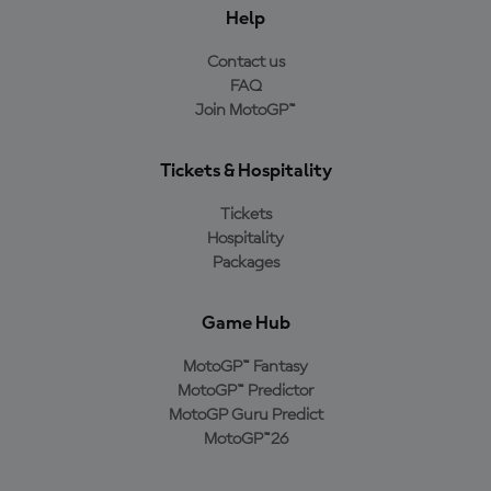
Help
Contact us
FAQ
Join MotoGP™
Tickets & Hospitality
Tickets
Hospitality
Packages
Game Hub
MotoGP™ Fantasy
MotoGP™ Predictor
MotoGP Guru Predict
MotoGP™26