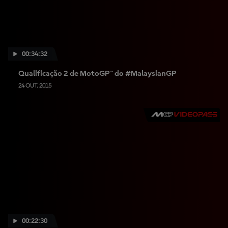
00:34:32
Qualificação 2 de MotoGP™ do #MalaysianGP
24 OUT. 2015
00:22:30