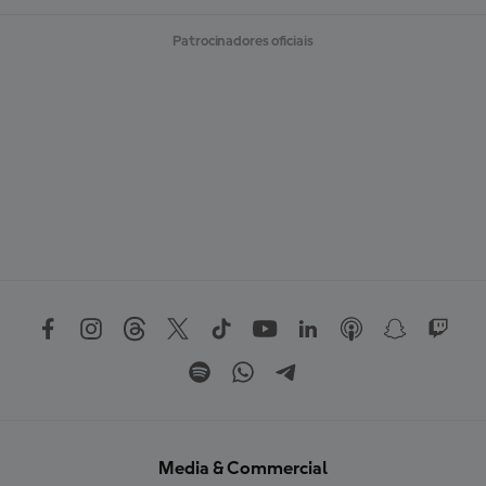
M
A
Patrocinadores oficiais
I
S
Media & Commercial