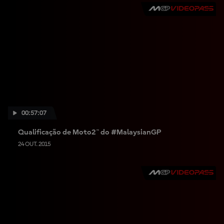
00:57:07
Qualificação de Moto2™ do #MalaysianGP
24 OUT. 2015