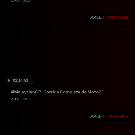
25 OUT. 2015
01:14:43
#MalaysianGP: Corrida Completa de Moto2™
25 OUT. 2015