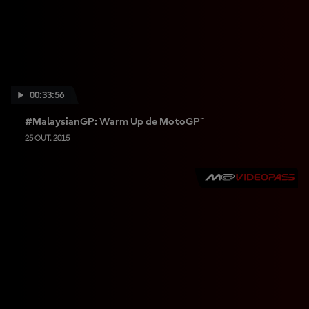
I
S
00:33:56
#MalaysianGP: Warm Up de MotoGP™
25 OUT. 2015