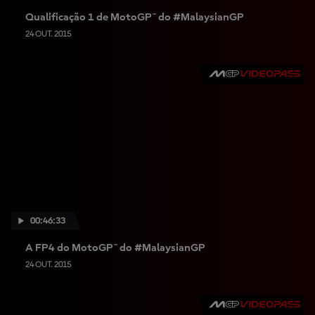
Qualificação 1 de MotoGP™ do #MalaysianGP
24 OUT. 2015
00:46:33
A FP4 do MotoGP™ do #MalaysianGP
24 OUT. 2015