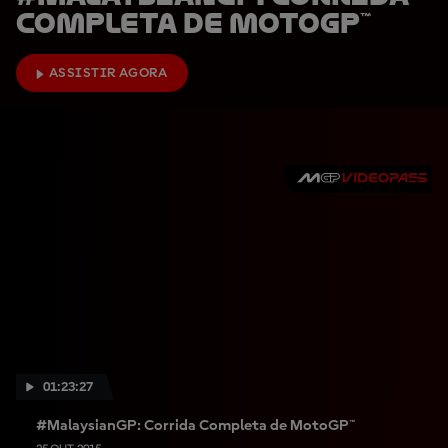
Completa de MotoGP™
ASSISTIR AGORA
01:23:27
#MalaysianGP: Corrida Completa de MotoGP™