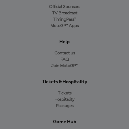
Official Sponsors
TV Broadcast
TimingPass™
MotoGP™ Apps
Help
Contact us
FAQ
Join MotoGP™
Tickets & Hospitality
Tickets
Hospitality
Packages
Game Hub