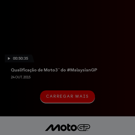
00:50:35
Qualificação de Moto3™ do #MalaysianGP
24 OUT. 2015
CARREGAR MAIS
C
A
R
R
E
G
A
R