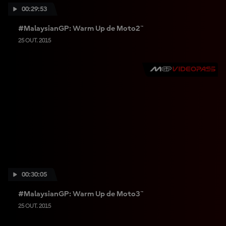
00:29:53
#MalaysianGP: Warm Up de Moto2™
25 OUT. 2015
00:30:05
#MalaysianGP: Warm Up de Moto3™
25 OUT. 2015