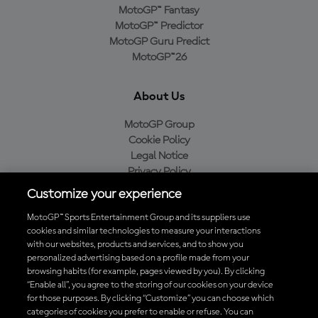
MotoGP™ Fantasy
MotoGP™ Predictor
MotoGP Guru Predict
MotoGP™26
About Us
MotoGP Group
Cookie Policy
Legal Notice
Privacy Policy
Purchase Policy
Customize your experience
MotoGP™ Sports Entertainment Group and its suppliers use
cookies and similar technologies to measure your interactions
with our websites, products and services, and to show you
Baixe o aplicativo oficial da MotoGP™
personalized advertising based on a profile made from your
browsing habits (for example, pages viewed by you). By clicking
“Enable all”, you agree to the storing of our cookies on your device
for those purposes. By clicking “Customize” you can choose which
categories of cookies you prefer to enable or refuse. You can