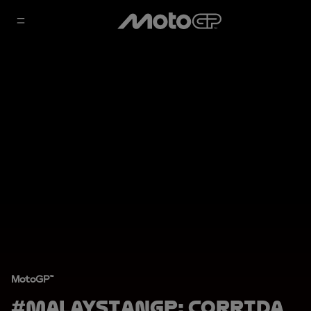
MotoGP™
#MalaysianGP: Corrida