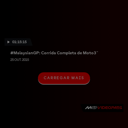
01:15:15
#MalaysianGP: Corrida Completa de Moto3™
25 OUT. 2015
CARREGAR MAIS
C
A
R
R
E
G
A
R
M
A