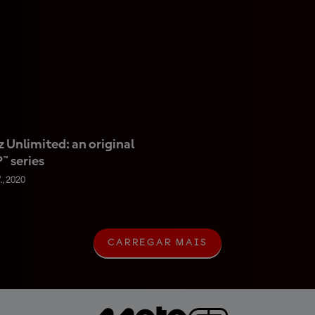
 Unlimited: an original
 series
., 2020
CARREGAR MAIS
C
A
R
R
E
G