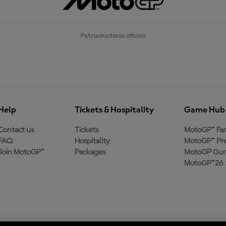
A
R
M
A
Patrocinadores oficiais
I
S
Help
Tickets & Hospitality
Game Hub
Contact us
Tickets
MotoGP™ Fa
FAQ
Hospitality
MotoGP™ Pre
Join MotoGP™
Packages
MotoGP Guru
MotoGP™26