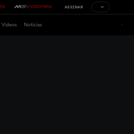
ASSINAR
Vídeos
Notícias