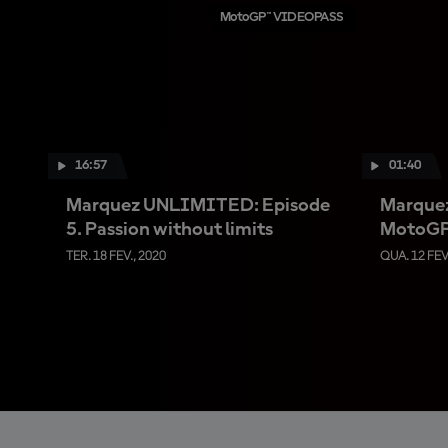
MotoGP™ VIDEOPASS
16:57
01:40
Marquez UNLIMITED: Episode
Marquez
5. Passion without limits
MotoGP™
TER. 18 FEV., 2020
QUA. 12 FEV