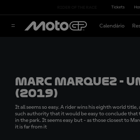
Tickets
Hos
RIDER OF THE RACE
Calendário
Res
Marc Marquez - U
(2019)
It all seems so easy. A rider wins his eighth world title
such authority that it would be easy to conclude that
in the park. It seems easy but - as those closest to Marc
it is far from it