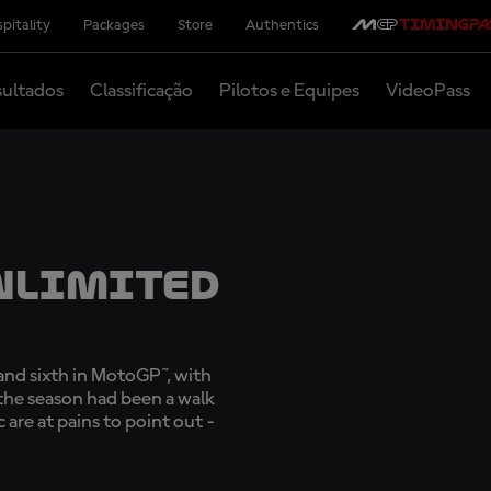
pitality
Packages
Store
Authentics
ultados
Classificação
Pilotos e Equipes
VideoPass
nlimited
, and sixth in MotoGP™, with
 the season had been a walk
 are at pains to point out -