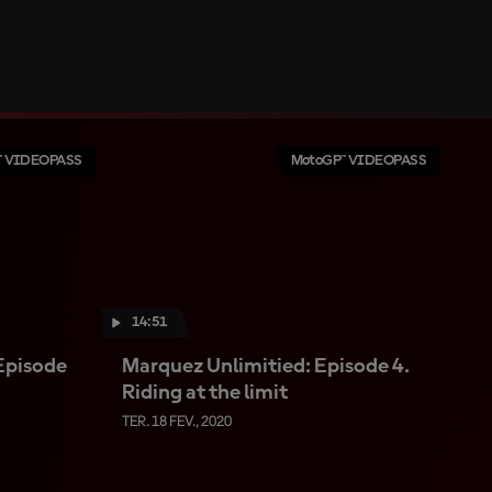
™ VIDEOPASS
MotoGP™ VIDEOPASS
14:51
Episode
Marquez Unlimitied: Episode 4.
Riding at the limit
TER. 18 FEV., 2020