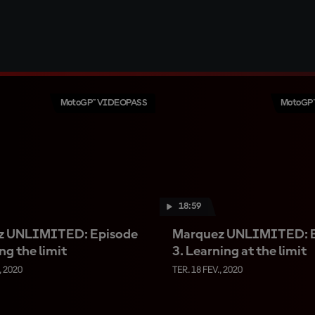
MotoGP™ VIDEOPASS
MotoGP
18:59
z UNLIMITED: Episode
Marquez UNLIMITED: 
ng the limit
3. Learning at the limit
, 2020
TER. 18 FEV., 2020