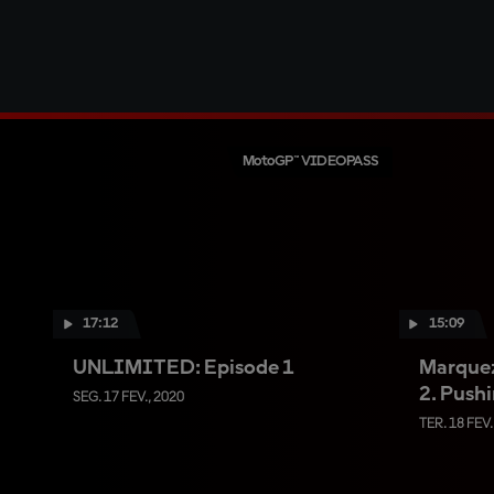
MotoGP™ VIDEOPASS
17:12
15:09
UNLIMITED: Episode 1
Marque
2. Pushi
SEG. 17 FEV., 2020
TER. 18 FEV.