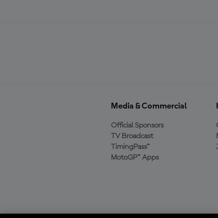
Media & Commercial
Official Sponsors
TV Broadcast
TimingPass™
MotoGP™ Apps
Baixe o aplicativo