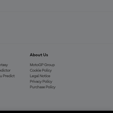
About Us
ntasy
MotoGP Group
dictor
Cookie Policy
 Predict
Legal Notice
Privacy Policy
Purchase Policy