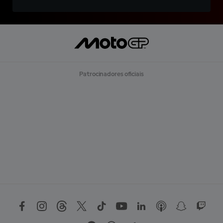
Patrocinadores oficiais