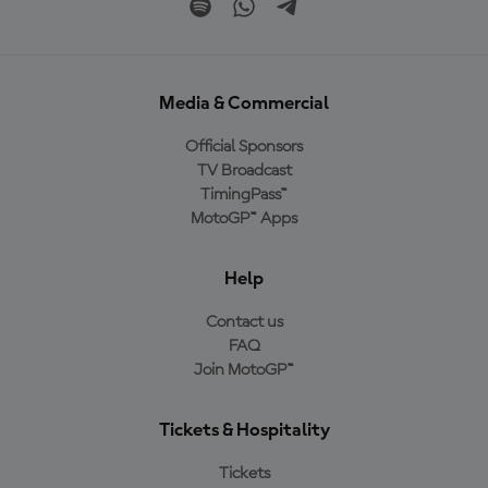
Media & Commercial
Official Sponsors
TV Broadcast
TimingPass™
MotoGP™ Apps
Help
Contact us
FAQ
Join MotoGP™
Tickets & Hospitality
Tickets