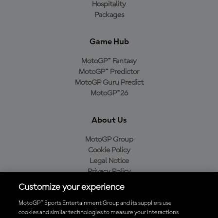
Hospitality
Packages
Game Hub
MotoGP™ Fantasy
MotoGP™ Predictor
MotoGP Guru Predict
MotoGP™26
About Us
MotoGP Group
Cookie Policy
Legal Notice
Privacy Policy
Purchase Policy
Customize your experience
MotoGP™ Sports Entertainment Group and its suppliers use
cookies and similar technologies to measure your interactions