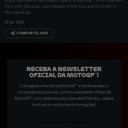
Enjoy the Frenchman's debut season in MotoGP™ which saw him
fight with Marquez, claim Rookie of the Year and finish 5th in
the standings
29 jan. 2020
COMPARTILHAR
Receba a newsletter
oficial da MotoGP™!
Crie agora uma conta MotoGP™ e tenha acesso a
conteúdos exclusivos, como a newsletter oficial da
MotoGP™, com relatórios dos Grandes Prêmios, vídeos
incríveis e muito mais informações!
ASSINE GRATUITAMENTE!