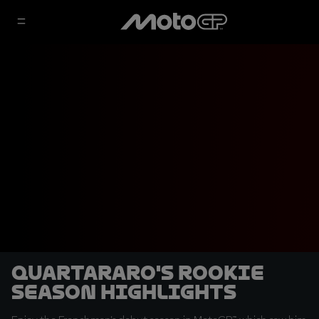
Quartararo's rookie
season highlights