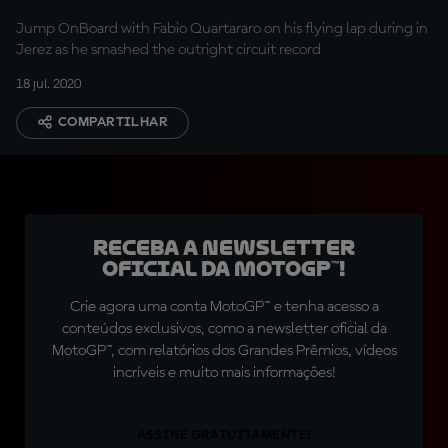
Jump OnBoard with Fabio Quartararo on his flying lap during in
Jerez as he smashed the outright circuit record
18 jul. 2020
COMPARTILHAR
Receba a newsletter
oficial da MotoGP™!
Crie agora uma conta MotoGP™ e tenha acesso a
conteúdos exclusivos, como a newsletter oficial da
MotoGP™, com relatórios dos Grandes Prêmios, vídeos
incríveis e muito mais informações!
ASSINE GRATUITAMENTE!