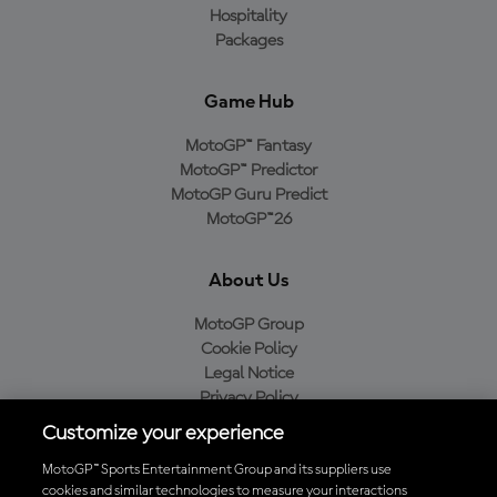
Hospitality
Packages
Game Hub
MotoGP™ Fantasy
MotoGP™ Predictor
MotoGP Guru Predict
MotoGP™26
About Us
MotoGP Group
Cookie Policy
Legal Notice
Privacy Policy
Purchase Policy
Customize your experience
MotoGP™ Sports Entertainment Group and its suppliers use
cookies and similar technologies to measure your interactions