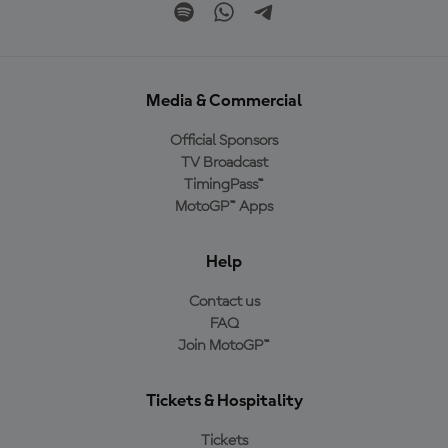
Media & Commercial
Official Sponsors
TV Broadcast
TimingPass™
MotoGP™ Apps
Help
Contact us
FAQ
Join MotoGP™
Tickets & Hospitality
Tickets