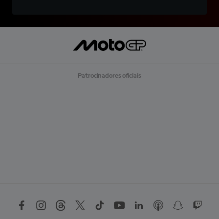
Patrocinadores oficiais