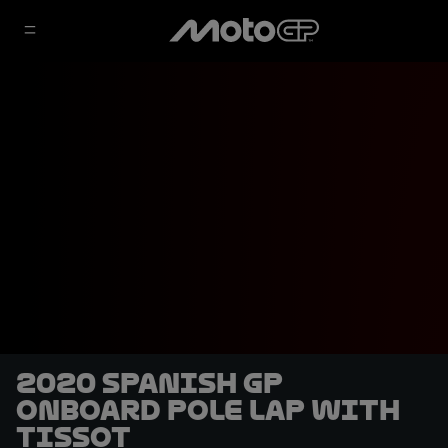
2020 Spanish GP
OnBoard pole lap with
Tissot