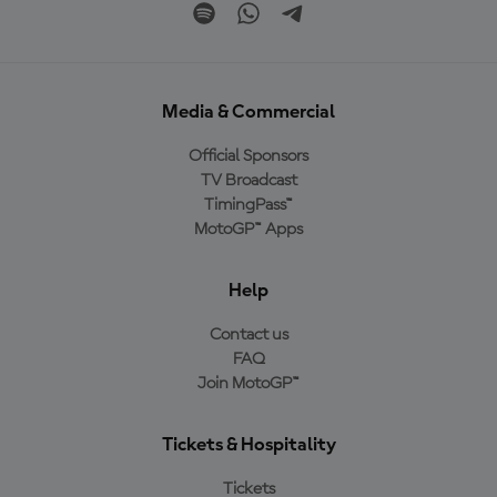
Media & Commercial
Official Sponsors
TV Broadcast
TimingPass™
MotoGP™ Apps
Help
Contact us
FAQ
Join MotoGP™
Tickets & Hospitality
Tickets