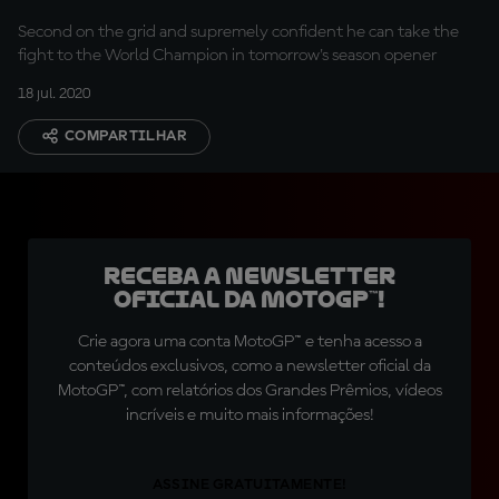
Second on the grid and supremely confident he can take the
fight to the World Champion in tomorrow's season opener
18 jul. 2020
COMPARTILHAR
Receba a newsletter
oficial da MotoGP™!
Crie agora uma conta MotoGP™ e tenha acesso a
conteúdos exclusivos, como a newsletter oficial da
MotoGP™, com relatórios dos Grandes Prêmios, vídeos
incríveis e muito mais informações!
ASSINE GRATUITAMENTE!