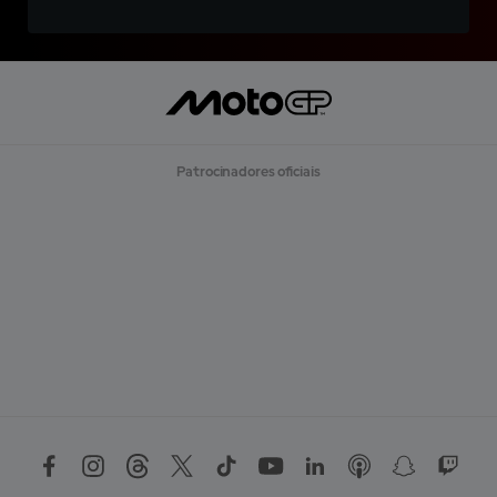
Patrocinadores oficiais