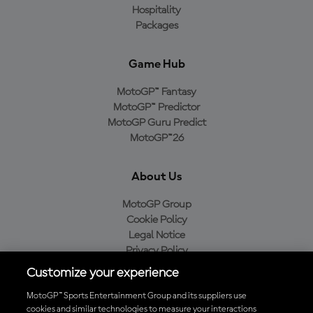
Hospitality
Packages
Game Hub
MotoGP™ Fantasy
MotoGP™ Predictor
MotoGP Guru Predict
MotoGP™26
About Us
MotoGP Group
Cookie Policy
Legal Notice
Privacy Policy
Purchase Policy
Customize your experience
MotoGP™ Sports Entertainment Group and its suppliers use
cookies and similar technologies to measure your interactions