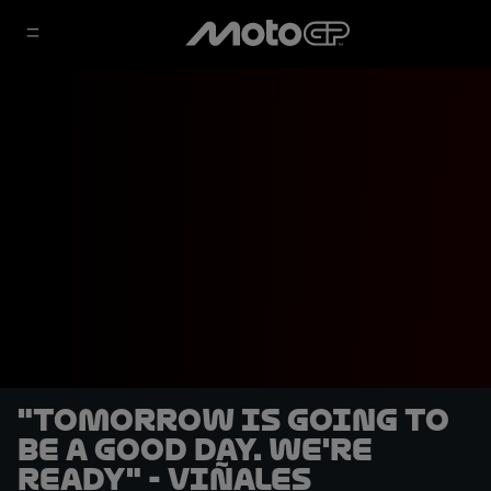
"Tomorrow is going to
be a good day. We're
ready" - Viñales