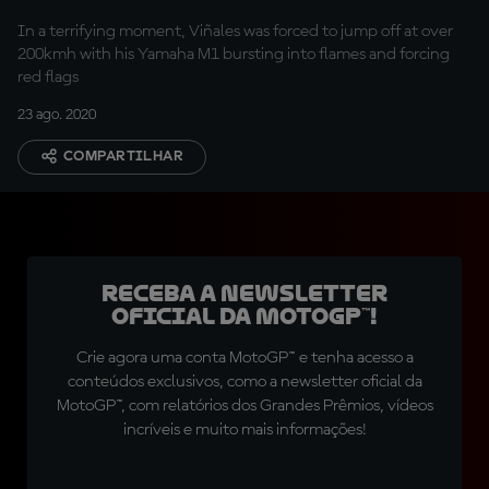
In a terrifying moment, Viñales was forced to jump off at over
200kmh with his Yamaha M1 bursting into flames and forcing
red flags
23 ago. 2020
COMPARTILHAR
Receba a newsletter
oficial da MotoGP™!
Crie agora uma conta MotoGP™ e tenha acesso a
conteúdos exclusivos, como a newsletter oficial da
MotoGP™, com relatórios dos Grandes Prêmios, vídeos
incríveis e muito mais informações!