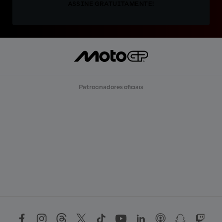
ASSINE GRATUITAMENTE!
Patrocinadores oficiais