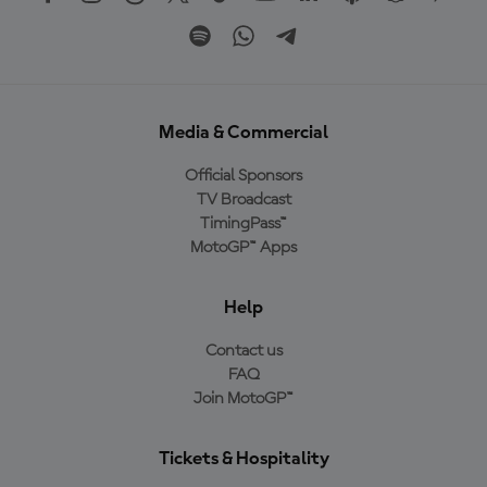
Media & Commercial
Official Sponsors
TV Broadcast
TimingPass™
MotoGP™ Apps
Help
Contact us
FAQ
Join MotoGP™
Tickets & Hospitality