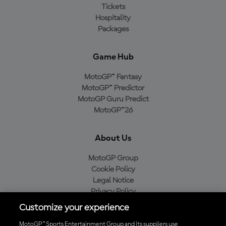
Tickets
Hospitality
Packages
Game Hub
MotoGP™ Fantasy
MotoGP™ Predictor
MotoGP Guru Predict
MotoGP™26
About Us
MotoGP Group
Cookie Policy
Legal Notice
Privacy Policy
Purchase Policy
Customize your experience
MotoGP™ Sports Entertainment Group and its suppliers use