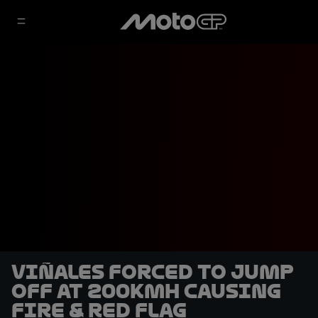
Viñales forced to jump
off at 200kmh causing
fire & red flag